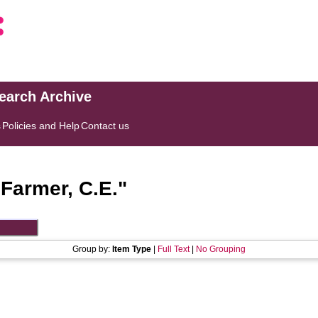
search Archive
s
Policies and Help
Contact us
"
Farmer, C.E.
"
Group by:
Item Type
|
Full Text
|
No Grouping