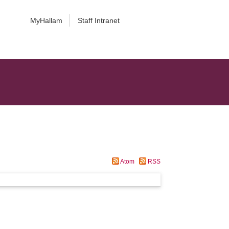
MyHallam
Staff Intranet
Atom
RSS