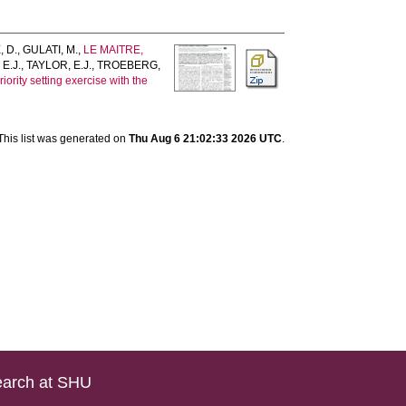
 D.
,
GULATI, M.
,
LE MAITRE,
 E.J.
,
TAYLOR, E.J.
,
TROEBERG,
iority setting exercise with the
This list was generated on
Thu Aug 6 21:02:33 2026 UTC
.
arch at SHU