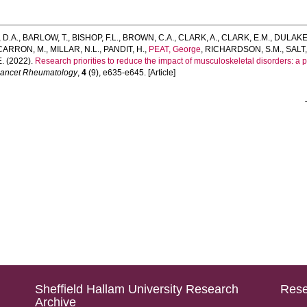
D.A.
,
BARLOW, T.
,
BISHOP, F.L.
,
BROWN, C.A.
,
CLARK, A.
,
CLARK, E.M.
,
DULAKE,
ARRON, M.
,
MILLAR, N.L.
,
PANDIT, H.
,
PEAT, George
,
RICHARDSON, S.M.
,
SALT,
E.
(2022).
Research priorities to reduce the impact of musculoskeletal disorders: a pr
Lancet Rheumatology
,
4
(9), e635-e645. [Article]
Sheffield Hallam University Research
Rese
Archive