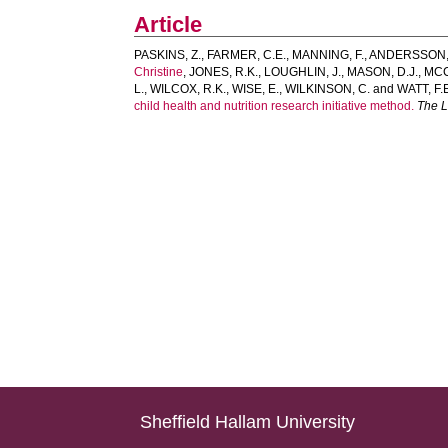
Article
PASKINS, Z.
,
FARMER, C.E.
,
MANNING, F.
,
ANDERSSON, 
Christine
,
JONES, R.K.
,
LOUGHLIN, J.
,
MASON, D.J.
,
MCC
L.
,
WILCOX, R.K.
,
WISE, E.
,
WILKINSON, C.
and
WATT, F.
child health and nutrition research initiative method.
The 
Sheffield Hallam University