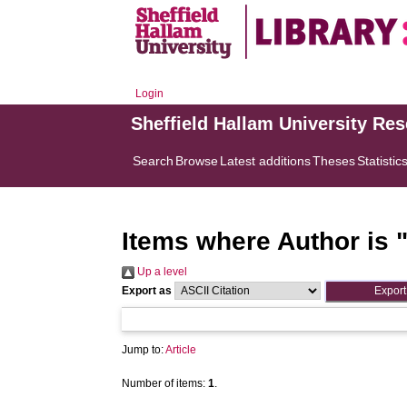
Login
Sheffield Hallam University Re
Search
Browse
Latest additions
Theses
Statistic
Items where Author is 
Up a level
Export as
Jump to:
Article
Number of items:
1
.