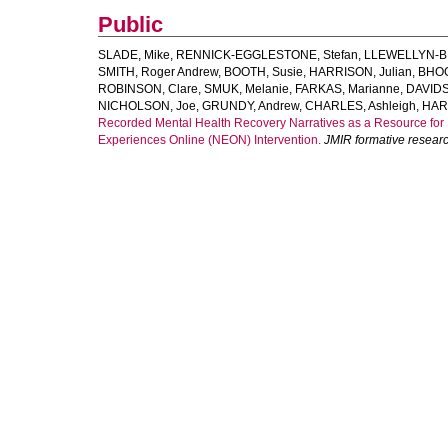
Public
SLADE, Mike
,
RENNICK-EGGLESTONE, Stefan
,
LLEWELLYN-B
SMITH, Roger Andrew
,
BOOTH, Susie
,
HARRISON, Julian
,
BHOG
ROBINSON, Clare
,
SMUK, Melanie
,
FARKAS, Marianne
,
DAVIDS
NICHOLSON, Joe
,
GRUNDY, Andrew
,
CHARLES, Ashleigh
,
HAR
Recorded Mental Health Recovery Narratives as a Resource for 
Experiences Online (NEON) Intervention.
JMIR formative resear