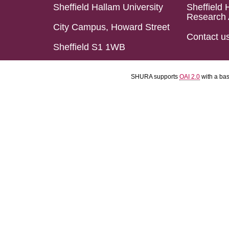
Sheffield Hallam University
Sheffield 
Research 
City Campus, Howard Street
Contact u
Sheffield S1 1WB
SHURA supports
OAI 2.0
with a ba