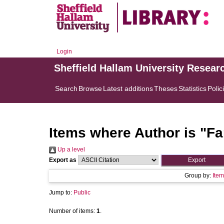
Login
Sheffield Hallam University Resear
Search
Browse
Latest additions
Theses
Statistics
Polic
Items where Author is "
Fa
Up a level
Export as
Group by:
Item
Jump to:
Public
Number of items:
1
.