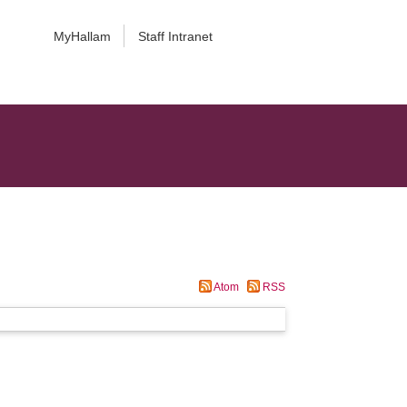
MyHallam
Staff Intranet
Atom
RSS