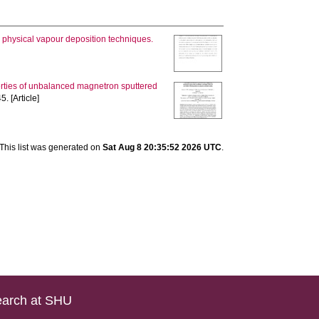
 physical vapour deposition techniques.
erties of unbalanced magnetron sputtered
5. [Article]
This list was generated on
Sat Aug 8 20:35:52 2026 UTC
.
arch at SHU