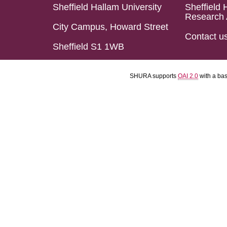
Sheffield Hallam University
Sheffield 
Research 
City Campus, Howard Street
Contact u
Sheffield S1 1WB
SHURA supports
OAI 2.0
with a ba