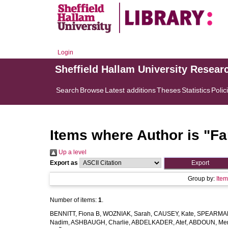
Login
Sheffield Hallam University Resear
Search
Browse
Latest additions
Theses
Statistics
Polic
Items where Author is "
Fa
Up a level
Export as
Group by:
Ite
Number of items:
1
.
BENNITT, Fiona B
,
WOZNIAK, Sarah
,
CAUSEY, Kate
,
SPEARMAN
Nadim
,
ASHBAUGH, Charlie
,
ABDELKADER, Atef
,
ABDOUN, Me