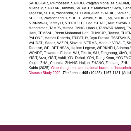
SAHEBKAR, Amirhossein
,
SAHOO, Pragyan Monalisa
,
SALAMI, 
Milena M
,
SARKAR, Tanmay
,
SATPATHY, Maheswar
,
SAYA, Gan
Tagesse
,
SETHI, Yashendra
,
SEYLANI, Allen
,
SHAHID, Samiah
,
SHETTY, Pavanchand H
,
SHITTU, Aminu
,
SHIUE, Ivy
,
SIDDIG, E
STANAWAY, Jeffrey D
,
STOCKFELT, Leo
,
STRAIF, Kurt
,
SWAIN, 
Mohammad
,
TAMPA, Mircea
,
TANG, Haosu
,
TANWAR, Manoj
,
TA
Hani
,
TEMSAH, Reem Mohamad Hani
,
THAKUR, Ramna
,
THIEN
PALONE, Marcos Roberto
,
TRIPATHY, Jaya Prasad
,
TSATSAKIS, A
VAHDATI, Sanaz
,
VAZIRI, Siavash
,
VERMA, Madhur
,
VIDALE, S
Tadesse
,
WELDETINSAA, Haftom Legese
,
WERKNEH, Adhena A
WONDE, Tewodros Eshete
,
WU, Felicia
,
WU, Zenghong
,
XIAO, 
YIĞIT, Arzu
,
YIĞIT, Vahit
,
YIN, Dehui
,
YON, Dong Keon
,
YONEMOT
Youjie
,
ZHAI, Chunxia
,
ZHANG, Haijun
,
ZHANG, Zhiqiang
,
ZHU, 
Katrin
(2025).
Global, regional, and national burden of household
Disease Study 2021.
The Lancet
,
405
(10485), 1167-1181. [Articl