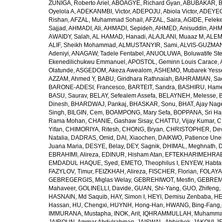
ZUÑIGA, Roberto Ariel
,
ABOAGYE, Richard Gyan
,
ABUBAKAR, B
Oyelola A
,
ADEKANMBI, Victor
,
ADEPOJU, Abiola Victor
,
ADEYEOL
Rishan
,
AFZAL, Muhammad Sohail
,
AFZAL, Saira
,
AGIDE, Felek
Sajjad
,
AHMADI, Ali
,
AHMADI, Sepideh
,
AHMED, Anisuddin
,
AHM
AWAIDY, Salah
,
AL HAMAD, Hanadi
,
ALAJLANI, Muaaz M
,
ALEM
ALIF, Sheikh Mohammad
,
ALMUSTANYIR, Sami
,
ALVIS-GUZMAN
Adeniyi
,
ANAGAW, Tadele Fentabel
,
ANUOLUWA, Boluwatife St
Ekenedilichukwu Emmanuel
,
APOSTOL, Geminn Louis Carace
,
Olatunde
,
ASGEDOM, Akeza Awealom
,
ASHEMO, Mubarek Yess
AZZAM, Ahmed Y
,
BABU, Giridhara Rathnaiah
,
BAHRAMIAN, Sa
BARONE-ADESI, Francesco
,
BARTEIT, Sandra
,
BASHIRU, Ham
BASU, Saurav
,
BELAY, Sefealem Assefa
,
BELAYNEH, Melesse
,
Dinesh
,
BHARDWAJ, Pankaj
,
BHASKAR, Sonu
,
BHAT, Ajay Nag
Singh
,
BILGIN, Cem
,
BOAMPONG, Mary Sefa
,
BOPPANA, Sri Ha
Rama Mohan
,
CHANIE, Gashaw Sisay
,
CHATTU, Vijay Kumar
,
C
Yifan
,
CHIMORIYA, Ritesh
,
CHONG, Bryan
,
CHRISTOPHER, Dev
Natalia
,
DADRAS, Omid
,
DAI, Xiaochen
,
DAIKWO, Patience Une
Juana Maria
,
DESYE, Belay
,
DEY, Sagnik
,
DHIMAL, Meghnath
,
D
EBRAHIMI, Alireza
,
EDINUR, Hisham Atan
,
EFTEKHARIMEHRABA
EMDADUL HAQUE, Syed
,
EMETO, Theophilus I
,
ENYEW, Habta
FAZYLOV, Timur
,
FEIZKHAH, Alireza
,
FISCHER, Florian
,
FOLAYAN
GEBREGERGIS, Miglas Welay
,
GEBREHIWOT, Mesfin
,
GEBREME
Mahaveer
,
GOLINELLI, Davide
,
GUAN, Shi-Yang
,
GUO, Zhifeng
,
HASNAIN, Md Saquib
,
HAY, Simon I
,
HEYI, Demisu Zenbaba
,
HE
Hassan
,
HU, Chengxi
,
HUYNH, Hong-Han
,
HWANG, Bing-Fang
IMMURANA, Mustapha
,
INOK, Arit
,
IQHRAMMULLAH, Muhamm