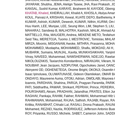
JAIROUN, Ammar Abdulrahman
,
JAISWAL, Abhishek
,
JAKOVLJEV
JAYARAM, Shubha
,
JEMA, Alelign Tasew
,
JHA, Ravi Prakash
,
JO
KANSAL, Sushil Kumar
,
KARAYE, Ibraheem M
,
KAYODE, Gbeng
KHATAB, Khaled
,
KHEIRALLAH, Khalid A
,
KHOSLA, Atulya Ama
KOUL, Parvaiz A
,
KRISHAN, Kewal
,
KUATE DEFO, Barthelemy
,
KUMAR, Ashish
,
KUMAR, Dewesh
,
KUMAR, Nithin
,
KURMI, Om 
Huu Hanh
,
LEE, Munjae
,
LEE, Seung Won
,
LIM, Stephen S
,
LIU
MAHARAJ, Sandeep B
,
MALHOTRA, Kashish
,
MALIK, Ahmad A
MATTIELLO, Rita
,
MAUGERI, Andrea
,
MEKENE METO, Tesfahun
Seid Tiku
,
MERETOJA, Tuomo J
,
MESTROVIC, Tomislav
,
MHLAN
MIRZA, Moonis
,
MISGANAW, Awoke
,
MITHRA, Prasanna
,
MOHA
MOHAMMED, Mustapha
,
MOHAMMED, Shafiu
,
MOKDAD, Ali H
,
MUBARIK, Sumaira
,
MUNJAL, Kavita
,
MUNKHSAIKHAN, Yanjin
Vinay
,
NAVEED, Muhammad
,
NAWSHERWAN
,
NDEJJO, Rawla
NIKOLOUZAKIS, Taxiarchis Konstantinos
,
NIRANJAN, Vikram
,
N
NOUBIAP, Jean Jacques
,
NZOPUTAM, Ogochukwu Janet
,
OANC
Akinyemi OD
,
OGHENETEGA, Onome Bright
,
OKONJI, Osaretin 
Isaac Iyinoluwa
,
OLUWATUNASE, Gideon Olamilekan
,
OMAR BA
ONDAYO, Maureene Auma
,
OTOIU, Adrian
,
OWOLABI, Mayowa 
Ioannis
,
PARDHAN, Shahina
,
PARIJA, Pragyan Paramita
,
PARIK
PATI, Siddhartha
,
PAWAR, Shrikant
,
PEPRAH, Prince
,
PEREIRA,
POURSHAMS, Akram
,
PRADHAN, Jalandhar
,
PRATES, Elton Ju
RAGHAV, Pankaja
,
RAHIM, Fakher
,
RAHMAN, Mohammad Hifz 
RAHMANIAN, Mohammad
,
RAJAA, Sathish
,
RAJABI, Rayan
,
RA
Kritika
,
RANABHAT, Chhabi Lal
,
RASALI, Drona Prakash
,
RAUNI
Mohamed
,
REZAEI, Nazila
,
RODRIGUEZ, Jefferson Antonio Bue
ROY, Priyanka
,
RUSSO, Michele
,
SABET, Cameron John
,
SADDI