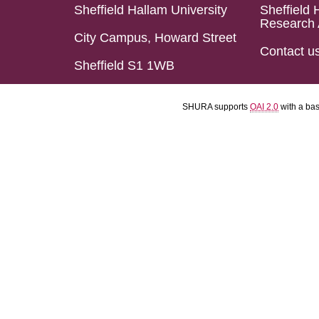
Sheffield Hallam University
Sheffield 
Research 
City Campus, Howard Street
Contact u
Sheffield S1 1WB
SHURA supports
OAI 2.0
with a ba