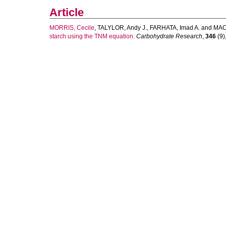
Article
MORRIS, Cecile
,
TALYLOR, Andy J.
,
FARHATA, Imad A.
and
MAC
starch using the TNM equation.
Carbohydrate Research
,
346
(9)