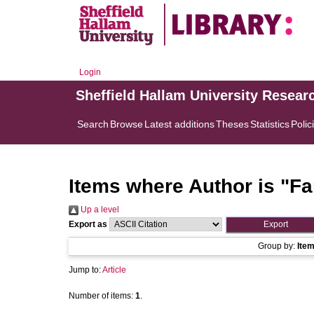
Login
Sheffield Hallam University Resear
Search
Browse
Latest additions
Theses
Statistics
Polic
Items where Author is "
Fa
Up a level
Export as
Group by:
Ite
Jump to:
Article
Number of items:
1
.