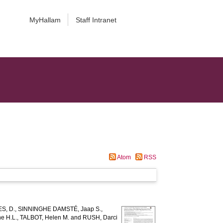
MyHallam
Staff Intranet
Atom
RSS
S, D.
,
SINNINGHE DAMSTÉ, Jaap S.
,
e H.L.
,
TALBOT, Helen M.
and
RUSH, Darci