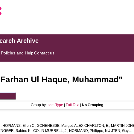
search Archive
s
Policies and Help
Contact us
"
Farhan Ul Haque, Muhammad
"
Group by:
Item Type
|
Full Text
|
No Grouping
e
,
HOPMANS, Ellen C.
,
SCHENESSE, Margot
,
ALEX CHARLTON, E.
,
MARTIN JONE
ENGGER, Sabine K.
,
COLIN MURRELL, J.
,
NORMAND, Philippe
,
NUIJTEN, Guylain