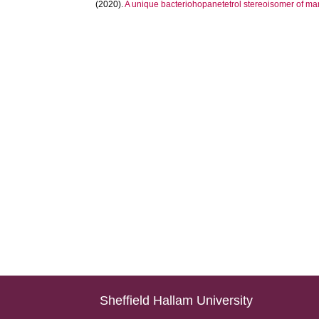
(2020).
A unique bacteriohopanetetrol stereoisomer of m
Sheffield Hallam University