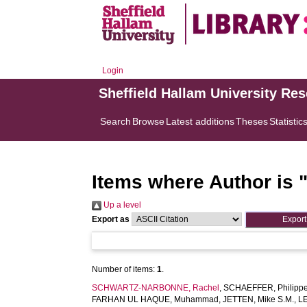
Login
Sheffield Hallam University Re
Search
Browse
Latest additions
Theses
Statistic
Items where Author is 
Up a level
Export as
Number of items:
1
.
SCHWARTZ-NARBONNE, Rachel
,
SCHAEFFER, Philipp
FARHAN UL HAQUE, Muhammad
,
JETTEN, Mike S.M.
,
L