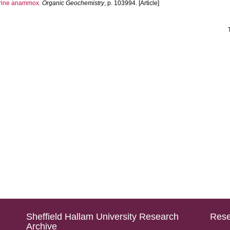
arine anammox.
Organic Geochemistry
, p. 103994. [Article]
Sheffield Hallam University Research
Rese
Archive