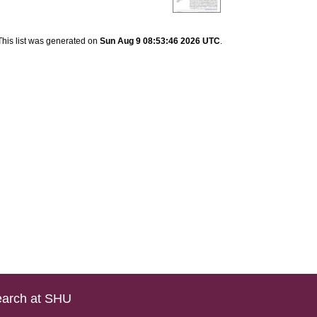
This list was generated on
Sun Aug 9 08:53:46 2026 UTC
.
arch at SHU