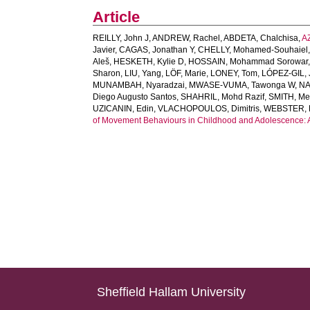
Article
REILLY, John J
,
ANDREW, Rachel
,
ABDETA, Chalchisa
,
A
Javier
,
CAGAS, Jonathan Y
,
CHELLY, Mohamed-Souhaiel
Aleš
,
HESKETH, Kylie D
,
HOSSAIN, Mohammad Sorowar
Sharon
,
LIU, Yang
,
LÖF, Marie
,
LONEY, Tom
,
LÓPEZ-GIL, 
MUNAMBAH, Nyaradzai
,
MWASE-VUMA, Tawonga W
,
NA
Diego Augusto Santos
,
SHAHRIL, Mohd Razif
,
SMITH, Me
UZICANIN, Edin
,
VLACHOPOULOS, Dimitris
,
WEBSTER, E
of Movement Behaviours in Childhood and Adolescence: An
Sheffield Hallam University