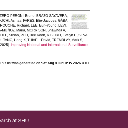
ZERO-PERONI, Bruno
,
BRAZO-SAYAVERA,
UCHI, Asmaa
,
FARES, Elie-Jacques
,
GÁBA,
ROUCHE, Richard
,
LEE, Eun-Young
,
LEVI,
-MUÑOZ, Maria
,
MORRISON, Shawnda A
,
DEL, Susan
,
POH, Bee Koon
,
RIBEIRO, Evelyn H
,
SILVA,
i
,
TANG, Hong K
,
THIVEL, David
,
TREMBLAY, Mark S
,
2025).
Improving National and International Surveillance
This list was generated on
Sat Aug 8 09:10:35 2026 UTC
.
arch at SHU