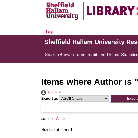
Login
Sheffield Hallam University Re
Search
Browse
Latest additions
Theses
Statistic
Items where Author is 
Up a level
Export as
Jump to:
Article
Number of items:
1
.