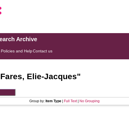
search Archive
s
Policies and Help
Contact us
"
Fares, Elie-Jacques
"
Group by:
Item Type
|
Full Text
|
No Grouping