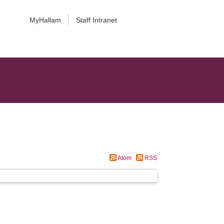
MyHallam
Staff Intranet
Atom
RSS