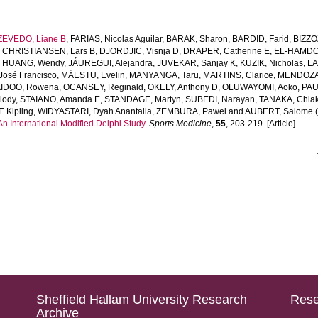
ZEVEDO, Liane B
,
FARIAS, Nicolas Aguilar
,
BARAK, Sharon
,
BARDID, Farid
,
BIZZO
,
CHRISTIANSEN, Lars B
,
DJORDJIC, Visnja D
,
DRAPER, Catherine E
,
EL-HAMDO
,
HUANG, Wendy
,
JÁUREGUI, Alejandra
,
JUVEKAR, Sanjay K
,
KUZIK, Nicholas
,
LA
José Francisco
,
MÄESTU, Evelin
,
MANYANGA, Taru
,
MARTINS, Clarice
,
MENDOZA
IDOO, Rowena
,
OCANSEY, Reginald
,
OKELY, Anthony D
,
OLUWAYOMI, Aoko
,
PAU
lody
,
STAIANO, Amanda E
,
STANDAGE, Martyn
,
SUBEDI, Narayan
,
TANAKA, Chiak
 Kipling
,
WIDYASTARI, Dyah Anantalia
,
ZEMBURA, Pawel
and
AUBERT, Salome
(
 International Modified Delphi Study.
Sports Medicine
,
55
, 203-219. [Article]
Sheffield Hallam University Research
Rese
Archive