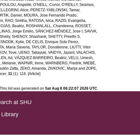
POULOU, Angeliki
,
O’NEILL, Conor
,
O’REILLY, Seamus
,
ELLEGRINI, Alice
,
PERETZ-YABLONSKI, Tamar
,
RTIK, Daniel
,
MOURA, Jose Fernando Prado
,
rn
,
RAO, Smitha
,
RATOSA, Ivica
,
RAZIS, Evangelia
,
OJAS, Beatriz
,
ROSHANLALL, Chandeena
,
ROSSET,
LINAS, Jorge Emilio
,
SÁNCHEZ-MÉNDEZ, Jose I
,
SAVVA,
helly
,
SHENOY, Shashank
,
SHETTY, Preethi S
,
,
SNOOK, Kylie
,
DE CELIS, Enrique Soto Perez
,
A, Maria Saveria
,
TAYLOR, Donatienne
,
LIUTTI, Vitor
OV, Tove
,
UENO, Takayuki
,
VAIDYA, Jayant
,
VALACHIS,
EN, Ad
,
VÁZQUEZ-BARREIRO, Beatriz
,
VELU, Umesh
,
 Melanie
,
WAPNIR, Irene
,
WARNBERG, Fredrik
,
WIEBE,
stón Zatta
,
ZEKO, Amanda
,
ZIVKOVIC, Marija
and
ZOPE,
ncer
,
11
(1): 116. [Article]
This list was generated on
Sat Aug 8 06:22:07 2026 UTC
.
arch at SHU
Library