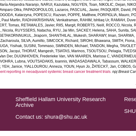
ría Alejandra Naranjo
,
NARUI, Kazutaka
,
NGUYEN, Toan
,
NIKOLIC, Dejan
,
NIKO
mparo Oltra
,
PAPADOPOULOS, Lazaros
,
PASCUAL, Javier
,
PASQUIER, David
,
P
OGODA, Katarzyna
,
POPESCU, Razvan
,
POPPE, Matthew
,
PORPIGLIA, Mauro
,
PO
Paul Martin
,
RADHAKRISHNAN, Venkatraman
,
RAHIM, Ishtiaq Ur
,
RAMIAH, Duve
ERT, Tomas
,
RETAMALES, Javier
,
RIIS, Margit
,
ROBERTS, Neill
,
ROCCO, Nicola
,
R
 Nicola
,
RUYSSERS, Natacha
,
RYU, Jai Min
,
SACKEY, Helena
,
SAHA, Sunita
,
SA
SETAKORNNUKUL, Jiraporn
,
SHANTHILAL, Mukesh
,
SHARAWY, Iman
,
SHARMA, S
Zacharoula
,
SILVA, Aumilto
,
SIMCOCK, Richard
,
SIROHI, Bhawana
,
SMITH, Fiona
UGA, Yisihak
,
SUSINI, Tommaso
,
SWINDEN, Michael
,
TANDON, Megha
,
TAVOLETT
ON, Jacqui
,
THORAT, Mangesh
,
TSIATAS, Marinos
,
TSOUTSOU, Pelagia
,
TVEDSK
Van Der
,
DUIJNHOVEN, Frederieke Van
,
VAN MAAREN, Marissa C
,
VANDERMEUL
,
VOHRA, Lubna
,
VOUTSADAKIS, Ioannis
,
WADASADAWALA, Tabassum
,
WALKER,
y
,
YEH, Janice
,
YIALLOUROU, Anneza
,
YOUN, Hyun Jo
,
ŽATECKÝ, Jan
,
COBOS, Ga
ent reporting in neoadjuvant systemic breast cancer treatment trials.
npj Breast Ca
Sheffield Hallam University Research
Rese
Archive
SHU 
Contact us: shura@shu.ac.uk