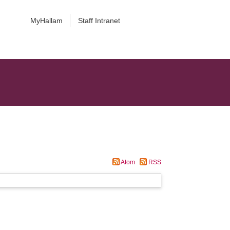
MyHallam
Staff Intranet
Atom
RSS