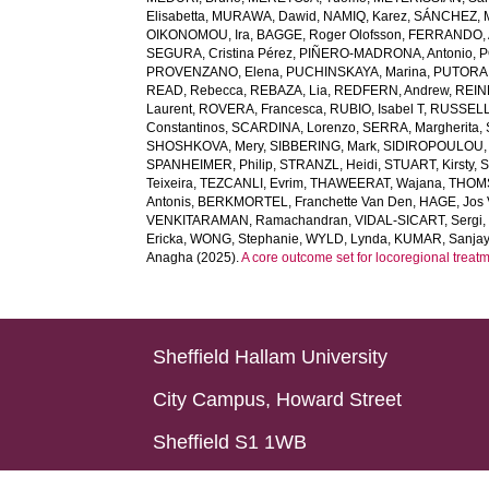
Elisabetta
,
MURAWA, Dawid
,
NAMIQ, Karez
,
SÁNCHEZ, Ma
OIKONOMOU, Ira
,
BAGGE, Roger Olofsson
,
FERRANDO, A
SEGURA, Cristina Pérez
,
PIÑERO-MADRONA, Antonio
,
P
PROVENZANO, Elena
,
PUCHINSKAYA, Marina
,
PUTORA, 
READ, Rebecca
,
REBAZA, Lia
,
REDFERN, Andrew
,
REIN
Laurent
,
ROVERA, Francesca
,
RUBIO, Isabel T
,
RUSSELL,
Constantinos
,
SCARDINA, Lorenzo
,
SERRA, Margherita
,
SHOSHKOVA, Mery
,
SIBBERING, Mark
,
SIDIROPOULOU, 
SPANHEIMER, Philip
,
STRANZL, Heidi
,
STUART, Kirsty
,
S
Teixeira
,
TEZCANLI, Evrim
,
THAWEERAT, Wajana
,
THOMS
Antonis
,
BERKMORTEL, Franchette Van Den
,
HAGE, Jos 
VENKITARAMAN, Ramachandran
,
VIDAL-SICART, Sergi
Ericka
,
WONG, Stephanie
,
WYLD, Lynda
,
KUMAR, Sanja
Anagha
(2025).
A core outcome set for locoregional treatm
Sheffield Hallam University
City Campus, Howard Street
Sheffield S1 1WB