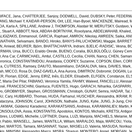
IFACE, Jana
,
CHATTERJEE, Sanjoy
,
DODWELL, David
,
DUBSKY, Peter
,
FEDERMA
IANG, Michael Y
,
KAIDAR-PERSON, Orit
,
LEE, Han-Byoel
,
MACKENZIE, Mairead
,
M
A, Karla A
,
SPILLANE, Andrew J
,
THOMPSON, Alastair M
,
WERUTSKY, Gustavo
,
Stuart A
,
ABBOTT, Nick
,
ABDAH-BORTNYAK, Roxolyana
,
ABDELWAHAB, Khaled
ALIGIZAKIS, Emmanouil
,
GARCIA, Raphael
,
AMIROV, Nikolay
,
AMREEN, Saika
,
ANC
NATHAN, Selvamani
,
BANDO, Hiroko
,
BANYS-PALUCHOWSKI, Maggie
,
BARRETT
, Aniwat
,
BEURER, Björn
,
BHATTACHARYA, Indrani
,
BJELIC-RADISIC, Vesna
,
BO
RMAN, Ursa
,
BUCCI, Eraldo Oreste
,
BUENO, Coralia
,
BÜLBÜLOĞLU, Güney Ce
 Ana Car
,
CARMICHAEL, Amtul
,
CASTILLO, Cecilia
,
CHAN, Nancy
,
CHEN, Saman
ronica
,
CONSTANTINIDOU, Anastasia
,
COOPEY, Suzanne
,
COPSON, Ellen
,
CORR
na
,
CUTRESS, Ramsey
,
DAIUTO, Massimiliano
,
DASKALOVA, Iskra
,
DAVIES, Mark
ah
,
MICCO, Rosa Di
,
DIAZ-GAVELA, Ana Aurora
,
DIMITROV, Dobromir
,
DOGAN, Lut
R, Florian
,
EDGE, Jenny
,
EIRIZ, Inês
,
ELDER, Elisabeth
,
ELFGEN, Constanze
,
EL
 Maria Del Pilar
,
FABIANO, Veronica Yamila
,
FAHMY, Waleed
,
FANCELLU, Alessa
osé
,
FRANCESCHINI, Gianluca
,
FUENTES, Hugo
,
GARACH, Niharika
,
GASPARRI, 
vo
,
GROBMYER, Stephen
,
GROSSMANN, Christoph
,
GUNAY, Semra
,
HADAR, Tal
,
U, Cary
,
HUBBARD, Thomas
,
HUDA, Farhanul
,
HUSCHER, Alessandra
,
IKRAM, R
atarzyna
,
JOHNSON, Carol
,
JOHNSON, Nathalie
,
JUNG, Kylie
,
JUNG, Ji-Jung
,
CHA
AKMAK, Güldeniz Karadeniz
,
KARAKATSANIS, Andreas
,
KARAMANLIEV, Martin
,
ONSOULOVA, Assia
,
KONSTANTIS, Apostolos
,
KONTOS, Michalis
,
KRETSI, Antigo
abres
,
LUDWIG, Michelle
,
LÜFTNER, Diana
,
LUZI, Manjola
,
MACHIELS, Melanie
,
M
 Pablo
,
MANSELL, James
,
MANTILLA, Willam
,
MARALDO, Maja
,
MARCOU, Yiola
bel
,
MARTOS, Tamara
,
MASANNAT, Yazan
,
MASIELLO, Valeria
,
MASUDA, Norikaz
kis
,
MINISINI, Alessandro Marco
,
MISRA, Shagun
,
MONTERO, Angel
,
MORGAN, J