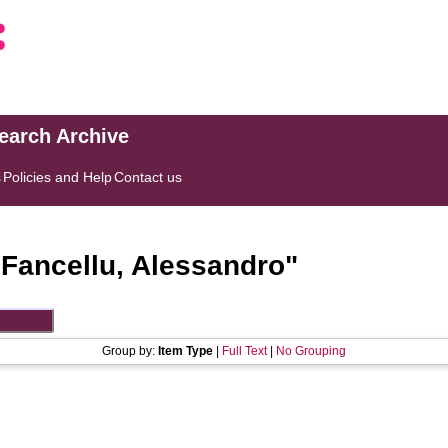
search Archive
s
Policies and Help
Contact us
"
Fancellu, Alessandro
"
Group by:
Item Type
|
Full Text
|
No Grouping