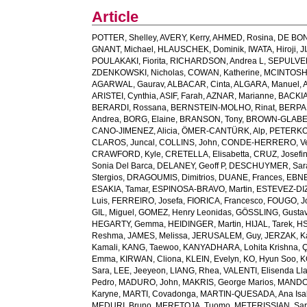
Article
POTTER, Shelley
,
AVERY, Kerry
,
AHMED, Rosina
,
DE BON
GNANT, Michael
,
HLAUSCHEK, Dominik
,
IWATA, Hiroji
,
J
POULAKAKI, Fiorita
,
RICHARDSON, Andrea L
,
SEPULVED
ZDENKOWSKI, Nicholas
,
COWAN, Katherine
,
MCINTOSH, 
AGARWAL, Gaurav
,
ALBACAR, Cinta
,
ALGARA, Manuel
,
ARISTEI, Cynthia
,
ASIF, Farah
,
AZNAR, Marianne
,
BACKIA
BERARDI, Rossana
,
BERNSTEIN-MOLHO, Rinat
,
BERPAN
Andrea
,
BORG, Elaine
,
BRANSON, Tony
,
BROWN-GLABE
CANO-JIMENEZ, Alicia
,
ÖMER-CANTÜRK, Alp
,
PETERKO,
CLAROS, Juncal
,
COLLINS, John
,
CONDE-HERRERO, Ve
CRAWFORD, Kyle
,
CRETELLA, Elisabetta
,
CRUZ, Josefi
Sonia Del Barca
,
DELANEY, Geoff P
,
DESCHUYMER, Sar
Stergios
,
DRAGOUMIS, Dimitrios
,
DUANE, Frances
,
EBNE
ESAKIA, Tamar
,
ESPINOSA-BRAVO, Martin
,
ESTEVEZ-DIZ,
Luis
,
FERREIRO, Josefa
,
FIORICA, Francesco
,
FOUGO, J
GIL, Miguel
,
GOMEZ, Henry Leonidas
,
GÖSSLING, Gusta
HEGARTY, Gemma
,
HEIDINGER, Martin
,
HIJAL, Tarek
,
HS
Reshma
,
JAMES, Melissa
,
JERUSALEM, Guy
,
JERZAK, K
Kamali
,
KANG, Taewoo
,
KANYADHARA, Lohita Krishna
,
Ç
Emma
,
KIRWAN, Cliona
,
KLEIN, Evelyn
,
KO, Hyun Soo
,
K
Sara
,
LEE, Jeeyeon
,
LIANG, Rhea
,
VALENTI, Elisenda Ll
Pedro
,
MADURO, John
,
MAKRIS, George Marios
,
MANDO,
Karyne
,
MARTI, Covadonga
,
MARTIN-QUESADA, Ana Isa
MEDURI, Bruno
,
MERETOJA, Tuomo
,
METERISSIAN, Sar