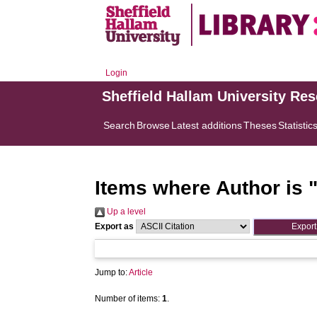
Login
Sheffield Hallam University Re
Search
Browse
Latest additions
Theses
Statistic
Items where Author is 
Up a level
Export as
Jump to:
Article
Number of items:
1
.