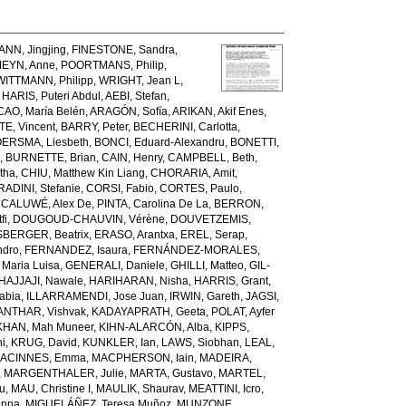
NN, Jingjing
,
FINESTONE, Sandra
,
EYN, Anne
,
POORTMANS, Philip
,
WITTMANN, Philipp
,
WRIGHT, Jean L
,
,
HARIS, Puteri Abdul
,
AEBI, Stefan
,
AO, María Belén
,
ARAGÓN, Sofía
,
ARIKAN, Akif Enes
,
E, Vincent
,
BARRY, Peter
,
BECHERINI, Carlotta
,
ERSMA, Liesbeth
,
BONCI, Eduard-Alexandru
,
BONETTI,
m
,
BURNETTE, Brian
,
CAIN, Henry
,
CAMPBELL, Beth
,
tha
,
CHIU, Matthew Kin Liang
,
CHORARIA, Amit
,
ADINI, Stefanie
,
CORSI, Fabio
,
CORTES, Paulo
,
,
CALUWÉ, Alex De
,
PINTA, Carolina De La
,
BERRON,
fi
,
DOUGOUD-CHAUVIN, Vérène
,
DOUVETZEMIS,
SBERGER, Beatrix
,
ERASO, Arantxa
,
EREL, Serap
,
ndro
,
FERNANDEZ, Isaura
,
FERNÁNDEZ-MORALES,
Maria Luisa
,
GENERALI, Daniele
,
GHILLI, Matteo
,
GIL-
HAJJAJI, Nawale
,
HARIHARAN, Nisha
,
HARRIS, Grant
,
abia
,
ILLARRAMENDI, Jose Juan
,
IRWIN, Gareth
,
JAGSI,
NTHAR, Vishvak
,
KADAYAPRATH, Geeta
,
POLAT, Ayfer
KHAN, Mah Muneer
,
KIHN-ALARCÓN, Alba
,
KIPPS,
ni
,
KRUG, David
,
KUNKLER, Ian
,
LAWS, Siobhan
,
LEAL,
ACINNES, Emma
,
MACPHERSON, Iain
,
MADEIRA,
,
MARGENTHALER, Julie
,
MARTA, Gustavo
,
MARTEL,
u
,
MAU, Christine I
,
MAULIK, Shaurav
,
MEATTINI, Icro
,
enna
,
MIGUELÁÑEZ, Teresa Muñoz
,
MUNZONE,