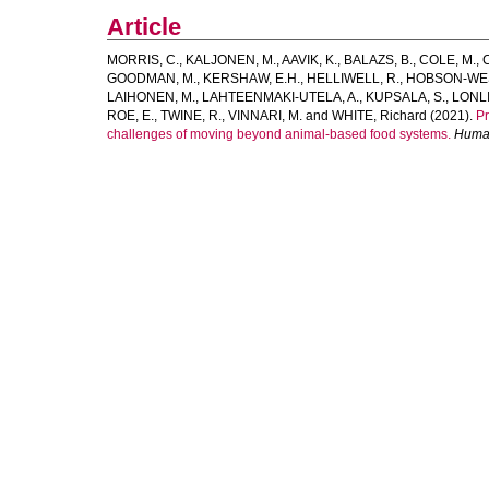
Article
MORRIS, C.
,
KALJONEN, M.
,
AAVIK, K.
,
BALAZS, B.
,
COLE, M.
,
GOODMAN, M.
,
KERSHAW, E.H.
,
HELLIWELL, R.
,
HOBSON-WES
LAIHONEN, M.
,
LAHTEENMAKI-UTELA, A.
,
KUPSALA, S.
,
LONLI
ROE, E.
,
TWINE, R.
,
VINNARI, M.
and
WHITE, Richard
(2021).
Pr
challenges of moving beyond animal-based food systems.
Human