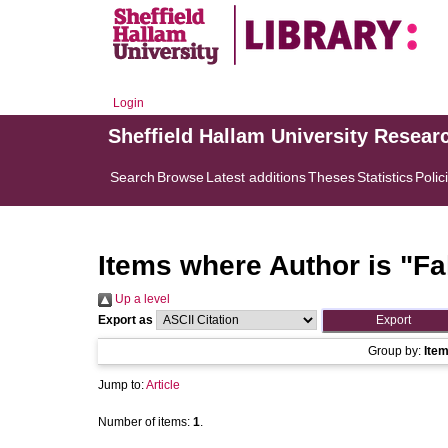
Login
Sheffield Hallam University Resear
Search
Browse
Latest additions
Theses
Statistics
Polic
Items where Author is "
Fa
Up a level
Export as
Group by:
Ite
Jump to:
Article
Number of items:
1
.