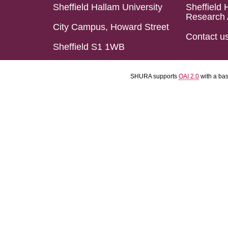
Sheffield Hallam University
Sheffield 
Research 
City Campus, Howard Street
Contact u
Sheffield S1 1WB
SHURA supports
OAI 2.0
with a ba