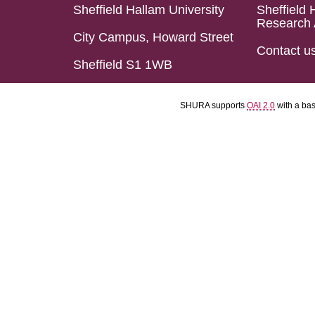
Sheffield Hallam University
Sheffield 
Research 
City Campus, Howard Street
Contact u
Sheffield S1 1WB
SHURA supports
OAI 2.0
with a ba