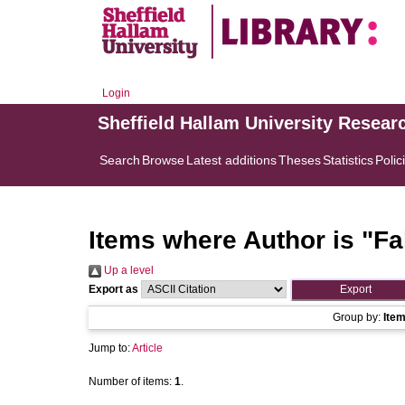
Login
Sheffield Hallam University Resear
Search
Browse
Latest additions
Theses
Statistics
Polic
Items where Author is "
Fa
Up a level
Export as
Group by:
Ite
Jump to:
Article
Number of items:
1
.