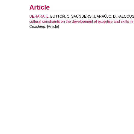
Article
UEHARA, L
,
BUTTON, C
,
SAUNDERS, J
,
ARAÚJO, D
,
FALCOUS
cultural constraints on the development of expertise and skills in 
Coaching
. [Article]