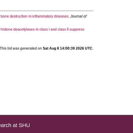
 bone destruction in inflammatory diseases.
Journal of
f histone deacetylases in class I and class II suppress
This list was generated on
Sat Aug 8 14:00:39 2026 UTC
.
arch at SHU