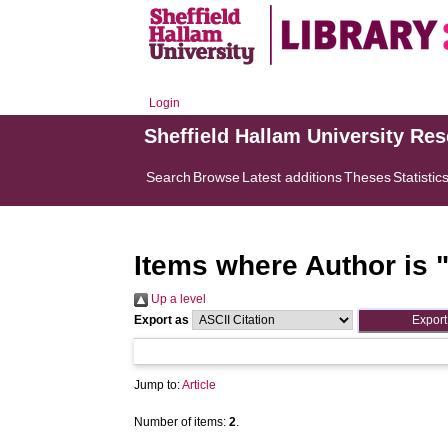
Login
Sheffield Hallam University Re
Search
Browse
Latest additions
Theses
Statistic
Items where Author is 
Up a level
Export as
Jump to:
Article
Number of items:
2
.