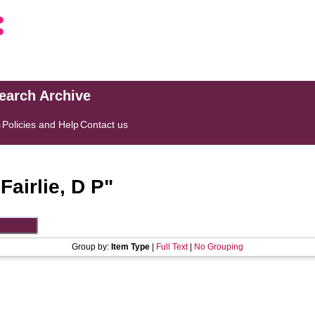
search Archive
s
Policies and Help
Contact us
"
Fairlie, D P
"
Group by:
Item Type
|
Full Text
|
No Grouping