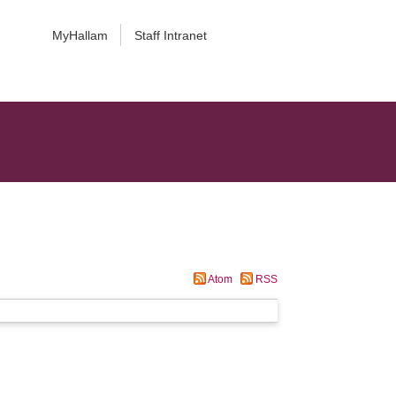
MyHallam
Staff Intranet
Atom
RSS