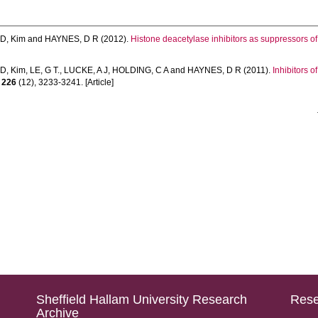
D, Kim
and
HAYNES, D R
(2012).
Histone deacetylase inhibitors as suppressors of
D, Kim
,
LE, G T.
,
LUCKE, A J
,
HOLDING, C A
and
HAYNES, D R
(2011).
Inhibitors o
,
226
(12), 3233-3241. [Article]
Sheffield Hallam University Research
Rese
Archive