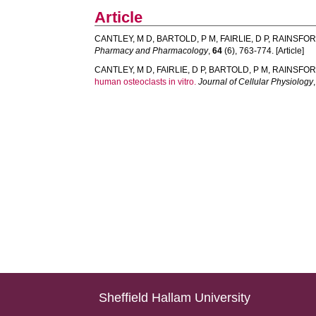
Article
CANTLEY, M D
,
BARTOLD, P M
,
FAIRLIE, D P
,
RAINSFOR
Pharmacy and Pharmacology
,
64
(6), 763-774. [Article]
CANTLEY, M D
,
FAIRLIE, D P
,
BARTOLD, P M
,
RAINSFOR
human osteoclasts in vitro.
Journal of Cellular Physiology
Sheffield Hallam University