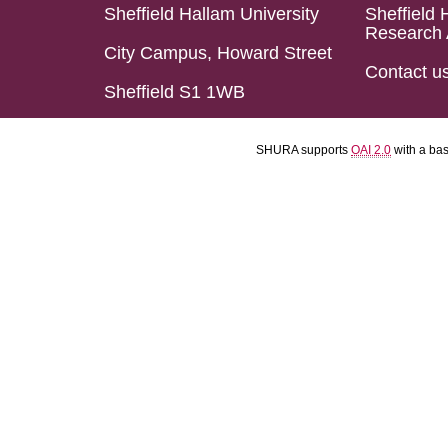
Sheffield Hallam University
Sheffield 
Research 
City Campus, Howard Street
Contact u
Sheffield S1 1WB
SHURA supports
OAI 2.0
with a ba