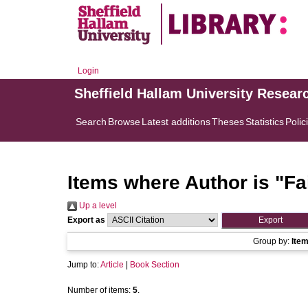
Login
Sheffield Hallam University Resear
Search
Browse
Latest additions
Theses
Statistics
Polic
Items where Author is "
Fa
Up a level
Export as
Group by:
Ite
Jump to:
Article
|
Book Section
Number of items:
5
.