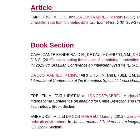
Article
FAIRHURST, M.
,
LI, C.
and
DA COSTA ABREU, Marjory
(2017).
P
characteristics from biometric data.
IET Biometrics
,
6
(6), 369-378.
Book Section
CAVALCANTE BANDEIRA, D.R.
,
DE PAULA CANUTO, A.M.
,
DA 
D.S.C.
(2019).
Investigating the impact of combining handwritte
In:
2019 8th Brazilian Conference on Intelligent Systems (BRACI
DA COSTA ABREU, Marjory
,
FAIRHURST, M.
and
ERBILEK, M.
(2
International Conference of the Biometrics Special Interest Grou
ERBILEK, M.
,
FAIRHURST, M.
and
DA COSTA ABREU, Marjory
(
International Conference on Imaging for Crime Detection and Pr
Technology. [Book Section]
FAIRHURST, M.
and
DA COSTA ABREU, Marjory
(2012).
Using ke
network environment.
In:
4th International Conference on Imagin
IET. [Book Section]