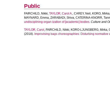
Public
FAIRCHILD, Nikki
,
TAYLOR, Carol A.
,
CAREY, Neil
,
KORO, Mirka
MAYNARD, Emma
,
ZARABADI, Shiva
,
CATERINA-KNORR, Tann
undisciplining organ-ization of [academic] bodies.
Culture and O
TAYLOR, Carol
,
FAIRCHILD, Nikki
,
KORO-LJUNGBERG, Mirka
,
(2018).
Improvising bags choreographies: Disturbing normative 