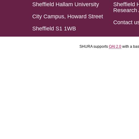
Sheffield Hallam University
Sheffield 
Research 
City Campus, Howard Street
Contact u
Sheffield S1 1WB
SHURA supports
OAI 2.0
with a ba