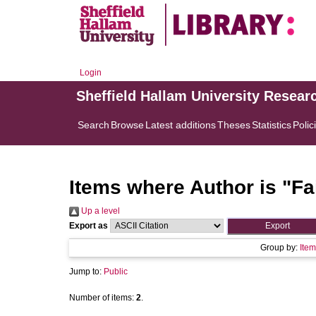
Login
Sheffield Hallam University Resear
Search
Browse
Latest additions
Theses
Statistics
Polic
Items where Author is "
Fa
Up a level
Export as
Group by:
Item
Jump to:
Public
Number of items:
2
.