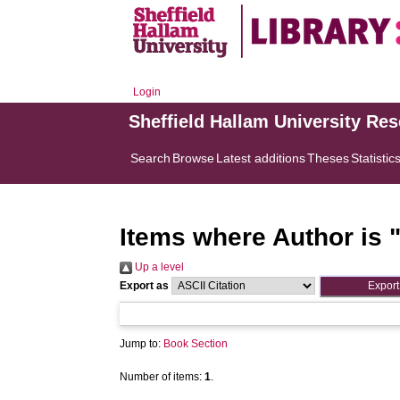
Login
Sheffield Hallam University Re
Search
Browse
Latest additions
Theses
Statistic
Items where Author is 
Up a level
Export as
Jump to:
Book Section
Number of items:
1
.