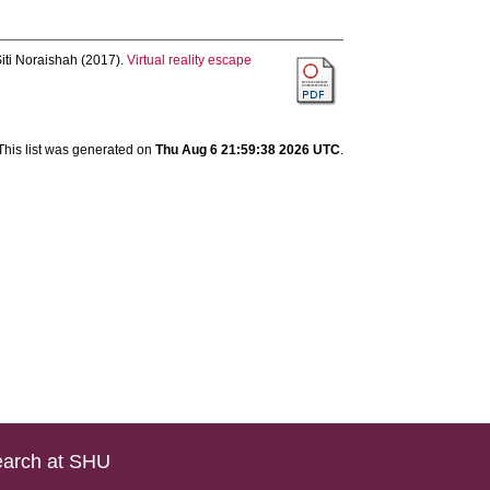
iti Noraishah
(2017).
Virtual reality escape
This list was generated on
Thu Aug 6 21:59:38 2026 UTC
.
arch at SHU