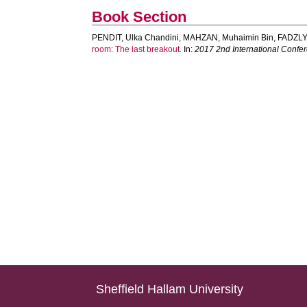
Book Section
PENDIT, Ulka Chandini
,
MAHZAN, Muhaimin Bin
,
FADZLY
room: The last breakout.
In:
2017 2nd International Confer
Sheffield Hallam University