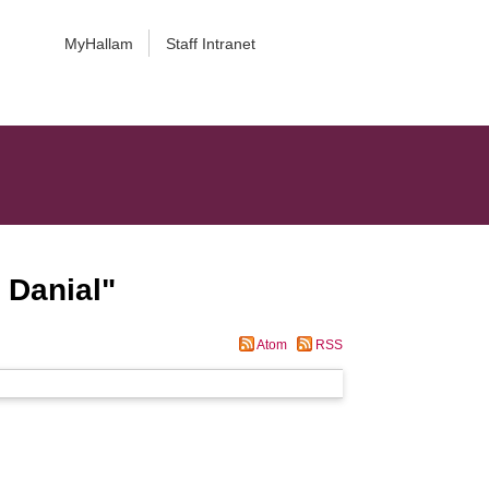
MyHallam
Staff Intranet
 Danial
"
Atom
RSS