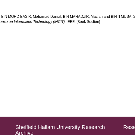
 BIN MOHD BASIR, Mohamad Danial
,
BIN MAHADZIR, Mazlan
and
BINTI MUSA, S
ence on Information Technology (INCIT).
IEEE. [Book Section]
Sheffield Hallam University Research
Rese
Archive