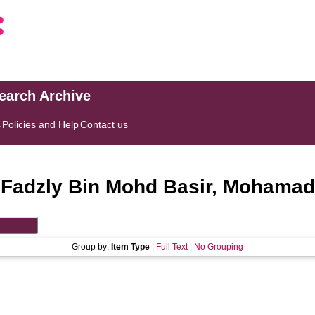
search Archive
s
Policies and Help
Contact us
"
Fadzly Bin Mohd Basir, Mohamad
Group by:
Item Type
|
Full Text
|
No Grouping