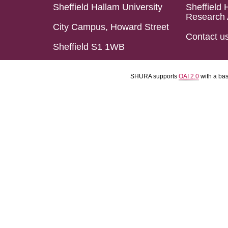
Sheffield Hallam University
Sheffield 
Research 
City Campus, Howard Street
Contact u
Sheffield S1 1WB
SHURA supports
OAI 2.0
with a ba