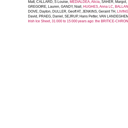
Matt
,
CALLARD, S Louise
,
MEDIALDEA, Alicia
,
SAHER, Margot
,
GREGOIRE, Lauren
,
GANDY, Niall
,
HUGHES, Anna LC
,
BALLAN
DOVE, Dayton
,
DULLER, Geoff AT
,
JENKINS, Geraint TH
,
LIVIN
David
,
PRAEG, Daniel
,
SEJRUP, Hans Petter
,
VAN LANDEGHEM, 
Irish Ice Sheet, 31 000 to 15 000 years ago: the BRITICE‐CHRON