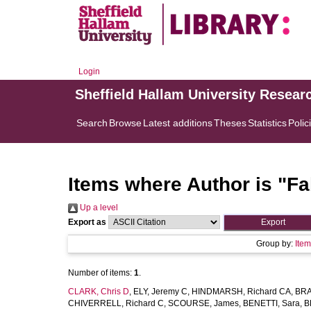
Login
Sheffield Hallam University Resear
Search
Browse
Latest additions
Theses
Statistics
Polic
Items where Author is "
Fa
Up a level
Export as
Group by:
Ite
Number of items:
1
.
CLARK, Chris D
,
ELY, Jeremy C
,
HINDMARSH, Richard CA
,
BRA
CHIVERRELL, Richard C
,
SCOURSE, James
,
BENETTI, Sara
,
B