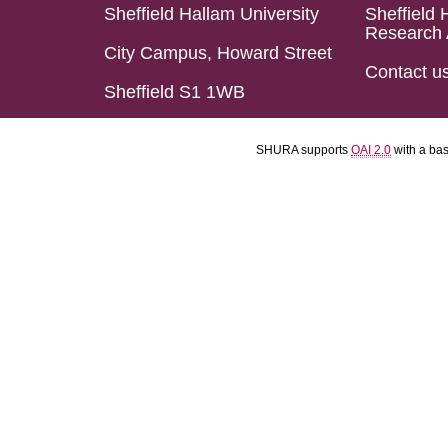
Sheffield Hallam University
Sheffield 
Research 
City Campus, Howard Street
Contact u
Sheffield S1 1WB
SHURA supports
OAI 2.0
with a ba