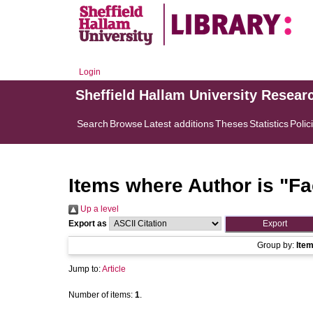
Login
Sheffield Hallam University Resear
Search
Browse
Latest additions
Theses
Statistics
Polic
Items where Author is "
Fa
Up a level
Export as
Group by:
Ite
Jump to:
Article
Number of items:
1
.