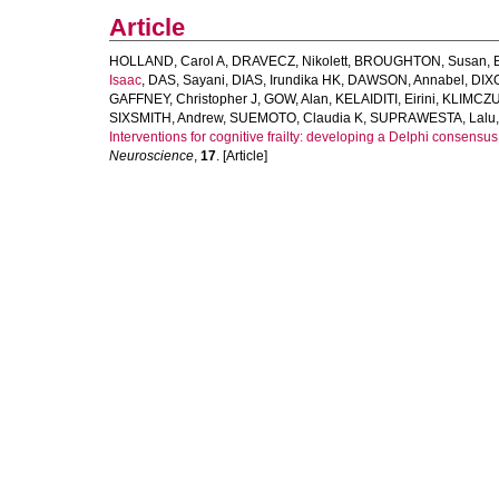
Article
HOLLAND, Carol A
,
DRAVECZ, Nikolett
,
BROUGHTON, Susan
,
Isaac
,
DAS, Sayani
,
DIAS, Irundika HK
,
DAWSON, Annabel
,
DIX
GAFFNEY, Christopher J
,
GOW, Alan
,
KELAIDITI, Eirini
,
KLIMCZUK
SIXSMITH, Andrew
,
SUEMOTO, Claudia K
,
SUPRAWESTA, Lalu
Interventions for cognitive frailty: developing a Delphi consensus
Neuroscience
,
17
. [Article]