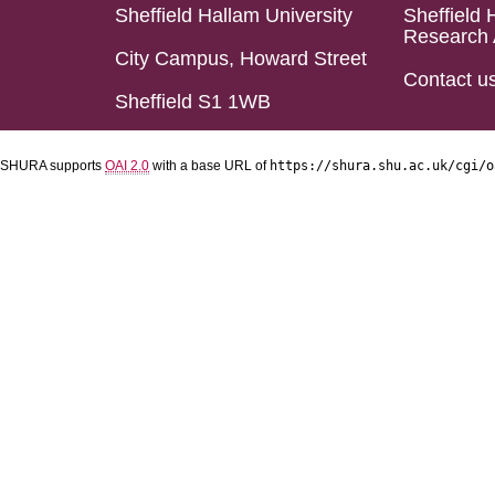
Sheffield Hallam University
Sheffield 
Research 
City Campus, Howard Street
Contact u
Sheffield S1 1WB
SHURA supports
OAI 2.0
with a base URL of
https://shura.shu.ac.uk/cgi/o