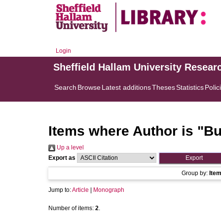
Login
Sheffield Hallam University Resear
Search
Browse
Latest additions
Theses
Statistics
Polic
Items where Author is "
Bu
Up a level
Export as
Group by:
Ite
Jump to:
Article
|
Monograph
Number of items:
2
.