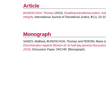
Article
BUNDSCHUH, Thomas
(2015).
Enabling transitional justice, res
integrity.
International Journal of Transitional Justice
,
9
(1), 10-32.
Monograph
SANDS, Matthew
,
BUNDSCHUH, Thomas
and
PERONI, Maria
(
Discrimination Against Women for its half-day general discussion 
2019).
Discussion Paper. OHCHR. [Monograph]