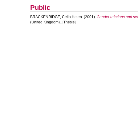
Public
BRACKENRIDGE, Celia Helen.
(2001).
Gender relations and sexu
(United Kingdom).. [Thesis]