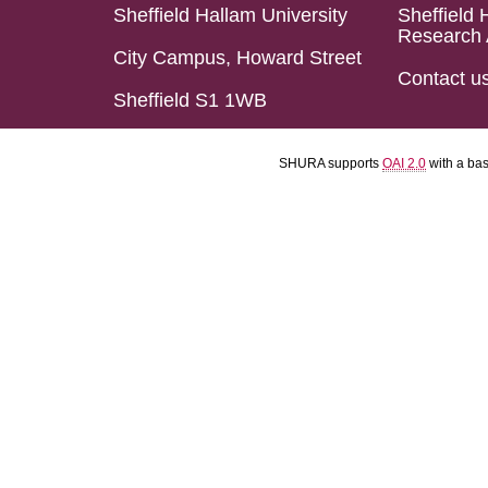
Sheffield Hallam University
Sheffield 
Research 
City Campus, Howard Street
Contact u
Sheffield S1 1WB
SHURA supports
OAI 2.0
with a ba