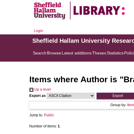
Login
Sheffield Hallam University Resear
Search
Browse
Latest additions
Theses
Statistics
Polic
Items where Author is "
Br
Up a level
Export as
Group by:
Item
Jump to:
Public
Number of items:
1
.