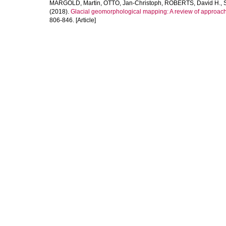
MARGOLD, Martin
,
OTTO, Jan-Christoph
,
ROBERTS, David H.
,
(2018).
Glacial geomorphological mapping: A review of approach
806-846. [Article]