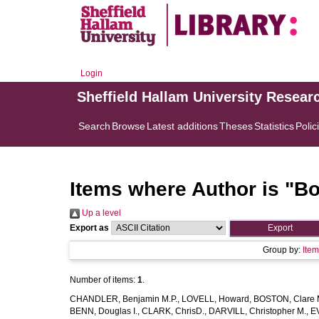
Login
Sheffield Hallam University Resear
Search
Browse
Latest additions
Theses
Statistics
Polic
Items where Author is "
Bo
Up a level
Export as
Group by:
Ite
Number of items:
1
.
CHANDLER, Benjamin M.P.
,
LOVELL, Howard
,
BOSTON, Clare 
BENN, Douglas I.
,
CLARK, ChrisD.
,
DARVILL, Christopher M.
,
EV