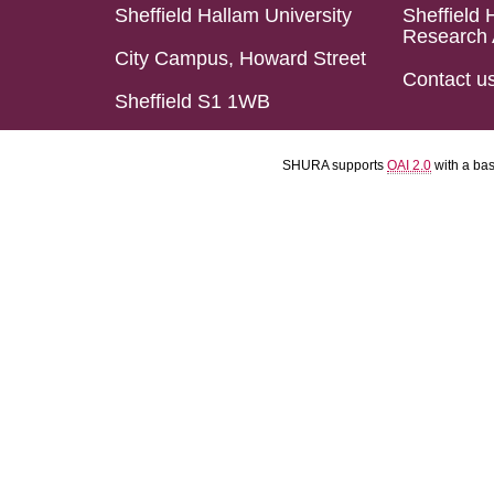
Sheffield Hallam University
Sheffield 
Research 
City Campus, Howard Street
Contact u
Sheffield S1 1WB
SHURA supports
OAI 2.0
with a ba