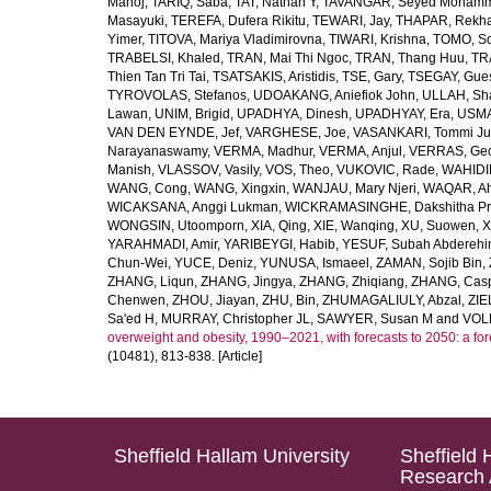
Manoj
,
TARIQ, Saba
,
TAT, Nathan Y
,
TAVANGAR, Seyed Moham
Masayuki
,
TEREFA, Dufera Rikitu
,
TEWARI, Jay
,
THAPAR, Rekh
Yimer
,
TITOVA, Mariya Vladimirovna
,
TIWARI, Krishna
,
TOMO, So
TRABELSI, Khaled
,
TRAN, Mai Thi Ngoc
,
TRAN, Thang Huu
,
TR
Thien Tan Tri Tai
,
TSATSAKIS, Aristidis
,
TSE, Gary
,
TSEGAY, Gue
TYROVOLAS, Stefanos
,
UDOAKANG, Aniefiok John
,
ULLAH, Sh
Lawan
,
UNIM, Brigid
,
UPADHYA, Dinesh
,
UPADHYAY, Era
,
USMA
VAN DEN EYNDE, Jef
,
VARGHESE, Joe
,
VASANKARI, Tommi Ju
Narayanaswamy
,
VERMA, Madhur
,
VERMA, Anjul
,
VERRAS, Geor
Manish
,
VLASSOV, Vasily
,
VOS, Theo
,
VUKOVIC, Rade
,
WAHIDI
WANG, Cong
,
WANG, Xingxin
,
WANJAU, Mary Njeri
,
WAQAR, Ah
WICAKSANA, Anggi Lukman
,
WICKRAMASINGHE, Dakshitha Pr
WONGSIN, Utoomporn
,
XIA, Qing
,
XIE, Wanqing
,
XU, Suowen
,
X
YARAHMADI, Amir
,
YARIBEYGI, Habib
,
YESUF, Subah Abdereh
Chun-Wei
,
YUCE, Deniz
,
YUNUSA, Ismaeel
,
ZAMAN, Sojib Bin
,
ZHANG, Liqun
,
ZHANG, Jingya
,
ZHANG, Zhiqiang
,
ZHANG, Casp
Chenwen
,
ZHOU, Jiayan
,
ZHU, Bin
,
ZHUMAGALIULY, Abzal
,
ZIE
Sa'ed H
,
MURRAY, Christopher JL
,
SAWYER, Susan M
and
VOLL
overweight and obesity, 1990–2021, with forecasts to 2050: a fo
(10481), 813-838. [Article]
Sheffield Hallam University
Sheffield 
Research 