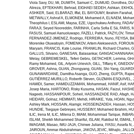
Viola Savy
,
DU, Mi
,
DUMITH, Samuel C
,
DUMUID, Dorothea
,
DU
Alireza
,
EFTEKHARI, Behrad
,
EIGHAEI SEDEH, Ashkan
,
EKHOLU
ASHKER, Said
,
ELBARAZI, Iffat
,
EL BAYOUMY, Ibrahim Farahat
,
METWALLY, Ashraf A
,
ELMONEM, Mohamed A
,
ELNAEM, Moham
Theophilus I
,
ESLAMI, Maysa
,
EZE, Ugochukwu Anthony
,
FADAVI
FARAJI, Seyed Nooreddin
,
FARINHA, Carla Sofia E Sá
,
FARIS, 
FASUSI, Samuel Aanuoluwapo
,
FAZELI, Patrick
,
FAZYLOV, Timur
FERNANDEZ-JIMENEZ, Rodrigo
,
FERREIRA, Nuno
,
FEYISA, Bi
Morenike Oluwatoyin
,
FOMENKOV, Artem Alekseevich
,
FOROUM
Maryam
,
FRANCIS, Kate Louise
,
FRANKLIN, Richard Charles
,
G
GALLUS, Silvano
,
GANESAN, Balasankar
,
GANGACHANNAIAH, 
Welay
,
GEBREMESKEL, Teferi Gebru
,
GETACHER, Lemma
,
GHA
Ramy Mohamed
,
GIL, Artyom Urievich
,
GILL, Tiffany K
,
GNEDOVS
GROVER, Ashna
,
GUAN, Zhongyang
,
GUAN, Shi-Yang
,
GUARDU
GUNAWARDANE, Damitha Asanga
,
GUO, Zheng
,
GUPTA, Raje
GUTIÉRREZ-MURILLO, Roberth Steven
,
GUZMAN-ESQUIVEL, 
HAMIDI, Samer
,
HAMIDUZZAMAN, Mohammad
,
HANIF, Asif
,
HAN
Josep Maria
,
HARTONO, Risky Kusuma
,
HASAN, Faizul
,
HASHE
Nageeb
,
HASSANIPOUR, Soheil
,
HASSANZADE RAD, Afagh
,
H
HEIDARI, Golnaz
,
HEMMATI, Mehdi
,
HIRAIKE, Yuta
,
HOAN, Ngu
Ashley Mark
,
HOSSAIN, Alamgir
,
HOSSEINZADEH, Hassan
,
HOS
HUNDIE, Tsegaye Gebreyes
,
HUSSEINY, Mohamed Ibrahim
,
HU
ILIC, Irena M
,
ILIC, Milena D
,
IMAM, Mohammad Tarique
,
INBARA
ISLAM, Sheikh Mohammed Shariful
,
ISLAM, Rakibul M
,
ISMAIL, 
IWAGAMI, Masao
,
IWU-JAJA, Chinwe Juliana
,
IYASU, Assefa N
,
JAIROUN, Ammar Abdulrahman
,
JAKOVLJEVIC, Mihajlo
,
JALLO