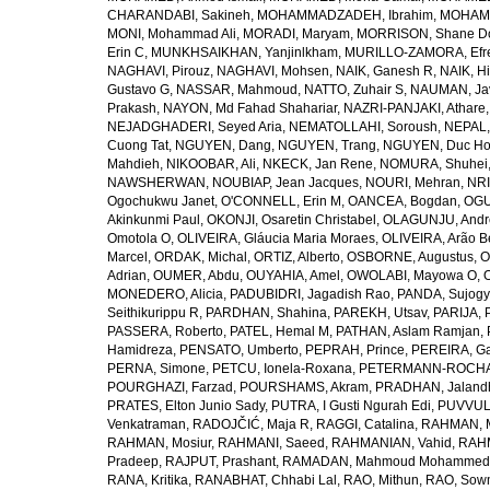
CHARANDABI, Sakineh
,
MOHAMMADZADEH, Ibrahim
,
MOHAMM
MONI, Mohammad Ali
,
MORADI, Maryam
,
MORRISON, Shane D
Erin C
,
MUNKHSAIKHAN, Yanjinlkham
,
MURILLO-ZAMORA, Efr
NAGHAVI, Pirouz
,
NAGHAVI, Mohsen
,
NAIK, Ganesh R
,
NAIK, Hi
Gustavo G
,
NASSAR, Mahmoud
,
NATTO, Zuhair S
,
NAUMAN, Ja
Prakash
,
NAYON, Md Fahad Shahariar
,
NAZRI-PANJAKI, Athare
NEJADGHADERI, Seyed Aria
,
NEMATOLLAHI, Soroush
,
NEPAL,
Cuong Tat
,
NGUYEN, Dang
,
NGUYEN, Trang
,
NGUYEN, Duc H
Mahdieh
,
NIKOOBAR, Ali
,
NKECK, Jan Rene
,
NOMURA, Shuhei
NAWSHERWAN
,
NOUBIAP, Jean Jacques
,
NOURI, Mehran
,
NRI
Ogochukwu Janet
,
O'CONNELL, Erin M
,
OANCEA, Bogdan
,
OGU
Akinkunmi Paul
,
OKONJI, Osaretin Christabel
,
OLAGUNJU, Andr
Omotola O
,
OLIVEIRA, Gláucia Maria Moraes
,
OLIVEIRA, Arão Be
Marcel
,
ORDAK, Michal
,
ORTIZ, Alberto
,
OSBORNE, Augustus
,
O
Adrian
,
OUMER, Abdu
,
OUYAHIA, Amel
,
OWOLABI, Mayowa O
,
MONEDERO, Alicia
,
PADUBIDRI, Jagadish Rao
,
PANDA, Sujogy
Seithikurippu R
,
PARDHAN, Shahina
,
PAREKH, Utsav
,
PARIJA, 
PASSERA, Roberto
,
PATEL, Hemal M
,
PATHAN, Aslam Ramjan
,
Hamidreza
,
PENSATO, Umberto
,
PEPRAH, Prince
,
PEREIRA, Ga
PERNA, Simone
,
PETCU, Ionela-Roxana
,
PETERMANN-ROCHA, 
POURGHAZI, Farzad
,
POURSHAMS, Akram
,
PRADHAN, Jaland
PRATES, Elton Junio Sady
,
PUTRA, I Gusti Ngurah Edi
,
PUVVUL
Venkatraman
,
RADOJČIĆ, Maja R
,
RAGGI, Catalina
,
RAHMAN, 
RAHMAN, Mosiur
,
RAHMANI, Saeed
,
RAHMANIAN, Vahid
,
RAHM
Pradeep
,
RAJPUT, Prashant
,
RAMADAN, Mahmoud Mohammed
RANA, Kritika
,
RANABHAT, Chhabi Lal
,
RAO, Mithun
,
RAO, Sow