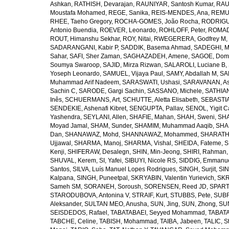
Ashkan
,
RATHISH, Devarajan
,
RAUNIYAR, Santosh Kumar
,
RAUT
Moustafa Mohamed
,
REGE, Sanika
,
REIS-MENDES, Ana
,
REMUZ
RHEE, Taeho Gregory
,
ROCHA-GOMES, João Rocha
,
RODRIGU
Antonio Buendia
,
ROEVER, Leonardo
,
ROHLOFF, Peter
,
ROMAD
ROUT, Himanshu Sekhar
,
ROY, Nitai
,
RWEGERERA, Godfrey M
,
SADARANGANI, Kabir P
,
SADDIK, Basema Ahmad
,
SADEGHI, 
Sahar
,
SAFI, Sher Zaman
,
SAGHAZADEH, Amene
,
SAGOE, Domi
Soumya Swaroop
,
SAJID, Mirza Rizwan
,
SALAROLI, Luciane B
,
Yoseph Leonardo
,
SAMUEL, Vijaya Paul
,
SAMY, Abdallah M
,
SA
Muhammad Arif Nadeem
,
SARASWATI, Ushasi
,
SARAVANAN, As
Sachin C
,
SARODE, Gargi Sachin
,
SASSANO, Michele
,
SATHIAN
Inês
,
SCHUERMANS, Art
,
SCHUTTE, Aletta Elisabeth
,
SEBASTIA
SENDEKIE, Ashenafi Kibret
,
SENGUPTA, Pallav
,
SENOL, Yigit C
Yashendra
,
SEYLANI, Allen
,
SHAFIE, Mahan
,
SHAH, Sweni
,
SHA
Moyad Jamal
,
SHAM, Sunder
,
SHAMIM, Muhammad Aaqib
,
SHA
Dan
,
SHANAWAZ, Mohd
,
SHANNAWAZ, Mohammed
,
SHARATH
Ujjawal
,
SHARMA, Manoj
,
SHARMA, Vishal
,
SHEIDA, Fateme
,
S
Kenji
,
SHIFERAW, Desalegn
,
SHIN, Min-Jeong
,
SHIRI, Rahman
SHUVAL, Kerem
,
SI, Yafei
,
SIBUYI, Nicole RS
,
SIDDIG, Emmanue
Santos
,
SILVA, Luís Manuel Lopes Rodrigues
,
SINGH, Surjit
,
SIN
Kalpana
,
SINGH, Puneetpal
,
SKRYABIN, Valentin Yurievich
,
SKR
Sameh SM
,
SORANEH, Soroush
,
SORENSEN, Reed JD
,
SPARTA
STARODUBOVA, Antonina V
,
STRAIF, Kurt
,
STUBBS, Pete
,
SUBR
Aleksander
,
SULTAN MEO, Anusha
,
SUN, Jing
,
SUN, Zhong
,
SU
SEISDEDOS, Rafael
,
TABATABAEI, Seyyed Mohammad
,
TABATA
TABCHE, Celine
,
TABISH, Mohammad
,
TAIBA, Jabeen
,
TALIC, St