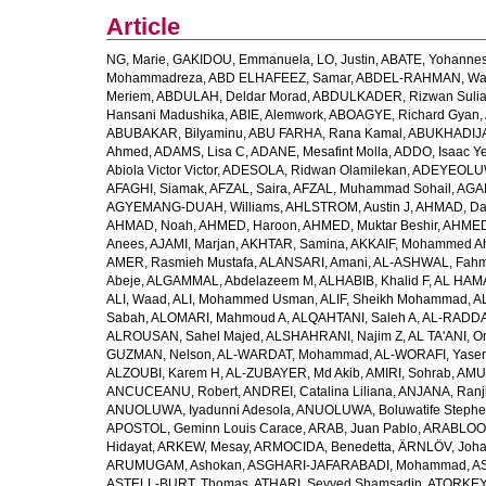
Article
NG, Marie
,
GAKIDOU, Emmanuela
,
LO, Justin
,
ABATE, Yohannes
Mohammadreza
,
ABD ELHAFEEZ, Samar
,
ABDEL-RAHMAN, Wa
Meriem
,
ABDULAH, Deldar Morad
,
ABDULKADER, Rizwan Sulia
Hansani Madushika
,
ABIE, Alemwork
,
ABOAGYE, Richard Gyan
,
ABUBAKAR, Bilyaminu
,
ABU FARHA, Rana Kamal
,
ABUKHADIJA
Ahmed
,
ADAMS, Lisa C
,
ADANE, Mesafint Molla
,
ADDO, Isaac Y
Abiola Victor Victor
,
ADESOLA, Ridwan Olamilekan
,
ADEYEOLUWA
AFAGHI, Siamak
,
AFZAL, Saira
,
AFZAL, Muhammad Sohail
,
AGAM
AGYEMANG-DUAH, Williams
,
AHLSTROM, Austin J
,
AHMAD, Da
AHMAD, Noah
,
AHMED, Haroon
,
AHMED, Muktar Beshir
,
AHMED
Anees
,
AJAMI, Marjan
,
AKHTAR, Samina
,
AKKAIF, Mohammed 
AMER, Rasmieh Mustafa
,
ALANSARI, Amani
,
AL-ASHWAL, Fahm
Abeje
,
ALGAMMAL, Abdelazeem M
,
ALHABIB, Khalid F
,
AL HAMA
ALI, Waad
,
ALI, Mohammed Usman
,
ALIF, Sheikh Mohammad
,
A
Sabah
,
ALOMARI, Mahmoud A
,
ALQAHTANI, Saleh A
,
AL-RADDA
ALROUSAN, Sahel Majed
,
ALSHAHRANI, Najim Z
,
AL TA'ANI, O
GUZMAN, Nelson
,
AL-WARDAT, Mohammad
,
AL-WORAFI, Yase
ALZOUBI, Karem H
,
AL-ZUBAYER, Md Akib
,
AMIRI, Sohrab
,
AMU,
ANCUCEANU, Robert
,
ANDREI, Catalina Liliana
,
ANJANA, Ranj
ANUOLUWA, Iyadunni Adesola
,
ANUOLUWA, Boluwatife Steph
APOSTOL, Geminn Louis Carace
,
ARAB, Juan Pablo
,
ARABLOO, 
Hidayat
,
ARKEW, Mesay
,
ARMOCIDA, Benedetta
,
ÄRNLÖV, Joh
ARUMUGAM, Ashokan
,
ASGHARI-JAFARABADI, Mohammad
,
AS
ASTELL-BURT, Thomas
,
ATHARI, Seyyed Shamsadin
,
ATORKEY,