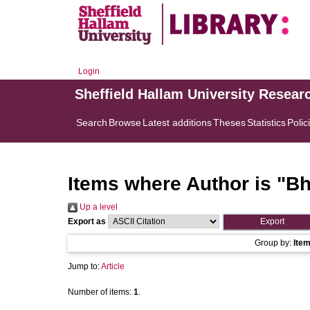
Login
Sheffield Hallam University Resear
Search
Browse
Latest additions
Theses
Statistics
Polic
Items where Author is "
Bh
Up a level
Export as
Group by:
Ite
Jump to:
Article
Number of items:
1
.