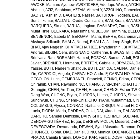
AWOKE, Mamaru Ayenew
,
AWOTIDEBE, Adedapo Wasiu
,
AYCHI
Abdulla
,
AZIZ, Shahkaar
,
AZZAM, Ahmed Y
,
AZZOLINO, Domenic
BADIYE, Ashish D
,
BAGHERI, Nasser
,
BAHURUPI, Yogesh
,
BAI,
Senthilkumar
,
BALTATU, Ovidiu Constantin
,
BAM, Kiran
,
BANACH
BARQUERA, Simon
,
BARUA, Lingkan
,
BASHARAT, Zarrin
,
BASH
Mulat Tirfie
,
BEERAKA, Narasimha M
,
BEGUM, Tahmina
,
BELLO
BENSENOR, Isabela M
,
BERGAMI, Maria
,
BERHE, Kidanemary
Akshaya Srikanth
,
BHALA, Neeraj
,
BHALLA, Jaideep Singh
,
BHA
BHAT, Ajay Nagesh
,
BHATTACHARJEE, Priyadarshini
,
BHATTAC
Andras
,
BILGIN, Cem
,
BISIGNANO, Catherine
,
BISWAS, Bijit
,
BI
Srinivasa Rao
,
BORHANY, Hamed
,
BOSOKA, Samuel Adolf
,
BOU
Javier
,
BRENNER, Hermann
,
BRITTON, Gabrielle
,
BRYAZKA, D
Yasser
,
BUTT, Nadeem Shafique
,
BUTT, Zahid A
,
CALINA, Danie
Yin
,
CAPODICI, Angelo
,
CARVALHO, Andre F
,
CARVALHO, Márc
CEGOLON, Luca
,
CEMBRANEL, Francieli
,
CENKO, Edina
,
CERI
Chiranjib
,
CHAN, Raymond NC
,
CHANG, Jung-Chen
,
CHATTU, 
Guangjin
,
CHEN, An-Tian
,
CHEN, Haowei
,
CHENG, Esther TW
,
Dong-Woo
,
CHONG, Bryan
,
CHOPRA, Hitesh
,
CHOPRA, Shivan
Sunghyun
,
CHUNG, Sheng-Chia
,
CHUTIYAMI, Muhammad
,
CINI
COLUMBUS, Alyssa
,
CONRAD, Nathalie
,
CRIQUI, Michael H
,
CR
Lucio
,
D'ORIA, Mario
,
DADRAS, Omid
,
DAI, Xiaochen
,
DALAKOTI
DARCHO, Samuel Demissie
,
DARVISHI CHESHMEH SOLTANI, 
DENOVA-GUTIÉRREZ, Edgar
,
DERBEW MOLLA, Meseret
,
DERG
DEVEGOWDA, Devananda
,
DEWAN, Syed Masudur Rahman
,
D
DHUNGEL, Bibha
,
DIAZ, Daniel
,
DINU, Monica
,
DODANGEH, Mi
PRADO, Camila Bruneli
,
DOROSTKAR, Fariba
,
DOSHI, Ojas Pr