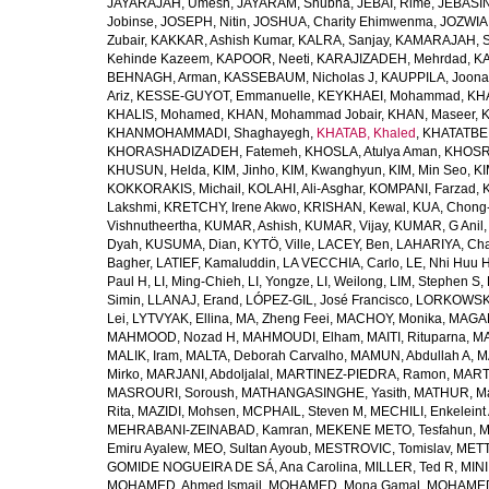
JAYARAJAH, Umesh
,
JAYARAM, Shubha
,
JEBAI, Rime
,
JEBASIN
Jobinse
,
JOSEPH, Nitin
,
JOSHUA, Charity Ehimwenma
,
JOZWIAK
Zubair
,
KAKKAR, Ashish Kumar
,
KALRA, Sanjay
,
KAMARAJAH, Si
Kehinde Kazeem
,
KAPOOR, Neeti
,
KARAJIZADEH, Mehrdad
,
KA
BEHNAGH, Arman
,
KASSEBAUM, Nicholas J
,
KAUPPILA, Joona
Ariz
,
KESSE-GUYOT, Emmanuelle
,
KEYKHAEI, Mohammad
,
KHA
KHALIS, Mohamed
,
KHAN, Mohammad Jobair
,
KHAN, Maseer
,
K
KHANMOHAMMADI, Shaghayegh
,
KHATAB, Khaled
,
KHATATBE
KHORASHADIZADEH, Fatemeh
,
KHOSLA, Atulya Aman
,
KHOSRA
KHUSUN, Helda
,
KIM, Jinho
,
KIM, Kwanghyun
,
KIM, Min Seo
,
KI
KOKKORAKIS, Michail
,
KOLAHI, Ali-Asghar
,
KOMPANI, Farzad
,
Lakshmi
,
KRETCHY, Irene Akwo
,
KRISHAN, Kewal
,
KUA, Chong
Vishnutheertha
,
KUMAR, Ashish
,
KUMAR, Vijay
,
KUMAR, G Anil
Dyah
,
KUSUMA, Dian
,
KYTÖ, Ville
,
LACEY, Ben
,
LAHARIYA, Cha
Bagher
,
LATIEF, Kamaluddin
,
LA VECCHIA, Carlo
,
LE, Nhi Huu 
Paul H
,
LI, Ming-Chieh
,
LI, Yongze
,
LI, Weilong
,
LIM, Stephen S
,
Simin
,
LLANAJ, Erand
,
LÓPEZ-GIL, José Francisco
,
LORKOWSKI,
Lei
,
LYTVYAK, Ellina
,
MA, Zheng Feei
,
MACHOY, Monika
,
MAGAÑ
MAHMOOD, Nozad H
,
MAHMOUDI, Elham
,
MAITI, Rituparna
,
MA
MALIK, Iram
,
MALTA, Deborah Carvalho
,
MAMUN, Abdullah A
,
M
Mirko
,
MARJANI, Abdoljalal
,
MARTINEZ-PIEDRA, Ramon
,
MARTI
MASROURI, Soroush
,
MATHANGASINGHE, Yasith
,
MATHUR, Ma
Rita
,
MAZIDI, Mohsen
,
MCPHAIL, Steven M
,
MECHILI, Enkeleint
MEHRABANI-ZEINABAD, Kamran
,
MEKENE METO, Tesfahun
,
M
Emiru Ayalew
,
MEO, Sultan Ayoub
,
MESTROVIC, Tomislav
,
METT
GOMIDE NOGUEIRA DE SÁ, Ana Carolina
,
MILLER, Ted R
,
MINI
MOHAMED, Ahmed Ismail
,
MOHAMED, Mona Gamal
,
MOHAMED