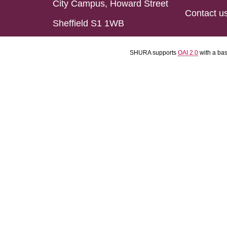
City Campus, Howard Street
Contact u
Sheffield S1 1WB
SHURA supports
OAI 2.0
with a ba