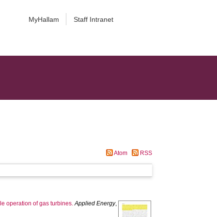
MyHallam
Staff Intranet
Atom
RSS
e operation of gas turbines.
Applied Energy
,