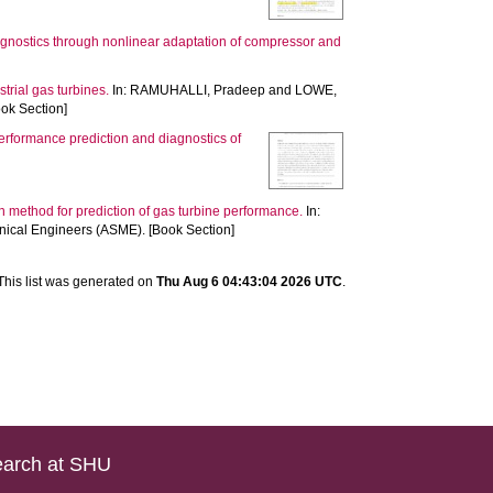
agnostics through nonlinear adaptation of compressor and
rial gas turbines.
In:
RAMUHALLI, Pradeep
and
LOWE,
ook Section]
rformance prediction and diagnostics of
 method for prediction of gas turbine performance.
In:
ical Engineers (ASME). [Book Section]
This list was generated on
Thu Aug 6 04:43:04 2026 UTC
.
arch at SHU