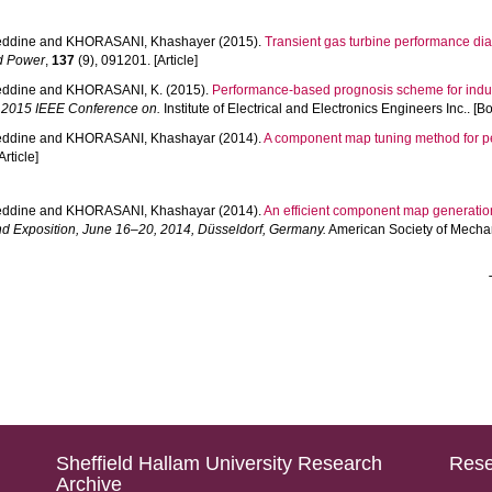
ddine
and
KHORASANI, Khashayer
(2015).
Transient gas turbine performance di
nd Power
,
137
(9), 091201. [Article]
ddine
and
KHORASANI, K.
(2015).
Performance-based prognosis scheme for indust
 2015 IEEE Conference on.
Institute of Electrical and Electronics Engineers Inc.. [B
ddine
and
KHORASANI, Khashayar
(2014).
A component map tuning method for pe
Article]
ddine
and
KHORASANI, Khashayar
(2014).
An efficient component map generation
d Exposition, June 16–20, 2014, Düsseldorf, Germany.
American Society of Mechan
Sheffield Hallam University Research
Rese
Archive