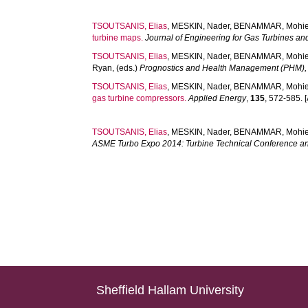
TSOUTSANIS, Elias
,
MESKIN, Nader
,
BENAMMAR, Mohie
turbine maps.
Journal of Engineering for Gas Turbines a
TSOUTSANIS, Elias
,
MESKIN, Nader
,
BENAMMAR, Mohie
Ryan
, (eds.)
Prognostics and Health Management (PHM),
TSOUTSANIS, Elias
,
MESKIN, Nader
,
BENAMMAR, Mohie
gas turbine compressors.
Applied Energy
,
135
, 572-585. [
TSOUTSANIS, Elias
,
MESKIN, Nader
,
BENAMMAR, Mohie
ASME Turbo Expo 2014: Turbine Technical Conference an
Sheffield Hallam University