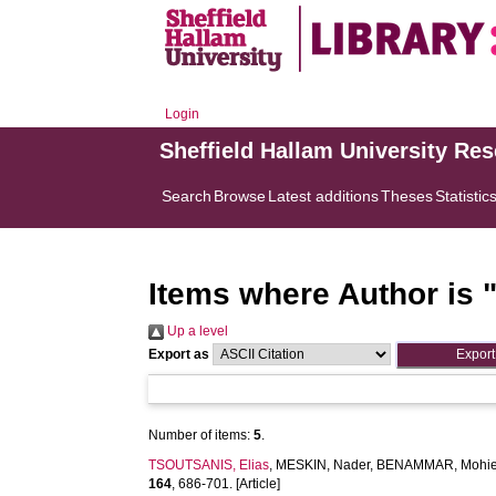
Login
Sheffield Hallam University Re
Search
Browse
Latest additions
Theses
Statistic
Items where Author is 
Up a level
Export as
Number of items:
5
.
TSOUTSANIS, Elias
,
MESKIN, Nader
,
BENAMMAR, Mohie
164
, 686-701. [Article]