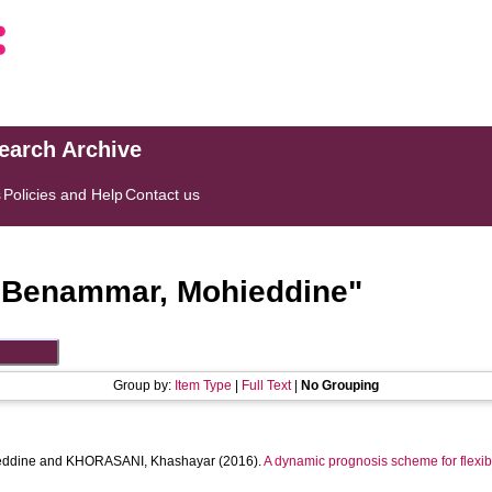
search Archive
s
Policies and Help
Contact us
"
Benammar, Mohieddine
"
Group by:
Item Type
|
Full Text
|
No Grouping
ddine
and
KHORASANI, Khashayar
(2016).
A dynamic prognosis scheme for flexibl