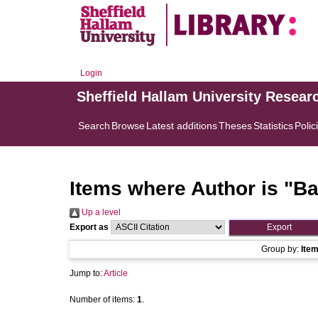
Login
Sheffield Hallam University Resear
Search
Browse
Latest additions
Theses
Statistics
Polic
Items where Author is "
Ba
Up a level
Export as
Group by:
Ite
Jump to:
Article
Number of items:
1
.