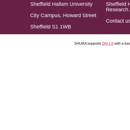
Sheffield Hallam University
Sheffield 
Research 
City Campus, Howard Street
Contact u
Sheffield S1 1WB
SHURA supports
OAI 2.0
with a ba