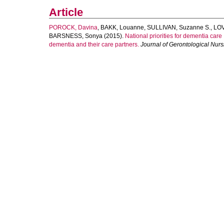
Article
POROCK, Davina
,
BAKK, Louanne
,
SULLIVAN, Suzanne S.
,
LOV
BARSNESS, Sonya
(2015).
National priorities for dementia care 
dementia and their care partners.
Journal of Gerontological Nurs