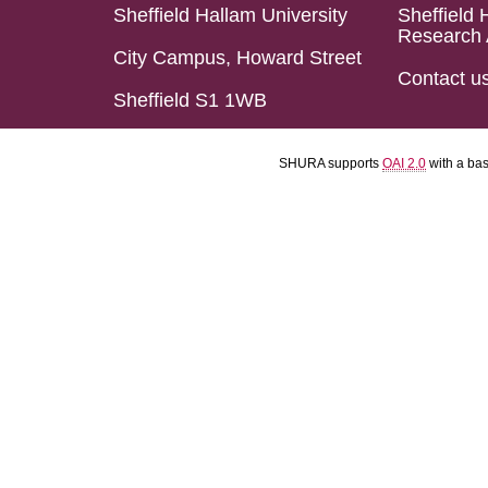
Sheffield Hallam University
Sheffield 
Research 
City Campus, Howard Street
Contact u
Sheffield S1 1WB
SHURA supports
OAI 2.0
with a ba