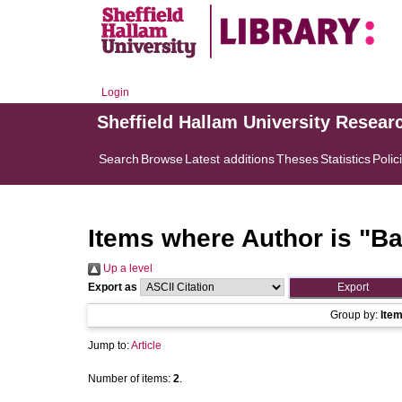
Login
Sheffield Hallam University Resear
Search
Browse
Latest additions
Theses
Statistics
Polic
Items where Author is "
Ba
Up a level
Export as
Group by:
Ite
Jump to:
Article
Number of items:
2
.