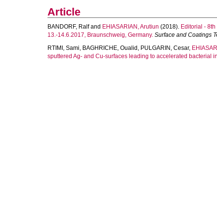
Article
BANDORF, Ralf
and
EHIASARIAN, Arutiun
(2018).
Editorial - 8
13.-14.6.2017, Braunschweig, Germany.
Surface and Coatings 
RTIMI, Sami
,
BAGHRICHE, Oualid
,
PULGARIN, Cesar
,
EHIASARI
sputtered Ag- and Cu-surfaces leading to accelerated bacterial in