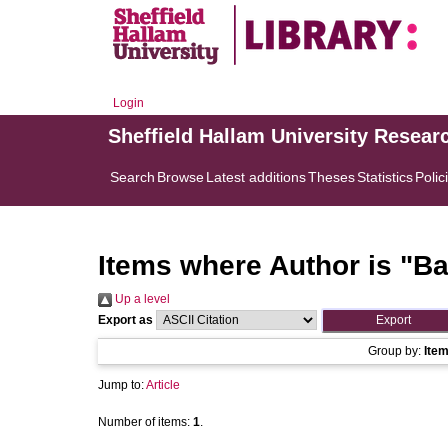
Login
Sheffield Hallam University Resear
Search
Browse
Latest additions
Theses
Statistics
Polic
Items where Author is "
Ba
Up a level
Export as
Group by:
Ite
Jump to:
Article
Number of items:
1
.