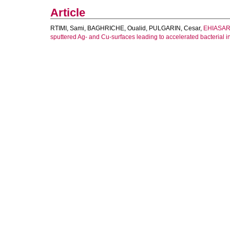
Article
RTIMI, Sami
,
BAGHRICHE, Oualid
,
PULGARIN, Cesar
,
EHIASARI
sputtered Ag- and Cu-surfaces leading to accelerated bacterial in