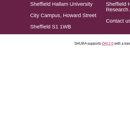
Sheffield Hallam University
Sheffield 
Research 
City Campus, Howard Street
Contact u
Sheffield S1 1WB
SHURA supports
OAI 2.0
with a ba