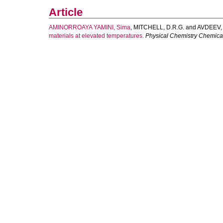
Article
AMINORROAYA YAMINI, Sima
,
MITCHELL, D.R.G.
and
AVDEEV,
materials at elevated temperatures.
Physical Chemistry Chemica