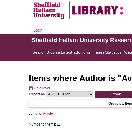
Login
Sheffield Hallam University Resear
Search
Browse
Latest additions
Theses
Statistics
Polic
Items where Author is "
Av
Up a level
Export as
Group by:
Ite
Jump to:
Article
Number of items:
1
.