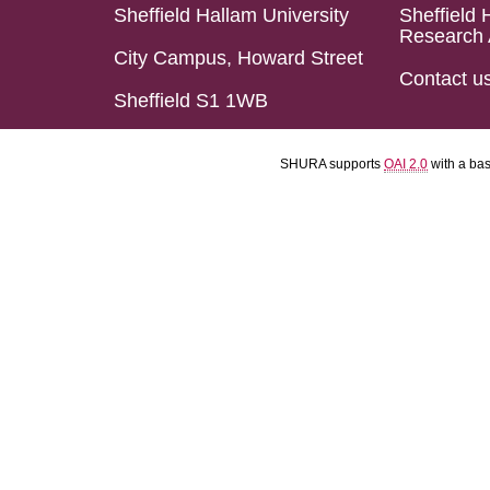
Sheffield Hallam University
Sheffield 
Research 
City Campus, Howard Street
Contact u
Sheffield S1 1WB
SHURA supports
OAI 2.0
with a ba