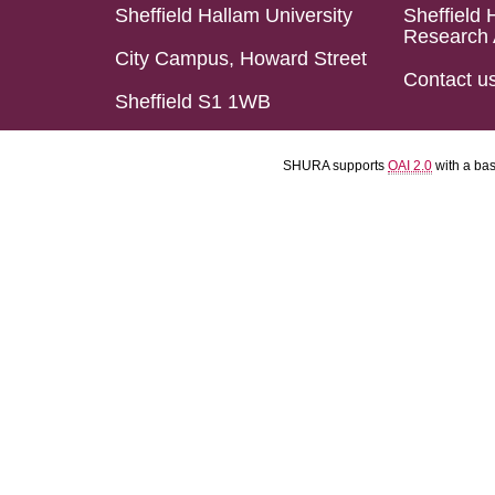
Sheffield Hallam University
Sheffield 
Research 
City Campus, Howard Street
Contact u
Sheffield S1 1WB
SHURA supports
OAI 2.0
with a ba