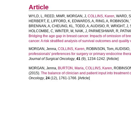
Article
WYLD, L
,
REED, MWR
,
MORGAN, J
,
COLLINS, Karen
,
WARD, S
HERBERT, E
,
LIFFORD, K
,
EDWARDS, A
,
RING, A
,
ROBINSON, 
BRENNAN, A
,
CHEUNG, KL
,
TODD, A
,
AUDISIO, R
,
WRIGHT, J
,
HOLCOMBE, C
,
WINTER, M
,
NAIK, J
,
PARMESHWAR, R
,
PATNI
Bridging the age gap in breast cancer. Impacts of omission of br
cancer. A risk stratified analysis of survival outcomes and quality of
MORGAN, Jenna
,
COLLINS, Karen
,
ROBINSON, Tom
,
AUDISIO,
professionals' preferences for surgery or primary endocrine ther
Journal of Surgical Oncology
,
41
(9), 1234-1242. [Article]
MORGAN, Jenna
,
BURTON, Maria
,
COLLINS, Karen
,
ROBINSON
(2015).
The balance of clinician and patient input into treatmen
Oncology
,
24
(12), 1761-1766. [Article]