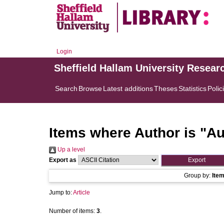
Login
Sheffield Hallam University Resear
Search
Browse
Latest additions
Theses
Statistics
Polic
Items where Author is "
Au
Up a level
Export as
Group by:
Ite
Jump to:
Article
Number of items:
3
.