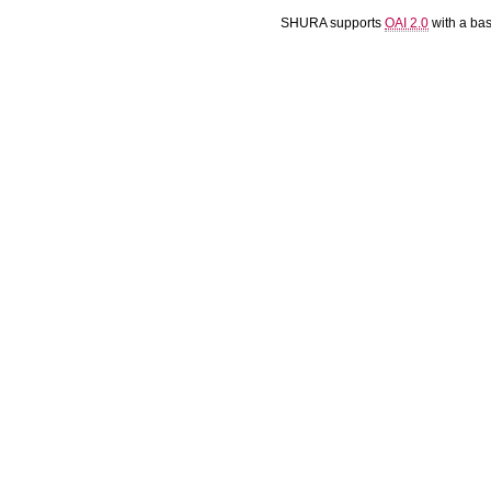
SHURA supports
OAI 2.0
with a ba