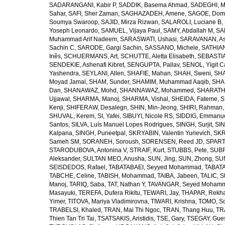
SADARANGANI, Kabir P
,
SADDIK, Basema Ahmad
,
SADEGHI, 
Sahar
,
SAFI, Sher Zaman
,
SAGHAZADEH, Amene
,
SAGOE, Domi
Soumya Swaroop
,
SAJID, Mirza Rizwan
,
SALAROLI, Luciane B
,
Yoseph Leonardo
,
SAMUEL, Vijaya Paul
,
SAMY, Abdallah M
,
SA
Muhammad Arif Nadeem
,
SARASWATI, Ushasi
,
SARAVANAN, As
Sachin C
,
SARODE, Gargi Sachin
,
SASSANO, Michele
,
SATHIAN
Inês
,
SCHUERMANS, Art
,
SCHUTTE, Aletta Elisabeth
,
SEBASTIA
SENDEKIE, Ashenafi Kibret
,
SENGUPTA, Pallav
,
SENOL, Yigit C
Yashendra
,
SEYLANI, Allen
,
SHAFIE, Mahan
,
SHAH, Sweni
,
SHA
Moyad Jamal
,
SHAM, Sunder
,
SHAMIM, Muhammad Aaqib
,
SHA
Dan
,
SHANAWAZ, Mohd
,
SHANNAWAZ, Mohammed
,
SHARATH
Ujjawal
,
SHARMA, Manoj
,
SHARMA, Vishal
,
SHEIDA, Fateme
,
S
Kenji
,
SHIFERAW, Desalegn
,
SHIN, Min-Jeong
,
SHIRI, Rahman
SHUVAL, Kerem
,
SI, Yafei
,
SIBUYI, Nicole RS
,
SIDDIG, Emmanue
Santos
,
SILVA, Luís Manuel Lopes Rodrigues
,
SINGH, Surjit
,
SIN
Kalpana
,
SINGH, Puneetpal
,
SKRYABIN, Valentin Yurievich
,
SKR
Sameh SM
,
SORANEH, Soroush
,
SORENSEN, Reed JD
,
SPARTA
STARODUBOVA, Antonina V
,
STRAIF, Kurt
,
STUBBS, Pete
,
SUBR
Aleksander
,
SULTAN MEO, Anusha
,
SUN, Jing
,
SUN, Zhong
,
SU
SEISDEDOS, Rafael
,
TABATABAEI, Seyyed Mohammad
,
TABATA
TABCHE, Celine
,
TABISH, Mohammad
,
TAIBA, Jabeen
,
TALIC, St
Manoj
,
TARIQ, Saba
,
TAT, Nathan Y
,
TAVANGAR, Seyed Moham
Masayuki
,
TEREFA, Dufera Rikitu
,
TEWARI, Jay
,
THAPAR, Rekh
Yimer
,
TITOVA, Mariya Vladimirovna
,
TIWARI, Krishna
,
TOMO, So
TRABELSI, Khaled
,
TRAN, Mai Thi Ngoc
,
TRAN, Thang Huu
,
TR
Thien Tan Tri Tai
,
TSATSAKIS, Aristidis
,
TSE, Gary
,
TSEGAY, Gue