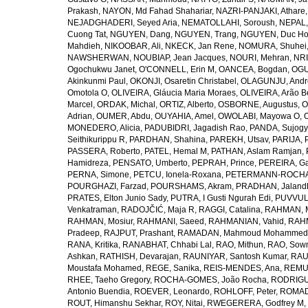
Prakash
,
NAYON, Md Fahad Shahariar
,
NAZRI-PANJAKI, Athare
NEJADGHADERI, Seyed Aria
,
NEMATOLLAHI, Soroush
,
NEPAL,
Cuong Tat
,
NGUYEN, Dang
,
NGUYEN, Trang
,
NGUYEN, Duc H
Mahdieh
,
NIKOOBAR, Ali
,
NKECK, Jan Rene
,
NOMURA, Shuhei
NAWSHERWAN
,
NOUBIAP, Jean Jacques
,
NOURI, Mehran
,
NRI
Ogochukwu Janet
,
O'CONNELL, Erin M
,
OANCEA, Bogdan
,
OGU
Akinkunmi Paul
,
OKONJI, Osaretin Christabel
,
OLAGUNJU, Andr
Omotola O
,
OLIVEIRA, Gláucia Maria Moraes
,
OLIVEIRA, Arão Be
Marcel
,
ORDAK, Michal
,
ORTIZ, Alberto
,
OSBORNE, Augustus
,
O
Adrian
,
OUMER, Abdu
,
OUYAHIA, Amel
,
OWOLABI, Mayowa O
,
MONEDERO, Alicia
,
PADUBIDRI, Jagadish Rao
,
PANDA, Sujogy
Seithikurippu R
,
PARDHAN, Shahina
,
PAREKH, Utsav
,
PARIJA, 
PASSERA, Roberto
,
PATEL, Hemal M
,
PATHAN, Aslam Ramjan
,
Hamidreza
,
PENSATO, Umberto
,
PEPRAH, Prince
,
PEREIRA, Ga
PERNA, Simone
,
PETCU, Ionela-Roxana
,
PETERMANN-ROCHA, 
POURGHAZI, Farzad
,
POURSHAMS, Akram
,
PRADHAN, Jaland
PRATES, Elton Junio Sady
,
PUTRA, I Gusti Ngurah Edi
,
PUVVUL
Venkatraman
,
RADOJČIĆ, Maja R
,
RAGGI, Catalina
,
RAHMAN, 
RAHMAN, Mosiur
,
RAHMANI, Saeed
,
RAHMANIAN, Vahid
,
RAHM
Pradeep
,
RAJPUT, Prashant
,
RAMADAN, Mahmoud Mohammed
RANA, Kritika
,
RANABHAT, Chhabi Lal
,
RAO, Mithun
,
RAO, Sow
Ashkan
,
RATHISH, Devarajan
,
RAUNIYAR, Santosh Kumar
,
RAUT
Moustafa Mohamed
,
REGE, Sanika
,
REIS-MENDES, Ana
,
REMUZ
RHEE, Taeho Gregory
,
ROCHA-GOMES, João Rocha
,
RODRIGU
Antonio Buendia
,
ROEVER, Leonardo
,
ROHLOFF, Peter
,
ROMAD
ROUT, Himanshu Sekhar
,
ROY, Nitai
,
RWEGERERA, Godfrey M
,