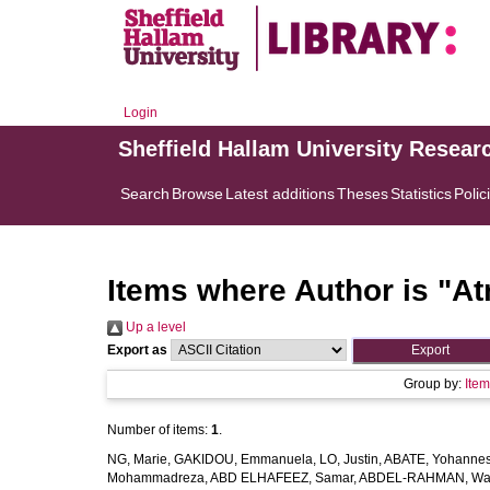
Login
Sheffield Hallam University Resear
Search
Browse
Latest additions
Theses
Statistics
Polic
Items where Author is "
At
Up a level
Export as
Group by:
Ite
Number of items:
1
.
NG, Marie
,
GAKIDOU, Emmanuela
,
LO, Justin
,
ABATE, Yohannes
Mohammadreza
,
ABD ELHAFEEZ, Samar
,
ABDEL-RAHMAN, Wa