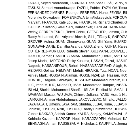
FARAJI, Seyed Nooreddin
,
FARINHA, Carla Sofia E Sá
,
FARIS, 
FASUSI, Samuel Aanuoluwapo
,
FAZELI, Patrick
,
FAZYLOV, Timur
FERNANDEZ-JIMENEZ, Rodrigo
,
FERREIRA, Nuno
,
FEYISA, Bi
Morenike Oluwatoyin
,
FOMENKOV, Artem Alekseevich
,
FOROUM
Maryam
,
FRANCIS, Kate Louise
,
FRANKLIN, Richard Charles
,
G
GALLUS, Silvano
,
GANESAN, Balasankar
,
GANGACHANNAIAH, 
Welay
,
GEBREMESKEL, Teferi Gebru
,
GETACHER, Lemma
,
GHA
Ramy Mohamed
,
GIL, Artyom Urievich
,
GILL, Tiffany K
,
GNEDOVS
GROVER, Ashna
,
GUAN, Zhongyang
,
GUAN, Shi-Yang
,
GUARDU
GUNAWARDANE, Damitha Asanga
,
GUO, Zheng
,
GUPTA, Raje
GUTIÉRREZ-MURILLO, Roberth Steven
,
GUZMAN-ESQUIVEL, 
HAMIDI, Samer
,
HAMIDUZZAMAN, Mohammad
,
HANIF, Asif
,
HAN
Josep Maria
,
HARTONO, Risky Kusuma
,
HASAN, Faizul
,
HASHE
Nageeb
,
HASSANIPOUR, Soheil
,
HASSANZADE RAD, Afagh
,
H
HEIDARI, Golnaz
,
HEMMATI, Mehdi
,
HIRAIKE, Yuta
,
HOAN, Ngu
Ashley Mark
,
HOSSAIN, Alamgir
,
HOSSEINZADEH, Hassan
,
HOS
HUNDIE, Tsegaye Gebreyes
,
HUSSEINY, Mohamed Ibrahim
,
HU
ILIC, Irena M
,
ILIC, Milena D
,
IMAM, Mohammad Tarique
,
INBARA
ISLAM, Sheikh Mohammed Shariful
,
ISLAM, Rakibul M
,
ISMAIL, 
IWAGAMI, Masao
,
IWU-JAJA, Chinwe Juliana
,
IYASU, Assefa N
,
JAIROUN, Ammar Abdulrahman
,
JAKOVLJEVIC, Mihajlo
,
JALLO
JAYARAJAH, Umesh
,
JAYARAM, Shubha
,
JEBAI, Rime
,
JEBASIN
Jobinse
,
JOSEPH, Nitin
,
JOSHUA, Charity Ehimwenma
,
JOZWIAK
Zubair
,
KAKKAR, Ashish Kumar
,
KALRA, Sanjay
,
KAMARAJAH, Si
Kehinde Kazeem
,
KAPOOR, Neeti
,
KARAJIZADEH, Mehrdad
,
KA
BEHNAGH, Arman
,
KASSEBAUM, Nicholas J
,
KAUPPILA, Joona