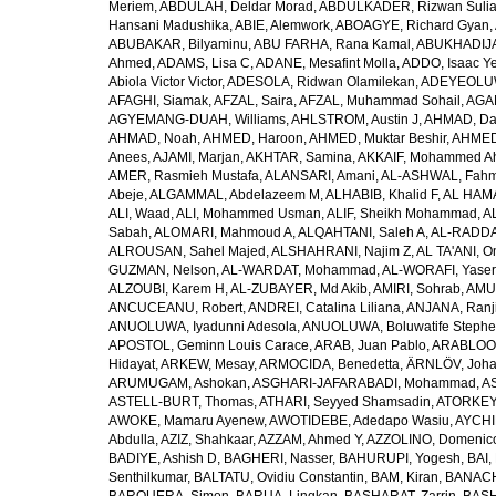
Meriem
,
ABDULAH, Deldar Morad
,
ABDULKADER, Rizwan Sulia
Hansani Madushika
,
ABIE, Alemwork
,
ABOAGYE, Richard Gyan
,
ABUBAKAR, Bilyaminu
,
ABU FARHA, Rana Kamal
,
ABUKHADIJA
Ahmed
,
ADAMS, Lisa C
,
ADANE, Mesafint Molla
,
ADDO, Isaac Y
Abiola Victor Victor
,
ADESOLA, Ridwan Olamilekan
,
ADEYEOLUWA
AFAGHI, Siamak
,
AFZAL, Saira
,
AFZAL, Muhammad Sohail
,
AGAM
AGYEMANG-DUAH, Williams
,
AHLSTROM, Austin J
,
AHMAD, Da
AHMAD, Noah
,
AHMED, Haroon
,
AHMED, Muktar Beshir
,
AHMED
Anees
,
AJAMI, Marjan
,
AKHTAR, Samina
,
AKKAIF, Mohammed 
AMER, Rasmieh Mustafa
,
ALANSARI, Amani
,
AL-ASHWAL, Fahm
Abeje
,
ALGAMMAL, Abdelazeem M
,
ALHABIB, Khalid F
,
AL HAMA
ALI, Waad
,
ALI, Mohammed Usman
,
ALIF, Sheikh Mohammad
,
A
Sabah
,
ALOMARI, Mahmoud A
,
ALQAHTANI, Saleh A
,
AL-RADDA
ALROUSAN, Sahel Majed
,
ALSHAHRANI, Najim Z
,
AL TA'ANI, O
GUZMAN, Nelson
,
AL-WARDAT, Mohammad
,
AL-WORAFI, Yase
ALZOUBI, Karem H
,
AL-ZUBAYER, Md Akib
,
AMIRI, Sohrab
,
AMU,
ANCUCEANU, Robert
,
ANDREI, Catalina Liliana
,
ANJANA, Ranj
ANUOLUWA, Iyadunni Adesola
,
ANUOLUWA, Boluwatife Steph
APOSTOL, Geminn Louis Carace
,
ARAB, Juan Pablo
,
ARABLOO, 
Hidayat
,
ARKEW, Mesay
,
ARMOCIDA, Benedetta
,
ÄRNLÖV, Joh
ARUMUGAM, Ashokan
,
ASGHARI-JAFARABADI, Mohammad
,
AS
ASTELL-BURT, Thomas
,
ATHARI, Seyyed Shamsadin
,
ATORKEY,
AWOKE, Mamaru Ayenew
,
AWOTIDEBE, Adedapo Wasiu
,
AYCHI
Abdulla
,
AZIZ, Shahkaar
,
AZZAM, Ahmed Y
,
AZZOLINO, Domenic
BADIYE, Ashish D
,
BAGHERI, Nasser
,
BAHURUPI, Yogesh
,
BAI,
Senthilkumar
,
BALTATU, Ovidiu Constantin
,
BAM, Kiran
,
BANACH