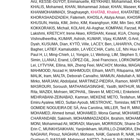
Ariz
,
KESSE-GUYOT, Emmanuelle
,
KEYKHAEI, Mohammad
,
KHA
KHALIS, Mohamed
,
KHAN, Mohammad Jobair
,
KHAN, Maseer
,
K
KHANMOHAMMADI, Shaghayegh
,
KHATAB, Khaled
,
KHATATBE
KHORASHADIZADEH, Fatemeh
,
KHOSLA, Atulya Aman
,
KHOSRA
KHUSUN, Helda
,
KIM, Jinho
,
KIM, Kwanghyun
,
KIM, Min Seo
,
KI
KOKKORAKIS, Michail
,
KOLAHI, Ali-Asghar
,
KOMPANI, Farzad
,
Lakshmi
,
KRETCHY, Irene Akwo
,
KRISHAN, Kewal
,
KUA, Chong
Vishnutheertha
,
KUMAR, Ashish
,
KUMAR, Vijay
,
KUMAR, G Anil
Dyah
,
KUSUMA, Dian
,
KYTÖ, Ville
,
LACEY, Ben
,
LAHARIYA, Cha
Bagher
,
LATIEF, Kamaluddin
,
LA VECCHIA, Carlo
,
LE, Nhi Huu 
Paul H
,
LI, Ming-Chieh
,
LI, Yongze
,
LI, Weilong
,
LIM, Stephen S
,
Simin
,
LLANAJ, Erand
,
LÓPEZ-GIL, José Francisco
,
LORKOWSKI,
Lei
,
LYTVYAK, Ellina
,
MA, Zheng Feei
,
MACHOY, Monika
,
MAGAÑ
MAHMOOD, Nozad H
,
MAHMOUDI, Elham
,
MAITI, Rituparna
,
MA
MALIK, Iram
,
MALTA, Deborah Carvalho
,
MAMUN, Abdullah A
,
M
Mirko
,
MARJANI, Abdoljalal
,
MARTINEZ-PIEDRA, Ramon
,
MARTI
MASROURI, Soroush
,
MATHANGASINGHE, Yasith
,
MATHUR, Ma
Rita
,
MAZIDI, Mohsen
,
MCPHAIL, Steven M
,
MECHILI, Enkeleint
MEHRABANI-ZEINABAD, Kamran
,
MEKENE METO, Tesfahun
,
M
Emiru Ayalew
,
MEO, Sultan Ayoub
,
MESTROVIC, Tomislav
,
METT
GOMIDE NOGUEIRA DE SÁ, Ana Carolina
,
MILLER, Ted R
,
MINI
MOHAMED, Ahmed Ismail
,
MOHAMED, Mona Gamal
,
MOHAMED
CHARANDABI, Sakineh
,
MOHAMMADZADEH, Ibrahim
,
MOHAMM
MONI, Mohammad Ali
,
MORADI, Maryam
,
MORRISON, Shane D
Erin C
,
MUNKHSAIKHAN, Yanjinlkham
,
MURILLO-ZAMORA, Efr
NAGHAVI, Pirouz
,
NAGHAVI, Mohsen
,
NAIK, Ganesh R
,
NAIK, Hi
Gustavo G
,
NASSAR, Mahmoud
,
NATTO, Zuhair S
,
NAUMAN, Ja