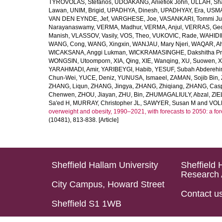
TYROVOLAS, Stefanos
,
UDOAKANG, Aniefiok John
,
ULLAH, Sh
Lawan
,
UNIM, Brigid
,
UPADHYA, Dinesh
,
UPADHYAY, Era
,
USMA
VAN DEN EYNDE, Jef
,
VARGHESE, Joe
,
VASANKARI, Tommi Ju
Narayanaswamy
,
VERMA, Madhur
,
VERMA, Anjul
,
VERRAS, Geor
Manish
,
VLASSOV, Vasily
,
VOS, Theo
,
VUKOVIC, Rade
,
WAHIDI
WANG, Cong
,
WANG, Xingxin
,
WANJAU, Mary Njeri
,
WAQAR, Ah
WICAKSANA, Anggi Lukman
,
WICKRAMASINGHE, Dakshitha Pr
WONGSIN, Utoomporn
,
XIA, Qing
,
XIE, Wanqing
,
XU, Suowen
,
X
YARAHMADI, Amir
,
YARIBEYGI, Habib
,
YESUF, Subah Abdereh
Chun-Wei
,
YUCE, Deniz
,
YUNUSA, Ismaeel
,
ZAMAN, Sojib Bin
,
ZHANG, Liqun
,
ZHANG, Jingya
,
ZHANG, Zhiqiang
,
ZHANG, Casp
Chenwen
,
ZHOU, Jiayan
,
ZHU, Bin
,
ZHUMAGALIULY, Abzal
,
ZIE
Sa'ed H
,
MURRAY, Christopher JL
,
SAWYER, Susan M
and
VOLL
overweight and obesity, 1990–2021, with forecasts to 2050: a fo
(10481), 813-838. [Article]
Sheffield Hallam University
Sheffield 
Research 
City Campus, Howard Street
Contact u
Sheffield S1 1WB