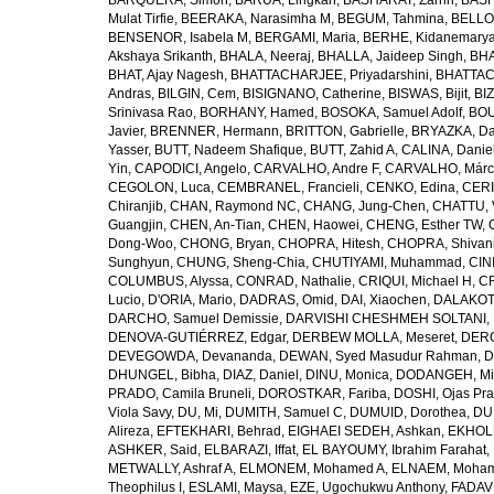
BARQUERA, Simon
,
BARUA, Lingkan
,
BASHARAT, Zarrin
,
BASH
Mulat Tirfie
,
BEERAKA, Narasimha M
,
BEGUM, Tahmina
,
BELLO
BENSENOR, Isabela M
,
BERGAMI, Maria
,
BERHE, Kidanemary
Akshaya Srikanth
,
BHALA, Neeraj
,
BHALLA, Jaideep Singh
,
BHA
BHAT, Ajay Nagesh
,
BHATTACHARJEE, Priyadarshini
,
BHATTAC
Andras
,
BILGIN, Cem
,
BISIGNANO, Catherine
,
BISWAS, Bijit
,
BI
Srinivasa Rao
,
BORHANY, Hamed
,
BOSOKA, Samuel Adolf
,
BOU
Javier
,
BRENNER, Hermann
,
BRITTON, Gabrielle
,
BRYAZKA, D
Yasser
,
BUTT, Nadeem Shafique
,
BUTT, Zahid A
,
CALINA, Danie
Yin
,
CAPODICI, Angelo
,
CARVALHO, Andre F
,
CARVALHO, Márc
CEGOLON, Luca
,
CEMBRANEL, Francieli
,
CENKO, Edina
,
CERI
Chiranjib
,
CHAN, Raymond NC
,
CHANG, Jung-Chen
,
CHATTU, 
Guangjin
,
CHEN, An-Tian
,
CHEN, Haowei
,
CHENG, Esther TW
,
Dong-Woo
,
CHONG, Bryan
,
CHOPRA, Hitesh
,
CHOPRA, Shivan
Sunghyun
,
CHUNG, Sheng-Chia
,
CHUTIYAMI, Muhammad
,
CINI
COLUMBUS, Alyssa
,
CONRAD, Nathalie
,
CRIQUI, Michael H
,
CR
Lucio
,
D'ORIA, Mario
,
DADRAS, Omid
,
DAI, Xiaochen
,
DALAKOTI
DARCHO, Samuel Demissie
,
DARVISHI CHESHMEH SOLTANI, 
DENOVA-GUTIÉRREZ, Edgar
,
DERBEW MOLLA, Meseret
,
DERG
DEVEGOWDA, Devananda
,
DEWAN, Syed Masudur Rahman
,
D
DHUNGEL, Bibha
,
DIAZ, Daniel
,
DINU, Monica
,
DODANGEH, Mi
PRADO, Camila Bruneli
,
DOROSTKAR, Fariba
,
DOSHI, Ojas Pr
Viola Savy
,
DU, Mi
,
DUMITH, Samuel C
,
DUMUID, Dorothea
,
DU
Alireza
,
EFTEKHARI, Behrad
,
EIGHAEI SEDEH, Ashkan
,
EKHOLU
ASHKER, Said
,
ELBARAZI, Iffat
,
EL BAYOUMY, Ibrahim Farahat
,
METWALLY, Ashraf A
,
ELMONEM, Mohamed A
,
ELNAEM, Moham
Theophilus I
,
ESLAMI, Maysa
,
EZE, Ugochukwu Anthony
,
FADAVI