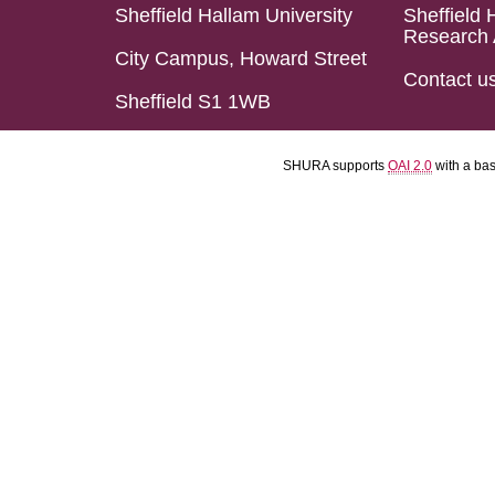
Sheffield Hallam University
Sheffield 
Research 
City Campus, Howard Street
Contact u
Sheffield S1 1WB
SHURA supports
OAI 2.0
with a ba