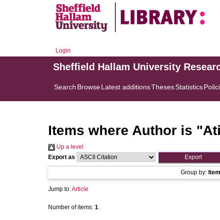
Login
Sheffield Hallam University Resear
Search
Browse
Latest additions
Theses
Statistics
Polic
Items where Author is "
At
Up a level
Export as
Group by:
Ite
Jump to:
Article
Number of items:
1
.