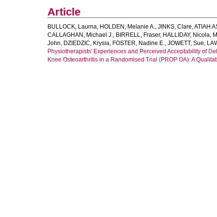
Article
BULLOCK, Laurna
,
HOLDEN, Melanie A.
,
JINKS, Clare
,
ATIAH 
CALLAGHAN, Michael J.
,
BIRRELL, Fraser
,
HALLIDAY, Nicola
,
M
John
,
DZIEDZIC, Krysia
,
FOSTER, Nadine E.
,
JOWETT, Sue
,
LAW
Physiotherapists' Experiences and Perceived Acceptability of De
Knee Osteoarthritis in a Randomised Trial (PROP OA): A Qualitat