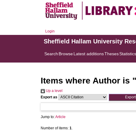
Login
Sheffield Hallam University Re
Search
Browse
Latest additions
Theses
Statistic
Items where Author is 
Up a level
Export as
Jump to:
Article
Number of items:
1
.