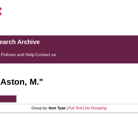
search Archive
s
Policies and Help
Contact us
"
Aston, M.
"
Group by:
Item Type
|
Full Text
|
No Grouping