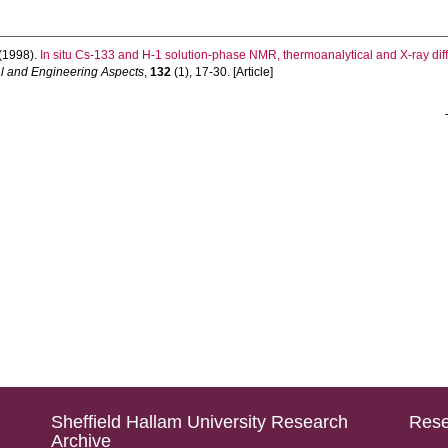
(1998).
In situ Cs-133 and H-1 solution-phase NMR, thermoanalytical and X-ray diffr
l and Engineering Aspects
,
132
(1), 17-30. [Article]
Sheffield Hallam University Research
Rese
Archive