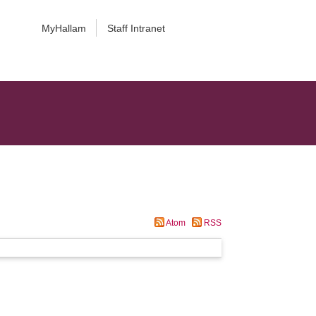
MyHallam
Staff Intranet
Atom
RSS