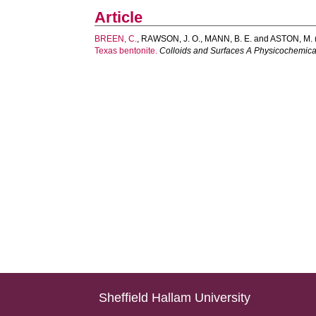
Article
BREEN, C.
,
RAWSON, J. O.
,
MANN, B. E.
and
ASTON, M.
Texas bentonite.
Colloids and Surfaces A Physicochemica
Sheffield Hallam University