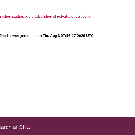
action studies of the adsorption of polyalkyleneglycol on
This list was generated on
Thu Aug 6 07:56:17 2026 UTC
.
arch at SHU