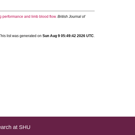
ng performance and limb blood flow.
British Journal of
This list was generated on
Sun Aug 9 05:49:42 2026 UTC
.
arch at SHU