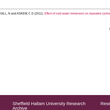
,
GILL, N
and
ASKEW, C D
(2011).
Effect of cold water immersion on repeated cycli
Sheffield Hallam University Research
Rese
Archive