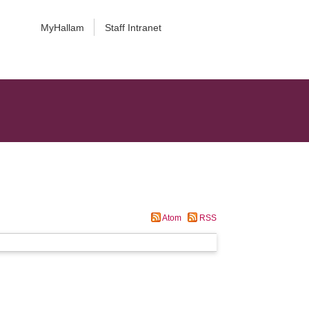
MyHallam
Staff Intranet
Atom
RSS