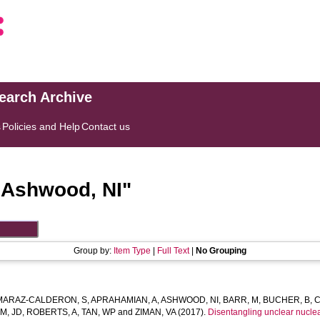
search Archive
s
Policies and Help
Contact us
"
Ashwood, NI
"
Group by:
Item Type
|
Full Text
|
No Grouping
MARAZ-CALDERON, S
,
APRAHAMIAN, A
,
ASHWOOD, NI
,
BARR, M
,
BUCHER, B
,
C
M, JD
,
ROBERTS, A
,
TAN, WP
and
ZIMAN, VA
(2017).
Disentangling unclear nuclea