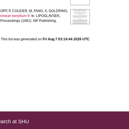
OPP, P
,
COUDER, M
,
FANG, X
,
GOLDRING,
romean beryllium-9.
In:
LIPOGLAVSEK,
Proceedings (1681). AIP Publishing,
This list was generated on
Fri Aug 7 03:14:44 2026 UTC
.
arch at SHU