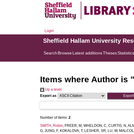
Login
Sheffield Hallam University Re
Search
Browse
Latest additions
Theses
Statistic
Items where Author is 
Up a level
Export as
Number of items:
2
.
SMITH, Robin
,
FREER, M
,
WHELDON, C
,
CURTIS, N
,
AL
G
,
JUNG, F
,
KOKALOVA, T
,
LESHER, SR
,
LU, W
,
MALCOL