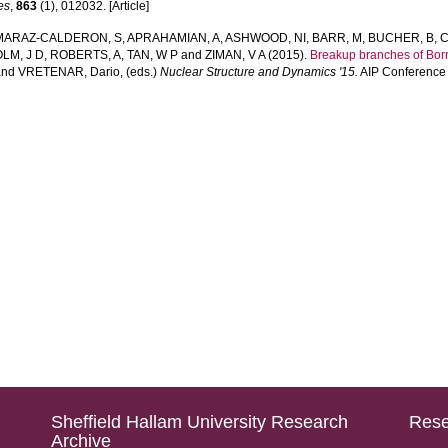
es
,
863
(1), 012032. [Article]
MARAZ-CALDERON, S
,
APRAHAMIAN, A
,
ASHWOOD, NI
,
BARR, M
,
BUCHER, B
,
C
LM, J D
,
ROBERTS, A
,
TAN, W P
and
ZIMAN, V A
(2015).
Breakup branches of Bor
and
VRETENAR, Dario
, (eds.)
Nuclear Structure and Dynamics '15.
AIP Conference 
Sheffield Hallam University Research
Rese
Archive