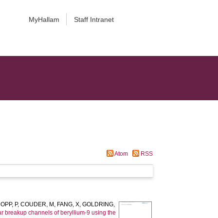
MyHallam
Staff Intranet
Atom
RSS
OPP, P
,
COUDER, M
,
FANG, X
,
GOLDRING,
r breakup channels of beryllium-9 using the