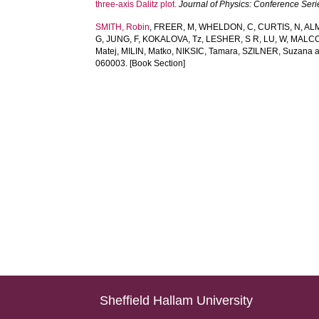
three-axis Dalitz plot.
Journal of Physics: Conference Seri
SMITH, Robin
,
FREER, M
,
WHELDON, C
,
CURTIS, N
,
AL
G
,
JUNG, F
,
KOKALOVA, Tz
,
LESHER, S R
,
LU, W
,
MALCO
Matej
,
MILIN, Matko
,
NIKSIC, Tamara
,
SZILNER, Suzana
060003. [Book Section]
Sheffield Hallam University