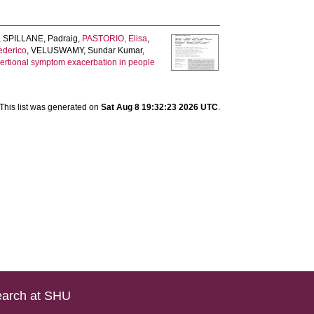
,
SPILLANE, Padraig
,
PASTORIO, Elisa
,
derico
,
VELUSWAMY, Sundar Kumar
,
xertional symptom exacerbation in people
This list was generated on
Sat Aug 8 19:32:23 2026 UTC
.
arch at SHU