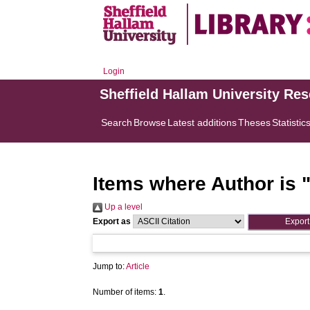
Login
Sheffield Hallam University Re
Search
Browse
Latest additions
Theses
Statistic
Items where Author is 
Up a level
Export as
Jump to:
Article
Number of items:
1
.