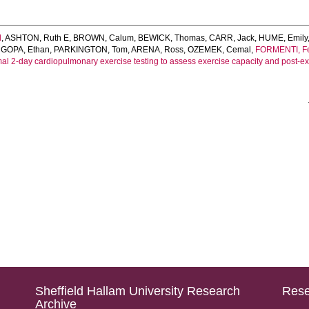
l
,
ASHTON, Ruth E
,
BROWN, Calum
,
BEWICK, Thomas
,
CARR, Jack
,
HUME, Emily
GOPA, Ethan
,
PARKINGTON, Tom
,
ARENA, Ross
,
OZEMEK, Cemal
,
FORMENTI, Fe
l 2‐day cardiopulmonary exercise testing to assess exercise capacity and post‐e
Sheffield Hallam University Research
Rese
Archive