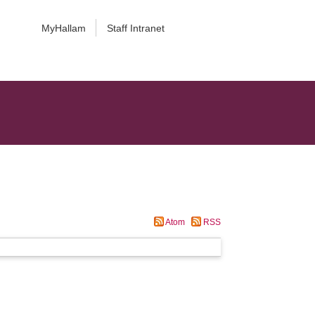
MyHallam
Staff Intranet
Atom
RSS