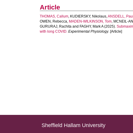
Article
THOMAS, Callum
,
KUDIERSKY, Nikolaus
,
ANSDELL, Pau
OWEN, Rebecca
,
MADEN-WILKINSON, Tom
,
MCNEIL‐AN
GURURAJ, Rachita
and
FAGHY, Mark A
(2025).
Submaxima
with long COVID.
Experimental Physiology
. [Article]
Sheffield Hallam University