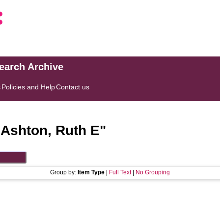
search Archive
s
Policies and Help
Contact us
"
Ashton, Ruth E
"
Group by:
Item Type
|
Full Text
|
No Grouping