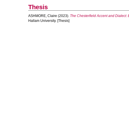
Thesis
ASHMORE, Claire
(2023).
The Chesterfield Accent and Dialect: 
Hallam University. [Thesis]