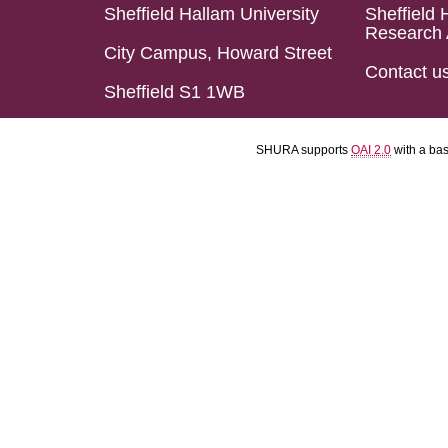
Sheffield Hallam University
Sheffield 
Research 
City Campus, Howard Street
Contact u
Sheffield S1 1WB
SHURA supports
OAI 2.0
with a ba