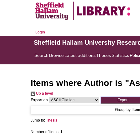
Login
Sheffield Hallam University Resear
Search
Browse
Latest additions
Theses
Statistics
Polic
Items where Author is "
As
Up a level
Export as
Group by:
Ite
Jump to:
Thesis
Number of items:
1
.