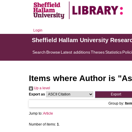
Login
Sheffield Hallam University Resear
Search
Browse
Latest additions
Theses
Statistics
Polic
Items where Author is "
As
Up a level
Export as
Group by:
Ite
Jump to:
Article
Number of items:
1
.