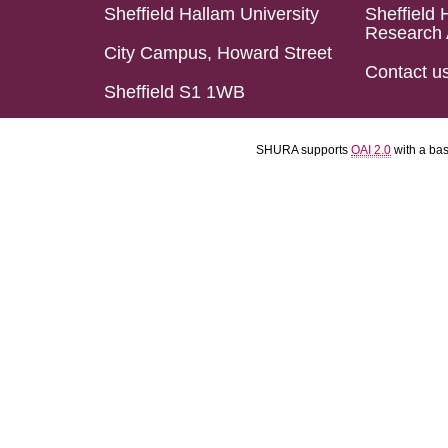
Sheffield Hallam University
Sheffield 
Research 
City Campus, Howard Street
Contact u
Sheffield S1 1WB
SHURA supports
OAI 2.0
with a ba