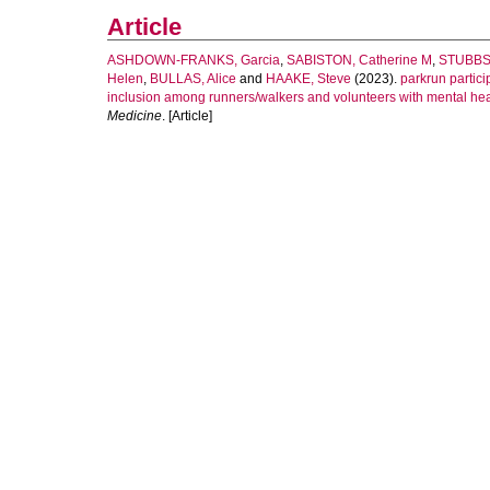
Article
ASHDOWN-FRANKS, Garcia
,
SABISTON, Catherine M
,
STUBBS
Helen
,
BULLAS, Alice
and
HAAKE, Steve
(2023).
parkrun partici
inclusion among runners/walkers and volunteers with mental hea
Medicine
. [Article]