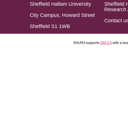
Sheffield Hallam University
Sheffield 
Research 
City Campus, Howard Street
Contact u
Sheffield S1 1WB
SHURA supports
OAI 2.0
with a ba