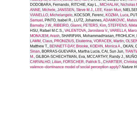
DODOBARA, Fernando
,
RITCHIE, Kay L.
,
MICHALAK, Nicholas 
ANNE, Michele
,
JANSSEN, Steve M.J.
,
LEE, Kean Mun
,
NIELSEN
VIANELLO, Michelangelo
,
KOCSOR, Ferenc
,
KOZMA, Luca
,
PUT
Samuel
,
PINTO, Isabel R.
,
LUTZ, Johannes
,
ADAMKOVIC, Matus
Barnaby J.W.
,
RIBEIRO, Gianni
,
PETERS, Kim
,
STEFFENS, Nikla
HSU, Rafael M.C.S.
,
VALENTOVA, Jaroslava V.
,
VARELLA, Marco
MONAJEM, Arash
,
SHARIFIAN, MohammadHasan
,
FROHLICH, 
LAMM, Claus
,
PRONIZIUS, Ekaterina
,
VORACEK, Martin
,
OLSEN
Matthew T.
,
BENNETT-DAY, Brooke
,
KOEHN, Monica A.
,
OKAN, 
Sinan
,
BORRAS-GUEVARA, Martha Lucia
,
CAI, Sun Jun
,
TIANTI
M.
,
GILBOA-SCHECHTMAN, Eva
,
MCCARTHY, Randy J.
,
MUÑOZ
CARVALHO, Lilian
,
FORSCHER, Patrick S.
,
CHARTIER, Christop
valence–dominance model of social perception apply?
Nature 