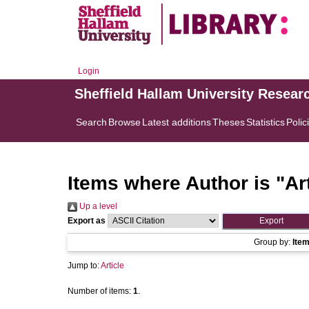
Login
Sheffield Hallam University Resear
Search
Browse
Latest additions
Theses
Statistics
Polic
Items where Author is "
Ar
Up a level
Export as
Group by:
Ite
Jump to:
Article
Number of items:
1
.