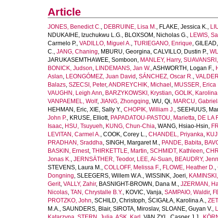
Article
JONES, Benedict C.
,
DEBRUINE, Lisa M.
,
FLAKE, Jessica K.
,
LI
NDUKAIHE, Izuchukwu L.G.
,
BLOXSOM, Nicholas G.
,
LEWIS, Sa
Carmelo P.
,
VADILLO, Miguel A.
,
TURIEGANO, Enrique
,
GILEAD,
C.
,
JANG, Chaning
,
MBURU, Georgina
,
CALVILLO, Dustin P.
,
WL
JARUKASEMTHAWEE, Somboon
,
MANLEY, Harry
,
SUAVANSRI, 
BONICK, Judson
,
LINDEMANS, Jan W.
,
ASHWORTH, Logan F.
,
Aslan
,
LEONGÓMEZ, Juan David
,
SÁNCHEZ, Oscar R.
,
VALDER
Balazs
,
SZECSI, Peter
,
ANDREYCHIK, Michael
,
MUSSER, Erica 
VAUGHN, Leigh Ann
,
BARZYKOWSKI, Krystian
,
GOLIK, Karolina
VANPAEMEL, Wolf
,
JIANG, Zhongqing
,
WU, Qi
,
MARCU, Gabriel
HEHMAN, Eric
,
XIE, Sally Y.
,
CHOPIK, William J.
,
SEEHUUS, Mar
John P.
,
KRUSE, Elliott
,
PAPADATOU-PASTOU, Marietta
,
DE LA 
Isaac
,
HSU, Tsuyueh
,
KUNG, Chun-Chia
,
WANG, Hsiao-Hsin
,
FR
LEVITAN, Carmel A.
,
COOK, Corey L.
,
CHANDEL, Priyanka
,
KUJ
PRADHAN, Sraddha
,
SINGH, Margaret M.
,
PANDE, Babita
,
BAVO
BASKIN, Ernest
,
THIRKETTLE, Martin
,
SCHMIDT, Kathleen
,
CHR
Jonas K.
,
JERNSÄTHER, Teodor
,
LEE, Ai-Suan
,
BEAUDRY, Jenni
STEVENS, Laura M.
,
COLLOFF, Melissa F.
,
FLOWE, Heather D.
,
Dongning
,
SLEEGERS, Willem W.A.
,
WISSINK, Joeri
,
KAMINSKI,
Gerit
,
VALLY, Zahir
,
BASNIGHT-BROWN, Dana M.
,
JZERMAN, Han
Nicolas
,
TAN, Chrystalle B.Y.
,
KOVIC, Vanja
,
SAMPAIO, Waldir
,
F
PROTZKO, John
,
SCHILD, Christoph
,
ŚCIGAŁA, Karolina A.
,
ZET
M.A.
,
SAUNDERS, Blair
,
SIROTA, Miroslav
,
SLOANE, Guyan V.
,
L
Katarzyna
,
STERN, Julia
,
ASK, Karl
,
VAN ZYL, Casper J.J.
,
KÖRN