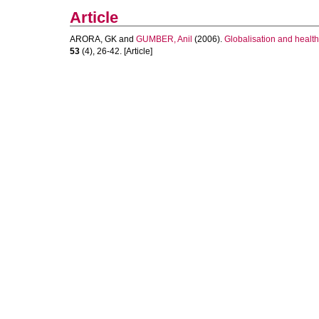
Article
ARORA, GK
and
GUMBER, Anil
(2006).
Globalisation and health
53
(4), 26-42. [Article]