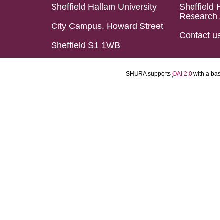
Sheffield Hallam University
Sheffield 
Research 
City Campus, Howard Street
Contact u
Sheffield S1 1WB
SHURA supports
OAI 2.0
with a ba