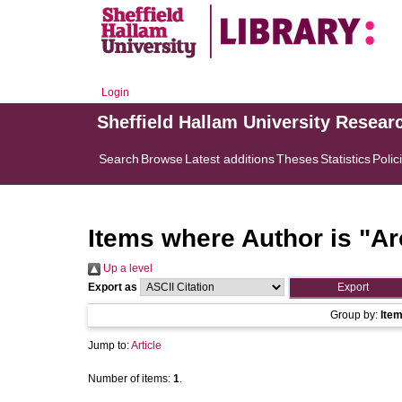
Login
Sheffield Hallam University Resear
Search
Browse
Latest additions
Theses
Statistics
Polic
Items where Author is "
Ar
Up a level
Export as
Group by:
Ite
Jump to:
Article
Number of items:
1
.