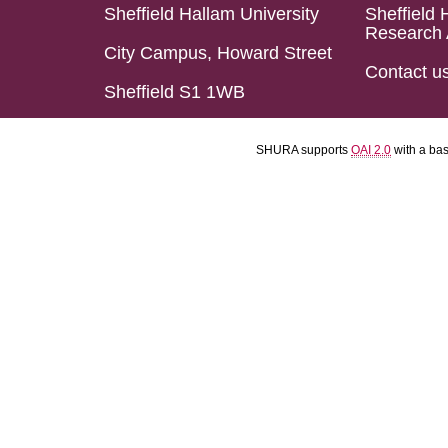
Sheffield Hallam University
Sheffield 
Research 
City Campus, Howard Street
Contact u
Sheffield S1 1WB
SHURA supports
OAI 2.0
with a ba