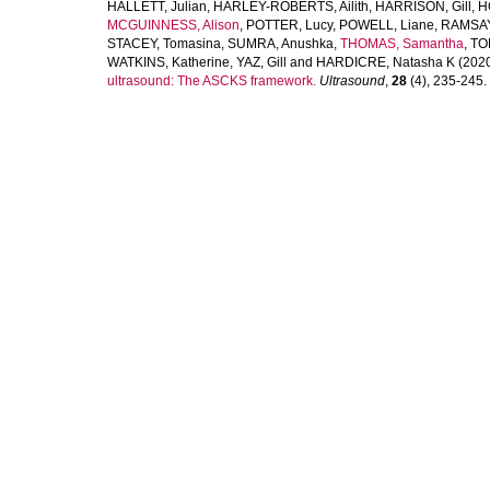
HALLETT, Julian
,
HARLEY-ROBERTS, Ailith
,
HARRISON, Gill
,
H
MCGUINNESS, Alison
,
POTTER, Lucy
,
POWELL, Liane
,
RAMSAY,
STACEY, Tomasina
,
SUMRA, Anushka
,
THOMAS, Samantha
,
TO
WATKINS, Katherine
,
YAZ, Gill
and
HARDICRE, Natasha K
(202
ultrasound: The ASCKS framework.
Ultrasound
,
28
(4), 235-245. [