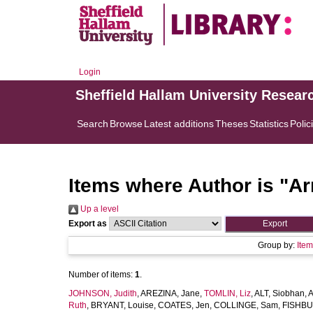
Login
Sheffield Hallam University Resear
Search
Browse
Latest additions
Theses
Statistics
Polic
Items where Author is "
Ar
Up a level
Export as
Group by:
Ite
Number of items:
1
.
JOHNSON, Judith
,
AREZINA, Jane
,
TOMLIN, Liz
,
ALT, Siobhan
,
A
Ruth
,
BRYANT, Louise
,
COATES, Jen
,
COLLINGE, Sam
,
FISHBU