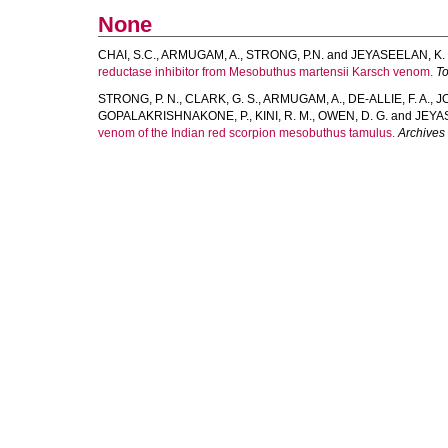
None
CHAI, S.C.
,
ARMUGAM, A.
,
STRONG, P.N.
and
JEYASEELAN, K.
reductase inhibitor from Mesobuthus martensii Karsch venom.
To
STRONG, P. N.
,
CLARK, G. S.
,
ARMUGAM, A.
,
DE-ALLIE, F. A.
,
JO
GOPALAKRISHNAKONE, P.
,
KINI, R. M.
,
OWEN, D. G.
and
JEYA
venom of the Indian red scorpion mesobuthus tamulus.
Archives