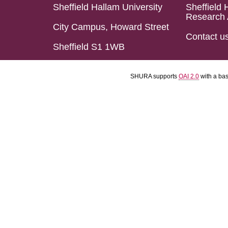
Sheffield Hallam University
Sheffield 
Research 
City Campus, Howard Street
Contact u
Sheffield S1 1WB
SHURA supports
OAI 2.0
with a ba