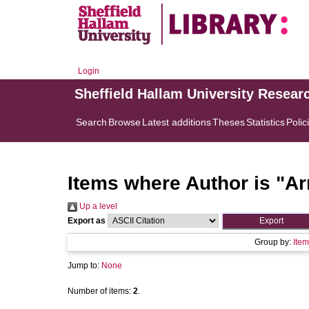
Login
Sheffield Hallam University Resear
Search
Browse
Latest additions
Theses
Statistics
Polic
Items where Author is "
Ar
Up a level
Export as
Group by:
Item
Jump to:
None
Number of items:
2
.