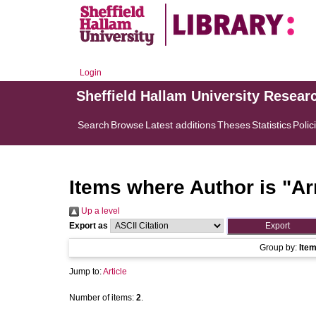
Login
Sheffield Hallam University Resear
Search
Browse
Latest additions
Theses
Statistics
Polic
Items where Author is "
Ar
Up a level
Export as
Group by:
Ite
Jump to:
Article
Number of items:
2
.