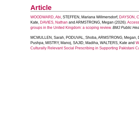
Article
WOODWARD, Abi
,
STEFFEN, Mariana Willmersdorf
,
DAYSON, Ch
Kate
,
DAVIES, Nathan
and
ARMSTRONG, Megan
(2026).
Accessi
groups in the United Kingdom: a scoping review.
BMJ Public Hea
MCMULLEN, Sarah
,
PODUVAL, Shoba
,
ARMSTRONG, Megan
,
Pushpa
,
MISTRY, Manoj
,
SAJID, Madiha
,
WALTERS, Kate
and
W
Culturally Relevant Social Prescribing in Supporting Pakistani Ca