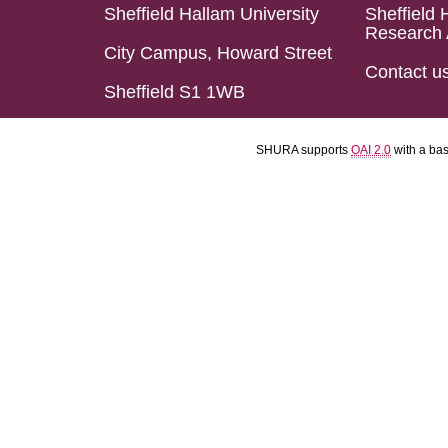
Sheffield Hallam University
Sheffield 
Research 
City Campus, Howard Street
Contact u
Sheffield S1 1WB
SHURA supports
OAI 2.0
with a ba