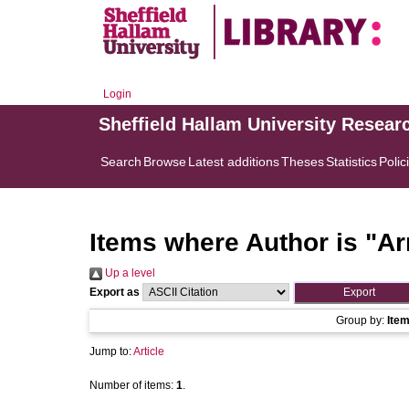
Login
Sheffield Hallam University Resear
Search
Browse
Latest additions
Theses
Statistics
Polic
Items where Author is "
Ar
Up a level
Export as
Group by:
Ite
Jump to:
Article
Number of items:
1
.