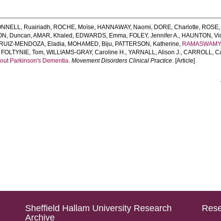
NNELL, Ruairiadh
,
ROCHE, Moïse
,
HANNAWAY, Naomi
,
DORE, Charlotte
,
ROSE,
ON, Duncan
,
AMAR, Khaled
,
EDWARDS, Emma
,
FOLEY, Jennifer A.
,
HAUNTON, Vict
RUIZ‐MENDOZA, Eladia
,
MOHAMED, Biju
,
PATTERSON, Katherine
,
RAMASWAMY,
,
FOLTYNIE, Tom
,
WILLIAMS‐GRAY, Caroline H.
,
YARNALL, Alison J.
,
CARROLL, Ca
out Parkinson's Dementia.
Movement Disorders Clinical Practice
. [Article]
Sheffield Hallam University Research
Rese
Archive