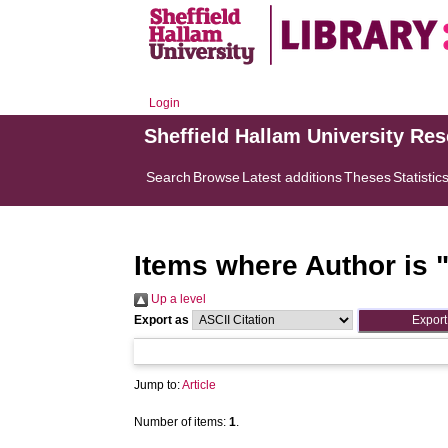
Login
Sheffield Hallam University Re
Search
Browse
Latest additions
Theses
Statistic
Items where Author is 
Up a level
Export as
Jump to:
Article
Number of items:
1
.