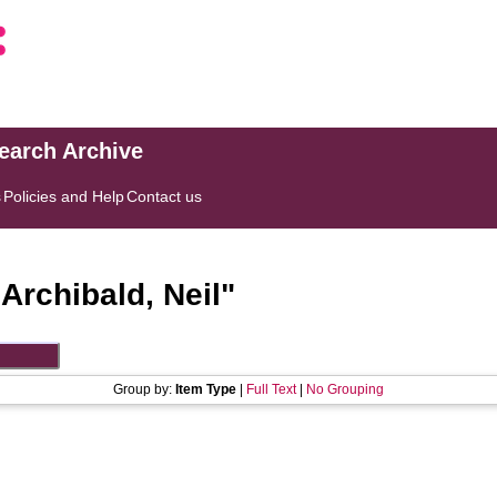
search Archive
s
Policies and Help
Contact us
"
Archibald, Neil
"
Group by:
Item Type
|
Full Text
|
No Grouping