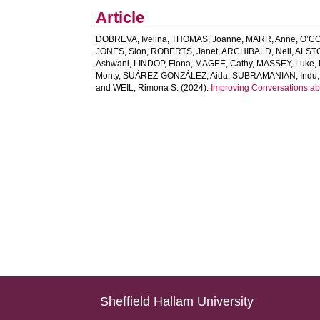
Article
DOBREVA, Ivelina
,
THOMAS, Joanne
,
MARR, Anne
,
O’CO
JONES, Sion
,
ROBERTS, Janet
,
ARCHIBALD, Neil
,
ALST
Ashwani
,
LINDOP, Fiona
,
MAGEE, Cathy
,
MASSEY, Luke
,
Monty
,
SUÁREZ‐GONZÁLEZ, Aida
,
SUBRAMANIAN, Indu
and
WEIL, Rimona S.
(2024).
Improving Conversations ab
Sheffield Hallam University