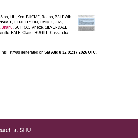
 Sian
,
LIU, Ken
,
BHOME, Rohan
,
BALDWIN‐
oria J.
,
HENDERSON, Emily J.
,
JHA,
 Bhanu
,
SCHRAG, Anette
,
SILVERDALE,
mille
,
BALE, Claire
,
HUGILL, Cassandra
This list was generated on
Sat Aug 8 12:01:17 2026 UTC
.
arch at SHU