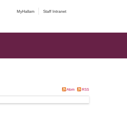
MyHallam
Staff Intranet
Atom
RSS