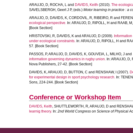
ARAUJO, D
,
ROCHA, L
and
DAVIDS, Keith
(2010).
The ecologica
SAVELSBERGH, Geert J P
, (eds.)
Motor learning in practice : a 
ARAUJO, D
,
DAVIDS, K
,
CORDOVIL, R
,
RIBEIRO, R
and
FEREN
ecological perspective.
In:
ARAUJO, D
,
RIPOLL, H
and
RAAB, M
[Book Section]
HRISTOVSKI, R
,
DAVIDS, K
and
ARAUJO, D
(2009).
Information 
under ecological constraints.
In:
ARAUJO, D
,
RIPOLL, H
and
RAA
57. [Book Section]
PASSOS, P
,
ARAUJO, D
,
DAVIDS, K
,
GOUVEIA, L
,
MILHO, J
and
information governing dynamics in rugby union.
In:
ARAUJO, D
,
Nova Publishers, 27-42. [Book Section]
DAVIDS, K
,
ARAUJO, D
,
BUTTON, C
and
RENSHAW, I
(2007).
D
for experimental design in sport psychology research.
In:
TENEN
Sons, 224-244. [Book Section]
Conference or Workshop Item
DAVIDS, Keith
,
SHUTTLEWORTH, R
,
ARAUJO, D
and
RENSHAW
learnig theory.
In:
2nd World Congress on Science of Physical Act