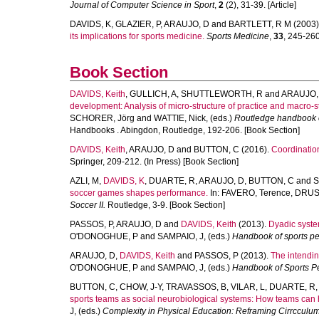
Journal of Computer Science in Sport
,
2
(2), 31-39. [Article]
DAVIDS, K
,
GLAZIER, P
,
ARAUJO, D
and
BARTLETT, R M
(2003)
its implications for sports medicine.
Sports Medicine
,
33
, 245-260.
Book Section
DAVIDS, Keith
,
GULLICH, A
,
SHUTTLEWORTH, R
and
ARAUJO,
development: Analysis of micro-structure of practice and macro-s
SCHORER, Jörg
and
WATTIE, Nick
, (eds.)
Routledge handbook of
Handbooks . Abingdon, Routledge, 192-206. [Book Section]
DAVIDS, Keith
,
ARAUJO, D
and
BUTTON, C
(2016).
Coordination
Springer, 209-212. (In Press) [Book Section]
AZLI, M
,
DAVIDS, K
,
DUARTE, R
,
ARAUJO, D
,
BUTTON, C
and
S
soccer games shapes performance.
In:
FAVERO, Terence
,
DRUST
Soccer II.
Routledge, 3-9. [Book Section]
PASSOS, P
,
ARAUJO, D
and
DAVIDS, Keith
(2013).
Dyadic syste
O'DONOGHUE, P
and
SAMPAIO, J
, (eds.)
Handbook of sports pe
ARAUJO, D
,
DAVIDS, Keith
and
PASSOS, P
(2013).
The intendin
O'DONOGHUE, P
and
SAMPAIO, J
, (eds.)
Handbook of Sports P
BUTTON, C
,
CHOW, J-Y
,
TRAVASSOS, B
,
VILAR, L
,
DUARTE, R
sports teams as social neurobiological systems: How teams can 
J
, (eds.)
Complexity in Physical Education: Reframing Cirrccul