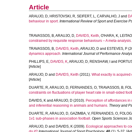
Article
ARAUJO, D
,
HRISTOVSKI, R
,
SEIFERT, L
,
CARVALHO, J
and
DA
behaviour in sport.
International Review of Sport and Exercise 
TRAVASSOS, B
,
ARAUJO, D
,
DAVIDS, Keith
,
O'HARA, K
,
LEITAO
constrained by requisite response behaviours – A meta-analysis.
TRAVASSOS, B
,
DAVIDS, Keith
,
ARAUJO, D
and
ESTEVES, P
(2
dynamics approach.
International Journal of Performance Analys
PHILLIPS, E
,
DAVIDS, K
,
ARAUJO, D
,
RENSHAW, I
and
PORTUS
[Article]
ARAUJO, D
and
DAVIDS, Keith
(2011).
What exactly is acquired d
[Article]
DUARTE, R
,
ARAUJO, D
,
FERNANDES, O
,
TRAVASSOS, B
,
FOL
constraints on fluctuations of player heart rate in small-sided foo
DAVIDS, K
and
ARAUJO, D
(2010).
Perception of affordances in 
and inferential reasoning in animals and humans.
Theory and P
DUARTE, R
,
ARAUJO, D
,
GAZIMBA, V
,
FERNANDES, O
,
FOLOG
1v1 sub-phases in association football.
Open Sports Sciences Jo
ARAUJO, D
and
DAVIDS, K
(2009).
Ecological approaches to cog
do it?
International Journal of Sport Psychology
,
40
(1), 5-37. [Art