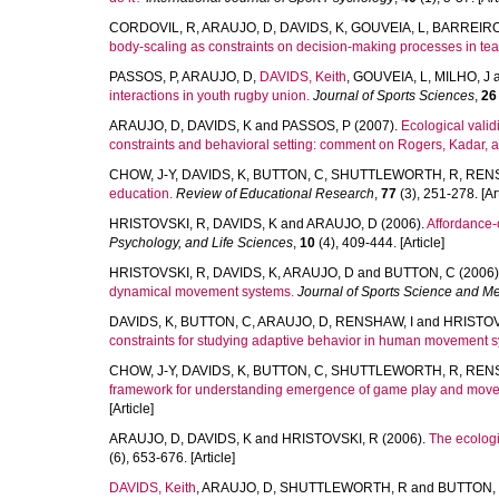
CORDOVIL, R
,
ARAUJO, D
,
DAVIDS, K
,
GOUVEIA, L
,
BARREIRO
body-scaling as constraints on decision-making processes in tea
PASSOS, P
,
ARAUJO, D
,
DAVIDS, Keith
,
GOUVEIA, L
,
MILHO, J
interactions in youth rugby union.
Journal of Sports Sciences
,
26
ARAUJO, D
,
DAVIDS, K
and
PASSOS, P
(2007).
Ecological vali
constraints and behavioral setting: comment on Rogers, Kadar, a
CHOW, J-Y
,
DAVIDS, K
,
BUTTON, C
,
SHUTTLEWORTH, R
,
RENS
education.
Review of Educational Research
,
77
(3), 251-278. [Art
HRISTOVSKI, R
,
DAVIDS, K
and
ARAUJO, D
(2006).
Affordance-c
Psychology, and Life Sciences
,
10
(4), 409-444. [Article]
HRISTOVSKI, R
,
DAVIDS, K
,
ARAUJO, D
and
BUTTON, C
(2006)
dynamical movement systems.
Journal of Sports Science and M
DAVIDS, K
,
BUTTON, C
,
ARAUJO, D
,
RENSHAW, I
and
HRISTOV
constraints for studying adaptive behavior in human movement 
CHOW, J-Y
,
DAVIDS, K
,
BUTTON, C
,
SHUTTLEWORTH, R
,
RENS
framework for understanding emergence of game play and movem
[Article]
ARAUJO, D
,
DAVIDS, K
and
HRISTOVSKI, R
(2006).
The ecologi
(6), 653-676. [Article]
DAVIDS, Keith
,
ARAUJO, D
,
SHUTTLEWORTH, R
and
BUTTON,