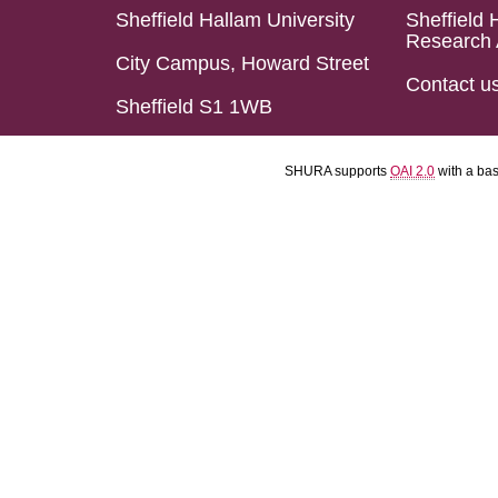
Sheffield Hallam University
Sheffield 
Research 
City Campus, Howard Street
Contact u
Sheffield S1 1WB
SHURA supports
OAI 2.0
with a ba