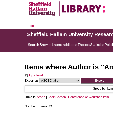
Login
Sheffield Hallam University Resear
Search
Browse
Latest additions
Theses
Statistics
Polic
Items where Author is "
Ar
Up a level
Export as
Group by:
Ite
Jump to:
Article
|
Book Section
|
Conference or Workshop Item
Number of items:
32
.