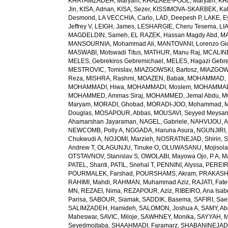
KHAYAMZADEH, Maryam
,
KHAZAEE-POOL, Maryam
,
KH
Jin
,
KISA, Adnan
,
KISA, Sezer
,
KISSIMOVA-SKARBEK, Kat
Desmond
,
LA VECCHIA, Carlo
,
LAD, Deepesh P
,
LAKE, E
Jeffrey V
,
LEIGH, James
,
LESHARGIE, Cheru Tesema
,
LI
MAGDELDIN, Sameh
,
EL RAZEK, Hassan Magdy Abd
,
MA
MANSOURNIA, Mohammad Ali
,
MANTOVANI, Lorenzo Gi
MASWABI, Motswadi Titus
,
MATHUR, Manu Raj
,
MCALIN
MELES, Gebrekiros Gebremichael
,
MELES, Hagazi Gebr
MESTROVIC, Tomislav
,
MIAZGOWSKI, Bartosz
,
MIAZGOW
Reza
,
MISHRA, Rashmi
,
MOAZEN, Babak
,
MOHAMMAD, 
MOHAMMADI, Hiwa
,
MOHAMMADI, Moslem
,
MOHAMMADI
MOHAMMED, Ammas Siraj
,
MOHAMMED, Jemal Abdu
,
M
Maryam
,
MORADI, Ghobad
,
MORADI-JOO, Mohammad
,
Douglas
,
MOSAPOUR, Abbas
,
MOUSAVI, Seyyed Meysa
Ahamarshan Jayaraman
,
NAGEL, Gabriele
,
NAHVIJOU, A
NEWCOMB, Polly A
,
NGGADA, Haruna Asura
,
NGUNJIRI,
Chukwudi A
,
NOJOMI, Marzieh
,
NOSRATNEJAD, Shirin
,
S
Andrew T
,
OLAGUNJU, Tinuke O
,
OLUWASANU, Mojisola
OTSTAVNOV, Stanislav S
,
OWOLABI, Mayowa Ojo
,
P A, 
PATEL, Shanti
,
PATIL, Snehal T
,
PENNINI, Alyssa
,
PEREIR
POURMALEK, Farshad
,
POURSHAMS, Akram
,
PRAKASH
RAHIMI, Mahdi
,
RAHMAN, Muhammad Aziz
,
RAJATI, Fat
MN
,
REZAEI, Nima
,
REZAPOUR, Aziz
,
RIBEIRO, Ana Isab
Parisa
,
SABOUR, Siamak
,
SADDIK, Basema
,
SAFIRI, Sae
SALIMZADEH, Hamideh
,
SALOMON, Joshua A
,
SAMY, Ab
Maheswar
,
SAVIC, Miloje
,
SAWHNEY, Monika
,
SAYYAH, M
Seyedmojtaba
,
SHAAHMADI, Faramarz
,
SHABANINEJAD,