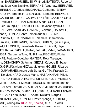
bas
,
BÄRNIGHAUSEN, Till Winfried
,
BATTISTA, Robert J
,
Kathleen Kim Sachiko
,
BERHANE, Adugnaw
,
BERNABE,
,
BIRUNGI, Charles
,
BISIGNANO, Catherine
,
BITEW,
U-ORM, Ibrahim R
,
BRENNER, Hermann
,
BREWER,
CARRERO, Juan J
,
CARVALHO, Félix
,
CASTRO, Clara
,
 Pankaj
,
CHAUHAN, Neelima Singh
,
CHEHRAZI,
 Jee-Young J
,
CHRISTOPHER, Devasahayam J
,
CHU,
DAHLAWI, Saad MA
,
DAMIANI, Giovanni
,
DARWISH,
meneh
,
DEMOZ, Gebre Teklemariam
,
DENOVA-
 Subhojit
,
DHARMARATNE, Samath Dhamminda
,
anisha
,
DUBLJANIN, Eleonora
,
DUKEN, Eyasu Ejeta
,
iad
,
ELEMINEH, Demelash Abewa
,
ELKOUT, Hajer
,
TI, Babak
,
FADHIL, Ibtihal
,
FALLAH, Vahid
,
FARAMARZI,
ISSA, Garumma Tolu
,
FILIP, Irina
,
FISCHER, Florian
,
PE, Fortune Gbetoho
,
GAYESA, Reta Tsegaye
,
nu
,
GETACHEW, Sefonias
,
GEZAE, Kebede Embaye
,
TG
,
GIRMAY, Alem
,
GIZAW, Muluken
,
GOMEZ, Ricardo
,
GUIMARAES, Andre Luiz Sena
,
GUPTA, Prakash C
,
 Kelbiso
,
HARO, Josep Maria
,
HASANKHANI, Milad
,
,
HIDRU, Hagos D
,
HOANG, Chi Linh
,
HOLE, Michael K
,
orin
,
HOUSEH, Mowafa
,
HUSSEN, Mohammedaman
l
,
ISLAMI, Farhad
,
JAFARI BALALAMI, Nader
,
JAFARINIA,
di
,
JAYARAMAN, Sudha
,
JEE, Sun Ha
,
JENABI, Ensiyeh
,
NGAR, Farin
,
KARCH, André
,
KARIMI, Narges
,
du
,
KAUL, Anil
,
KEIYORO, Peter Njenga
,
KELBORE,
ANG, Young-Ho
,
KHATAB, Khaled
,
KHATER, Amir
,