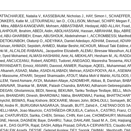
ATTACHARJEE, Natalia V.
,
KASSEBAUM, Nicholas J.
,
HAY, Simon I.
,
SCHAEFFER, 
ONKERS, Katie M.
,
LETOURNEAU, Ian D.
,
COLLISON, Michael
,
SCHIPP, Megan F.
Mitra
,
ABBASI-KANGEVARI, Mohsen
,
ABBASTABAR, Hedayat
,
ABD-ALLAH, Foad
LAHPOUR, Ibrahim
,
ABEDI, Aidin
,
ABOLHASSANI, Hassan
,
ABRAHAM, Biju
,
ABRE
ed
,
ABU-GHARBIEH, Eman
,
ABUSHOUK, Abdelrahman I.
,
ACCROMBESSI, Manfred
DETOKUNBOH, Olatunji O.
,
ADEYINKA, Daniel Adedayo
,
ADHAM, Davoud
,
ADVANI
Keivan
,
AHMADI, Sepideh
,
AHMED, Muktar Beshir
,
AICHOUR, Miloud Taki Eddine
,
ki M.
,
ALCALDE-RABANAL, Jacqueline Elizabeth
,
ALEMU, Biresaw Wassihun
,
AL
, Syed Mohamed
,
ALMASI-HASHIANI, Amir
,
AL-MEKHLAFI, Hesham M.
,
AL-RADDA
med
,
ANCUCEANU, Robert
,
ANDREI, Tudorel
,
ANEGAGO, Masresha Tessema
,
ANJ
RIYANDARTI, Ernoiz
,
ANVARI, Davood
,
ANWER, Razique
,
AQEEL, Muhammad
,
A
 Afsaneh
,
ASAAD, Malke
,
ASADI-ALIABADI, Mehran
,
ASADI-POOYA, Ali A.
,
ASEMAH
de Masoume
,
ATHARI, Seyyed Shamsadin
,
ATOUT, Maha Moh’d Wahbi
,
AUSLOOS, 
LEM, Yared Asmare
,
AYZA, Muluken Altaye
,
AZADMEHR, Abbas
,
B, Darshan
,
BABA
NNAVAR, Shankar M.
,
BANIK, Palash Chandra
,
BARAKI, Adhanom Gebreegziabh
DEGAN, Gholamreza
,
BEDI, Neeraj
,
BEKUMA, Tariku Tesfaye Tesfaye
,
BELL, Miche
lem
,
BHANDARI, Dinesh
,
BHARDWAJ, Nikha
,
BHARDWAJ, Pankaj
,
BHATTACHARYYA
yichil
,
BISWAS, Raaj Kishore
,
BOCKARIE, Moses John
,
BOHLOULI, Somayeh
,
BO
I, Andre R.
,
BURUGINA NAGARAJA, Sharath
,
BUTT, Zahid A.
,
CAETANO DOS SANT
LLI-MAIA, Joao Mauricio
,
CASTAÑEDA-ORJUELA, Carlos A.
,
CASTRO, Franz
,
C
ar
,
CHATURVEDI, Sarika
,
CHEN, Simiao
,
CHIN, Ken Lee
,
CHOWDHURY, Mohiuddin
GNE, Henok
,
DAGNEW, Baye
,
DAHIRU, Tukur
,
DAHLAWI, Saad M. A.
,
DAI, Haijian
ai K.
,
DAS GUPTA, Rajat
,
DASH, Aditya Prasad
,
DÁVILA-CERVANTES, Claudio Alb
DESALEW, Assefa
,
DESSIE, Getenet Ayalew
,
DEY, Sagnik
,
DHIMAL, Meghnath
,
DHU