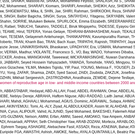
 Izza
,
SHAIKH, Masood Ali
,
SHAKA, Mohammed Feyisso
,
SHALASH, Ali S.
,
SHAMA
AZ, Mohammed
,
SHARAFI, Kiomars
,
SHARIFI, Amrollah
,
SHEIKH, Aziz
,
SHEIKHTA
aw
,
SHIGEMATSU, Mika
,
IL SHIN, Jae
,
SHIRI, Rahman
,
SHIRKOOHI, Reza
,
SHIVAR
ti
,
SINGH, Balbir Bagicha
,
SINGH, Surya
,
SINTAYEHU, Yitagesu
,
SKRYABIN, Valent
Shahin
,
SORRIE, Muluken Bekele
,
SPURLOCK, Emma Elizabeth
,
SREERAMAREDDY
, Rafael
,
TABUCHI, Takahiro
,
TADDELE, Biruk Wogayehu
,
TADESSE, Eyayou Gi
i
,
TEAME, Hirut
,
TEFERA, Yonas Getaye
,
TEHRANI-BANIHASHEMI, Arash
,
TEKALE
Hani
,
TESEMA, Getayeneh Antehunegn
,
THANKAPPAN, Kavumpurathu Raman
,
T
Roberto
,
TRAN, Khanh Bao
,
TRAN, Bach Xuan
,
TRIPATHI, Rajnish
,
TRIPATHY, Jay
ozie Jesse
,
UNNIKRISHNAN, Bhaskaran
,
UPADHYAY, Era
,
USMAN, Muhammad S
er
,
VERMA, Madhur
,
VIOLANTE, Francesco S.
,
VO, Bay
,
WADO, Yohannes Dibaba
CKER, Andrea
,
WIANGKHAM, Taweewat
,
WICKRAMASINGHE, Nuwan Darshana
li
,
JABBARI, Seyed Hossein Yahyazadeh
,
YAMADA, Tomohide
,
YANG, Mingyou
,
Y
anos Gizachew
,
YILMA, Mekdes Tigistu
,
YIP, Paul
,
YOUNG, Melissa F.
,
YOUSEFI, Za
,
YU, Yong
,
ZAFAR, Shamsa
,
ZAIDI, Syed Saoud
,
ZAIDI, Zoubida
,
ZAKZUK, Josefina
ZHIN, Mikhail Sergeevich
,
ZASTROZHINA, Anasthasia
,
ZEWDIE, Dejene Tesfaye
women of reproductive age in low- and middle-income countries between 2000 an
eh
,
ABBASTABAR, Hedayat
,
ABD-ALLAH, Foad
,
ABDEL-RAHMAN, Omar
,
ABDELAL
EBE, Nebiyu Dereje
,
ABRAHA, Haftom Niguse
,
ABU-RADDAD, Laith Jamal
,
ABUA
HARI, Mahdi
,
AGHAALI, Mohammad
,
AGIUS, Dominic
,
AGRAWAL, Sutapa
,
AHMADI
eil
,
AKINYEMIJU, Tomi
,
AL-ALY, Ziyad
,
ALABDULKADER, Assim M
,
ALAHDAB, Far
INIA, Cyrus
,
ALIPOUR, Vahid
,
ALJUNID, Syed Mohamed
,
BAKESHEI, Fatemeh Alla
LVIS-GUZMAN, Nelson
,
AMINI, Erfan
,
AMINI, Saeed
,
AMOAKO, Yaw Ampem
,
ANBAR
DI, Ansariadi
,
APPIAH, Seth Christopher Yaw
,
ARAB-ZOZANI, Morteza
,
ARABLOO, 
 Ephrem Tsegay
,
ASHAGRE, Alebachew Fasil
,
ASSADI, Reza
,
ATAEINIA, Bahar
,
AT
Euripide FGA
,
AWASTHI, Ashish
,
AWOKE, Nefsu
,
AYALA QUINTANILLA, Beatriz Pau