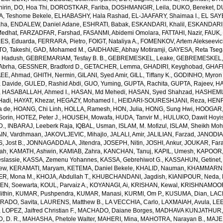
irin
,
DO, Hoa Thi
,
DOROSTKAR, Fariba
,
DOSHMANGIR, Leila
,
DUKO, Bereket
,
D
, Teshome Bekele
,
ELHABASHY, Hala Rashad
,
EL-JAAFARY, Shaimaa I.
,
EL SAY
aha
,
ENDALEW, Daniel Adane
,
ESHRATI, Babak
,
ESKANDARI, Khalil
,
ESKANDARIE
Medhat
,
FARZADFAR, Farshad
,
FASANMI, Abidemi Omolara
,
FATTAHI, Nazir
,
FAUK, 
S, Eduarda
,
FERRARA, Pietro
,
FOIGT, Nataliya A.
,
FOMENKOV, Artem Alekseevi
, Takeshi
,
GAD, Mohamed M.
,
GAIDHANE, Abhay Motiramji
,
GAYESA, Reta Tse
 Hadush
,
GEBREMARIAM, Tesfay B. B.
,
GEBREMESKEL, Leake
,
GEBREMESKEL, 
Abrha
,
GESSNER, Bradford D.
,
GETACHER, Lemma
,
GHADIRI, Keyghobad
,
GHAFF
EE, Ahmad
,
GHITH, Nermin
,
GILANI, Syed Amir
,
GILL, Tiffany K.
,
GODINHO, Myron 
 Davide
,
GULED, Rashid Abdi
,
GUO, Yuming
,
GUPTA, Rachita
,
GUPTA, Rajeev
,
HA
,
HASABALLAH, Ahmed I.
,
HASAN, Md Mehedi
,
HASAN, Syed Shahzad
,
HASHEMI
Hadi
,
HAYAT, Khezar
,
HEGAZY, Mohamed I.
,
HEIDARI-SOURESHJANI, Reza
,
HENRY
a de
,
HOANG, Chi Linh
,
HOLLA, Ramesh
,
HON, Julia
,
HONG, Sung Hwi
,
HOOGAR,
Sorin
,
HOTEZ, Peter J.
,
HOUSEH, Mowafa
,
HUDA, Tanvir M.
,
HULUKO, Dawit Hoyi
D.
,
INBARAJ, Leeberk Raja
,
IQBAL, Usman
,
ISLAM, M. Mofizul
,
ISLAM, Sheikh Moh
AIN, Vardhmaan
,
JAKOVLJEVIC, Mihajlo
,
JALALI, Amir
,
JALILIAN, Farzad
,
JANODIA,
, Jost B.
,
JONNAGADDALA, Jitendra
,
JOSEPH, Nitin
,
JOSHI, Ankur
,
JOUKAR, Far
lah
,
KAMATH, Ashwin
,
KAMIAB, Zahra
,
KANCHAN, Tanuj
,
KAPIL, Umesh
,
KAPOOR,
slassie
,
KASSA, Zemenu Yohannes
,
KASSA, Gebrehiwot G.
,
KASSAHUN, Getinet
yew
,
KERAMATI, Maryam
,
KETEMA, Daniel Bekele
,
KHALID, Nauman
,
KHAMMARNI
ER, Mona M.
,
KHOJA, Abdullah T.
,
KHUBCHANDANI, Jagdish
,
KIANIPOUR, Neda
,
EN, Soewarta
,
KOUL, Parvaiz A.
,
KOYANAGI, Ai
,
KRISHAN, Kewal
,
KRISHNAMOORT
ithin
,
KUMAR, Pushpendra
,
KUMAR, Manasi
,
KURMI, Om P.
,
KUSUMA, Dian
,
LAC
RADO, Savita
,
LAURENS, Matthew B.
,
LA VECCHIA, Carlo
,
LAXMAIAH, Avula
,
LEE
,
LOPEZ, Jaifred Christian F.
,
MACHADO, Daiane Borges
,
MADHAVA KUNJATHUR, 
 D. R.
,
MAHASHA, Phetole Walter
,
MAHERI, Mina
,
MAHOTRA, Narayan B.
,
MAJE