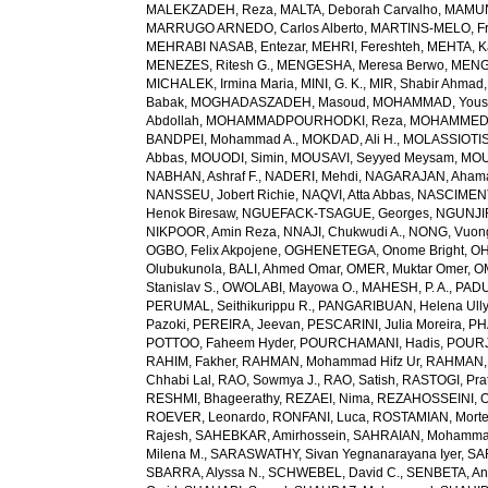
MALEKZADEH, Reza
,
MALTA, Deborah Carvalho
,
MAMUN,
MARRUGO ARNEDO, Carlos Alberto
,
MARTINS-MELO, Fr
MEHRABI NASAB, Entezar
,
MEHRI, Fereshteh
,
MEHTA, K
MENEZES, Ritesh G.
,
MENGESHA, Meresa Berwo
,
MENG
MICHALEK, Irmina Maria
,
MINI, G. K.
,
MIR, Shabir Ahmad
Babak
,
MOGHADASZADEH, Masoud
,
MOHAMMAD, Yous
Abdollah
,
MOHAMMADPOURHODKI, Reza
,
MOHAMMED, 
BANDPEI, Mohammad A.
,
MOKDAD, Ali H.
,
MOLASSIOTIS,
Abbas
,
MOUODI, Simin
,
MOUSAVI, Seyyed Meysam
,
MOU
NABHAN, Ashraf F.
,
NADERI, Mehdi
,
NAGARAJAN, Ahama
NANSSEU, Jobert Richie
,
NAQVI, Atta Abbas
,
NASCIMENT
Henok Biresaw
,
NGUEFACK-TSAGUE, Georges
,
NGUNJIR
NIKPOOR, Amin Reza
,
NNAJI, Chukwudi A.
,
NONG, Vuon
OGBO, Felix Akpojene
,
OGHENETEGA, Onome Bright
,
OH
Olubukunola
,
BALI, Ahmed Omar
,
OMER, Muktar Omer
,
O
Stanislav S.
,
OWOLABI, Mayowa O.
,
MAHESH, P. A.
,
PADU
PERUMAL, Seithikurippu R.
,
PANGARIBUAN, Helena Ully
Pazoki
,
PEREIRA, Jeevan
,
PESCARINI, Julia Moreira
,
PH
POTTOO, Faheem Hyder
,
POURCHAMANI, Hadis
,
POURJ
RAHIM, Fakher
,
RAHMAN, Mohammad Hifz Ur
,
RAHMAN,
Chhabi Lal
,
RAO, Sowmya J.
,
RAO, Satish
,
RASTOGI, Pra
RESHMI, Bhageerathy
,
REZAEI, Nima
,
REZAHOSSEINI, 
ROEVER, Leonardo
,
RONFANI, Luca
,
ROSTAMIAN, Mort
Rajesh
,
SAHEBKAR, Amirhossein
,
SAHRAIAN, Mohammad
Milena M.
,
SARASWATHY, Sivan Yegnanarayana Iyer
,
SA
SBARRA, Alyssa N.
,
SCHWEBEL, David C.
,
SENBETA, An