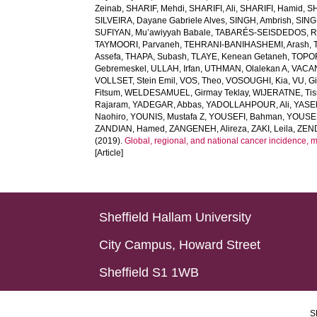
Zeinab
,
SHARIF, Mehdi
,
SHARIFI, Ali
,
SHARIFI, Hamid
,
S
SILVEIRA, Dayane Gabriele Alves
,
SINGH, Ambrish
,
SING
SUFIYAN, Mu’awiyyah Babale
,
TABARÉS-SEISDEDOS, R
TAYMOORI, Parvaneh
,
TEHRANI-BANIHASHEMI, Arash
,
Assefa
,
THAPA, Subash
,
TLAYE, Kenean Getaneh
,
TOPO
Gebremeskel
,
ULLAH, Irfan
,
UTHMAN, Olalekan A
,
VACAN
VOLLSET, Stein Emil
,
VOS, Theo
,
VOSOUGHI, Kia
,
VU, G
Fitsum
,
WELDESAMUEL, Girmay Teklay
,
WIJERATNE, Tis
Rajaram
,
YADEGAR, Abbas
,
YADOLLAHPOUR, Ali
,
YASER
Naohiro
,
YOUNIS, Mustafa Z
,
YOUSEFI, Bahman
,
YOUSE
ZANDIAN, Hamed
,
ZANGENEH, Alireza
,
ZAKI, Leila
,
ZEN
(2019).
Global, regional, and national cancer incidence, mort
[Article]
Sheffield Hallam University
City Campus, Howard Street
Sheffield S1 1WB
S