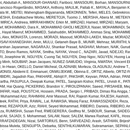
 Abdullah A.
,
MANSOUR-GHANAEI, Fariborz
,
MANSOURI, Borhan
,
MANSOURNIA
ancisco Rogerlândio
,
MASAKA, Anthony
,
MAULIK, Pallab K.
,
MAYALA, Benjamin K
ala M.
,
MEITEI, Wahengbam Bigyananda
,
MEKONNEN, Teferi
,
MELES, Gebrekiros
ESHA, Endalkachew Worku
,
MERETOJA, Tuomo J.
,
MERSHA, Abera M.
,
METEKIY
,
MIRICA, Andreea
,
MIRRAKHIMOV, Erkin M.
,
MIRZAEI, Hamed
,
MIRZAEI, Maryam
,
ef
,
MOHAMMAD, Dara K.
,
MOHAMMAD GHOLI MEZERJI, Naser
,
MOHAMMADI, Se
Hayat Maeruf
,
MOHAMMED, Salahuddin
,
MOHAMMED, Ammas Siraj
,
MOHAMMED
 Alex
,
MONASTA, Lorenzo
,
MORADI, Masoud
,
MORADI-LAKEH, Maziar
,
MORADZA
SAVI KHANEGHAH, Amin
,
MULU, Getaneh Baye B.
,
MUNIR, Mehnaz
,
MURIITHI, 
rshan Jayaraman
,
NAGARAJU, Shankar Prasad
,
NAGHAVI, Mohsen
,
NAIK, Gurud
O, Bruno Ramos
,
NAYAK, Smitha
,
NAYAK, Vinod C.
,
NAZARI, Javad
,
NDEJJO, Ra
I, Josephine W.
,
NGUYEN, Cuong Tat
,
NGUYEN, Diep Ngoc
,
NGUYEN, Huong La
g Minh
,
NOUBIAP, Jean Jacques
,
NUNEZ-SAMUDIO, Virginia
,
NWATAH, Vincent E
, In-Hwan
,
OKELLO, Daniel Micheal
,
OLADNABI, Morteza
,
OLAGUNJU, Andrew T.
MONISI, Abidemi E. Emmanuel
,
ONWUJEKWE, Obinna E.
,
ORTIZ, Alberto
,
ORTIZ-P
BIDRI, Jagadish Rao
,
PAKHARE, Abhijit P.
,
PAKSHIR, Keyvan
,
PANA, Adrian
,
PAN
artha
,
PASUPULA, Deepak Kumar
,
PATEL, Sangram Kishor
,
PATEL, Urvish K.
,
PAT
AM, Hai Quang
,
PICKERING, Brandon V.
,
PIROUZPANAH, Saeed
,
PIRSAHEB, Me
AFAR, Hadi
,
POUSTCHI, Hossein
,
PRADA, Sergio I.
,
PRIBADI, Dimas Ria Angga
,
 Muhammad Aziz
,
RAHMANI, Amir Masoud
,
RAI, Rajesh Kumar
,
RAJESH, Aashish
teek
,
RATHI, Priya
,
RAWAL, Lal
,
RAWASIA, Wasiq Faraz
,
RAWASSIZADEH, Reza
,
Omid
,
REZAPOUR, Aziz
,
RIAHI, Seyed Mohammad
,
RIBEIRO, Daniela
,
RIBEIRO, An
eza
,
RUMISHA, Susan Fred
,
RWEGERERA, Godfrey M.
,
SABOUR, Siamak
,
SADEGH
 Ali
,
SAJADI, S. Mohammad
,
SALAM, Nasir
,
SALEM, Marwa Rashad
,
KAFIL, Hos
RRAFZADEGAN, Nizal
,
SARTORIUS, Benn
,
SARVEAZAD, Arash
,
SATHIAN, Brijes
bissa Muleta
,
SENGUPTA, Debarka
,
SENTHILKUMARAN, Subramanian
,
SEPANLO