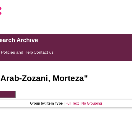
search Archive
s
Policies and Help
Contact us
"
Arab-Zozani, Morteza
"
Group by:
Item Type
|
Full Text
|
No Grouping