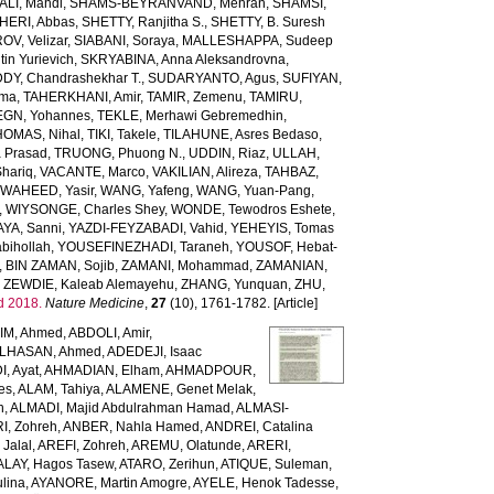
LI, Mahdi
,
SHAMS-BEYRANVAND, Mehran
,
SHAMSI,
HERI, Abbas
,
SHETTY, Ranjitha S.
,
SHETTY, B. Suresh
OV, Velizar
,
SIABANI, Soraya
,
MALLESHAPPA, Sudeep
in Yurievich
,
SKRYABINA, Anna Aleksandrovna
,
, Chandrashekhar T.
,
SUDARYANTO, Agus
,
SUFIYAN,
rma
,
TAHERKHANI, Amir
,
TAMIR, Zemenu
,
TAMIRU,
GN, Yohannes
,
TEKLE, Merhawi Gebremedhin
,
HOMAS, Nihal
,
TIKI, Takele
,
TILAHUNE, Asres Bedaso
,
a Prasad
,
TRUONG, Phuong N.
,
UDDIN, Riaz
,
ULLAH,
hariq
,
VACANTE, Marco
,
VAKILIAN, Alireza
,
TAHBAZ,
,
WAHEED, Yasir
,
WANG, Yafeng
,
WANG, Yuan-Pang
,
,
WIYSONGE, Charles Shey
,
WONDE, Tewodros Eshete
,
AYA, Sanni
,
YAZDI-FEYZABADI, Vahid
,
YEHEYIS, Tomas
bihollah
,
YOUSEFINEZHADI, Taraneh
,
YOUSOF, Hebat-
,
BIN ZAMAN, Sojib
,
ZAMANI, Mohammad
,
ZAMANIAN,
,
ZEWDIE, Kaleab Alemayehu
,
ZHANG, Yunquan
,
ZHU,
d 2018.
Nature Medicine
,
27
(10), 1761-1782. [Article]
IM, Ahmed
,
ABDOLI, Amir
,
LHASAN, Ahmed
,
ADEDEJI, Isaac
, Ayat
,
AHMADIAN, Elham
,
AHMADPOUR,
es
,
ALAM, Tahiya
,
ALAMENE, Genet Melak
,
h
,
ALMADI, Majid Abdulrahman Hamad
,
ALMASI-
I, Zohreh
,
ANBER, Nahla Hamed
,
ANDREI, Catalina
Jalal
,
AREFI, Zohreh
,
AREMU, Olatunde
,
ARERI,
ALAY, Hagos Tasew
,
ATARO, Zerihun
,
ATIQUE, Suleman
,
lina
,
AYANORE, Martin Amogre
,
AYELE, Henok Tadesse
,