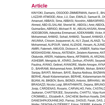
Article
KINYOKI, Damaris
,
OSGOOD-ZIMMERMAN, Aaron E.
,
BH
LAZZAR-ATWOOD, Alice
,
LU, Dan
,
EWALD, Samuel B.
,
D
Amanuel
,
ABBASI, Sima
,
ABBASI, Nooshin
,
ABBASIFARD, 
Ahmed
,
ABD-ELSALAM, Sherief M.
,
ABDOLI, Amir
,
ABDOL
Guimarães
,
ABRIGO, Michael R. M.
,
ABUALHASAN, Ahm
ADEGBOSIN, Adeyinka Emmanuel
,
ADEKANMBI, Victor
,
A
Mohammad
,
AHMAD, Sohail
,
AHMAD, Tauseef
,
AHMADI, 
AKUNNA, Chisom Joyqueenet
,
AL-ALY, Ziyad
,
ALANZI, Tur
Mohammad
,
ALIPOUR, Vahid
,
ALIZADE, Hesam
,
ALJUNID
AMIRI, Fatemeh
,
AMUGSI, Dickson A.
,
ANBER, Nahla Ha
MOGHADDAM, Alireza
,
ANTENEH, Zelalem Alamrew
,
ANT
Olatunde
,
ARERI, Habtamu Abera
,
ARTAMAN, Al
,
ARZANI,
ASHEBIR, Mengistu M.
,
ATARO, Zerihun
,
ATHARI, Seyye
Paulina
,
AYANO, Getinet
,
AYANORE, Martin Amogre
,
AYNA
D.
,
BAHRAMI, Mohammad Amin
,
BAIRWA, Mohan
,
BAKKA
Sanjay
,
BAYATI, Mohsen
,
BAYE, Bayisa Abdissa
,
BAZMAN
BERHE, Abadi Kidanemariam
,
BERHIE, Kidanemariam A
BIJANI, Ali
,
BIKBOV, Boris
,
BIONDI, Antonio
,
BIRHANU, Min
BRAGAZZI, Nicola Luigi
,
BRAITHWAITE, Dejana
,
BRUNON
Josip
,
CÁRDENAS, Rosario
,
CARVALHO, Felix
,
CASTALDE
Jaykaran
,
CHATTERJEE, Souranshu
,
CHATTU, Vijay Kum
CROMWELL, Elizabeth A.
,
DACHEW, Berihun Assefa
,
DA
DANESHPAJOUHNEJAD, Parnaz
,
DAOUD, Farah
,
DAS, J
Walter
,
DENOVA-GUTIÉRREZ, Edgar
,
DERIBE, Kebede
,