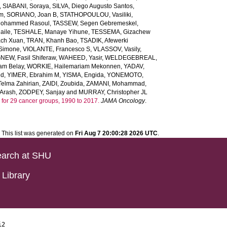
,
SIABANI, Soraya
,
SILVA, Diego Augusto Santos
,
em
,
SORIANO, Joan B
,
STATHOPOULOU, Vasiliki
,
ohammed Rasoul
,
TASSEW, Segen Gebremeskel
,
aile
,
TESHALE, Manaye Yihune
,
TESSEMA, Gizachew
ach Xuan
,
TRAN, Khanh Bao
,
TSADIK, Afewerki
 Simone
,
VIOLANTE, Francesco S
,
VLASSOV, Vasily
,
EW, Fasil Shiferaw
,
WAHEED, Yasir
,
WELDEGEBREAL,
m Belay
,
WORKIE, Hailemariam Mekonnen
,
YADAV,
ed
,
YIMER, Ebrahim M
,
YISMA, Engida
,
YONEMOTO,
lma Zahirian
,
ZAIDI, Zoubida
,
ZAMANI, Mohammad
,
Arash
,
ZODPEY, Sanjay
and
MURRAY, Christopher JL
ars for 29 cancer groups, 1990 to 2017.
JAMA Oncology
.
This list was generated on
Fri Aug 7 20:00:28 2026 UTC
.
arch at SHU
Library
i2