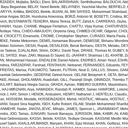
RZADEH, Mojtaba
,
BAGLI, Eleni
,
BALAKRISHNAN, Senthilkuimar
,
BALOUCHI, Ab
 Bayu Begashaw
,
BELAY, Yared Belete
,
BELAYNEH, Yaschilal Muche
,
BERFIELD, 
RYYA, Krittika
,
BIADGO, Belete
,
BIJANI, Ali
,
BIN SAYEED, Muhammad Shahdaat
wmar Angaw
,
BOJIA, Hunduma Amensisa
,
BORZÌ, Antonio M
,
BOSETTI, Cristina
,
BO
ovich
,
BUSTAMANTE-TEIXEIRA, Maria Teresa
,
BUTT, Zahid A
,
CARRERAS, Giulia
,
HAIAH, Yazan
,
CHANIE, Wagaye Fentahun
,
CHATTU, Vijay Kumar
,
CHATURVEDI,
esfaye Yitna
,
CHIDO-AMAJUOYI, Onyema Greg
,
CHIMED-OCHIR, Odgerel
,
CHOI,
 M
,
CROCETTI, Emanuele
,
CROWE, Christopher Stephen
,
CURADO, Maria Paula
,
EKE, Feleke Mekonnen
,
DEMIS, Asmamaw Bizuneh
,
DEMISSIE, Birhanu Wondi
lkidan Solomon
,
DESAI, Rupak
,
DESALEGN, Beruk Berhanu
,
DESTA, Melaku
,
DEY,
ese Tadese
,
DJALALINIA, Shirin
,
DOKU, David Teye
,
DRAKE, Thomas M
,
DUBEY, M
,
EL SAYED, Iman
,
ZAKI, Maysaa El Sayed
,
EL-JAAFARY, Shaimaa I
,
EL-KHATIB, Z
AN, Mohammad Hassan
,
ENDALEW, Daniel Adane
,
ENDRIES, Aman Yesuf
,
ESHRA
Andrea
,
FARZADFAR, Farshad
,
FENTAHUN, Netsanet
,
FERNANDES, Eduarda
,
FEY
,
FREITAS, Marisa
,
FUKUMOTO, Takeshi
,
FUTRAN, Neal D
,
GALLUS, Silvano
,
GANK
amlak Gebremedhn
,
GEDEFAW, Getnet Azeze
,
GELAW, Belayneh K
,
GETA, Birha
EE, Ahmad
,
GHOLAMIAN, Asadollah
,
GILL, Paramjit Singh
,
GININDZA, Themba 
ULART, Bárbara Niegia Garcia
,
GRADA, Ayman
,
RIBEIRO GUERRA, Maximiliano
n
,
HAJ-MIRZAIAN, Arya
,
HAMADEH, Randah R
,
HAMIDI, Samer
,
HANFORE, Lolemo
rick J
,
HAY, Simon I
,
HENOK, Andualem
,
HENRY, Nathaniel J
,
HERTELIU, Claudiu
ean
,
HOSSEINI, Mostafa
,
HOSSEINZADEH, Mehdi
,
HOSTIUC, Mihaela
,
HOSTIUC, S
VANI, Seyed Sina Naghibi
,
ISEH, Kufre Robert
,
ISLAM, Sheikh Mohammed Sharifu
ANMEHR, Nader
,
JAKOVLJEVIC, Mihajlo
,
JAMES, Spencer L
,
JAVANBAKHT, Meh
endra
,
JOO, Tamas
,
JUNGARI, Suresh Banayya
,
JÜRISSON, Mikk
,
KABIR, Ali
,
KAMA
eal Gebreslassie
,
KASSA, Belete
,
KASSA, Tesfaye Dessale
,
KASSAW, Mesfin Wu
usef Saleh
,
KHALILARJMANDI, Maryam
,
KHAN, Ejaz Ahmad
,
KHAN, Gulfaraz
,
KH