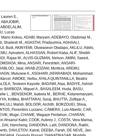
Lauren E.
,
,
ABAJOBIR,
,
ABDELALIM,
U, Lucas
 Mario Kokou
,
ADABI, Maryam
,
ADEBAYO, Oladimeji M.
,
, Shailesh M.
,
AGASTHI, Pradyumna
,
AGHAALI,
AJI, Budi
,
AKINYEMI, Oluwaseun Oladapo
,
AKLILU, Addis
,
EMU, Ayinalem
,
ALHASSAN, Robert Kaba
,
ALIF, Sheikh
DI, Rajaa M.
,
ALVIS-GUZMAN, Nelson
,
AMINI, Saeed
,
OMSHOA, Mina
,
ANSARI, Fereshteh
,
ANSARI-
RABLOO, Jalal
,
ARAB-ZOZANI, Morteza
,
AREMU,
AGN, Mulusew A.
,
ASGHARI JAFARABADI, Mohammad
,
Marcel
,
AWOKE, Nefsu
,
AYALA QUINTANILLA, Beatriz
LOLA, Tesleem Kayode
,
BADAWI, Alaa
,
BADIYE, Ashish
er
,
BARBOZA, Miguel A.
,
BASALEEM, Huda
,
BASU,
lle L.
,
BENSENOR, Isabela M.
,
BERHE, Kidanemaryam
,
, Krittika
,
BHATTARAI, Suraj
,
BHUTTA, Zulfiqar A.
,
HLULI, Mahdi
,
BOLOOR, Archith
,
BORZOUEI, Shiva
,
OS, Florentino Luciano
,
CÁMERA, Luis Alberto
,
CAR,
EVIK, Muge
,
CHANIE, Wagaye Fentahun
,
CHARAN,
 Ahsanul Kabir
,
COOK, Aubrey J.
,
COSTA, Vera Marisa
,
g
,
DAI, Hancheng
,
DANDONA, Lalit
,
DANDONA, Rakhi
,
erto
,
DAVLETOV, Kairat
,
DEEBA, Farah
,
DE NEVE, Jan-
NGANA, Govinda Prasad
,
DIANATINASAB, Mostafa
,