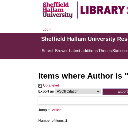
Login
Sheffield Hallam University Re
Search
Browse
Latest additions
Theses
Statistic
Items where Author is 
Up a level
Export as
Jump to:
Article
Number of items:
2
.