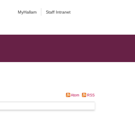
MyHallam
Staff Intranet
Atom
RSS