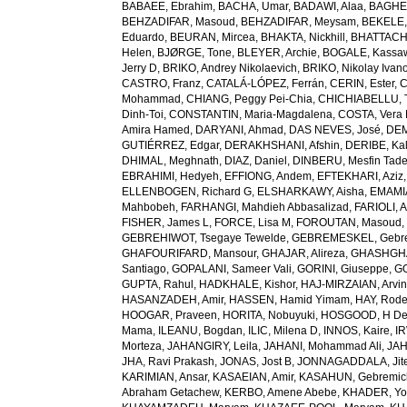
BABAEE, Ebrahim
,
BACHA, Umar
,
BADAWI, Alaa
,
BAGHE
BEHZADIFAR, Masoud
,
BEHZADIFAR, Meysam
,
BEKELE,
Eduardo
,
BEURAN, Mircea
,
BHAKTA, Nickhill
,
BHATTACHA
Helen
,
BJØRGE, Tone
,
BLEYER, Archie
,
BOGALE, Kassa
Jerry D
,
BRIKO, Andrey Nikolaevich
,
BRIKO, Nikolay Ivan
CASTRO, Franz
,
CATALÁ-LÓPEZ, Ferrán
,
CERIN, Ester
,
C
Mohammad
,
CHIANG, Peggy Pei-Chia
,
CHICHIABELLU, T
Dinh-Toi
,
CONSTANTIN, Maria-Magdalena
,
COSTA, Vera
Amira Hamed
,
DARYANI, Ahmad
,
DAS NEVES, José
,
DEM
GUTIÉRREZ, Edgar
,
DERAKHSHANI, Afshin
,
DERIBE, Ka
DHIMAL, Meghnath
,
DIAZ, Daniel
,
DINBERU, Mesfin Tad
EBRAHIMI, Hedyeh
,
EFFIONG, Andem
,
EFTEKHARI, Aziz
ELLENBOGEN, Richard G
,
ELSHARKAWY, Aisha
,
EMAMI
Mahbobeh
,
FARHANGI, Mahdieh Abbasalizad
,
FARIOLI, 
FISHER, James L
,
FORCE, Lisa M
,
FOROUTAN, Masoud
GEBREHIWOT, Tsegaye Tewelde
,
GEBREMESKEL, Gebre
GHAFOURIFARD, Mansour
,
GHAJAR, Alireza
,
GHASHGHA
Santiago
,
GOPALANI, Sameer Vali
,
GORINI, Giuseppe
,
GO
GUPTA, Rahul
,
HADKHALE, Kishor
,
HAJ-MIRZAIAN, Arvi
HASANZADEH, Amir
,
HASSEN, Hamid Yimam
,
HAY, Rode
HOOGAR, Praveen
,
HORITA, Nobuyuki
,
HOSGOOD, H D
Mama
,
ILEANU, Bogdan
,
ILIC, Milena D
,
INNOS, Kaire
,
IR
Morteza
,
JAHANGIRY, Leila
,
JAHANI, Mohammad Ali
,
JAH
JHA, Ravi Prakash
,
JONAS, Jost B
,
JONNAGADDALA, Jit
KARIMIAN, Ansar
,
KASAEIAN, Amir
,
KASAHUN, Gebremich
Abraham Getachew
,
KERBO, Amene Abebe
,
KHADER, Yo