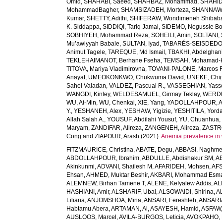
Omid
,
SHAHABI, Saeed
,
SHAHBAZ, Mohammad
,
SHAHID,
MohammadBagher
,
SHAMSIZADEH, Morteza
,
SHANNAW
Kumar
,
SHETTY, Adithi
,
SHIFERAW, Wondimeneh Shibab
K. Siddappa
,
SIDDIQI, Tariq Jamal
,
SIDEMO, Negussie Bo
SOBHIYEH, Mohammad Reza
,
SOHEILI, Amin
,
SOLTANI, 
Mu’awiyyah Babale
,
SULTAN, Iyad
,
TABARÉS-SEISDEDOS
Animut Tagele
,
TAREQUE, Md Ismail
,
TBAKHI, Abdelghan
TEKLEHAIMANOT, Berhane Fseha
,
TEMSAH, Mohamad-
TITOVA, Mariya Vladimirovna
,
TOVANI-PALONE, Marcos 
Anayat
,
UMEOKONKWO, Chukwuma David
,
UNEKE, Chig
Sahel Valadan
,
VALDEZ, Pascual R.
,
VASSEGHIAN, Yass
WANGDI, Kinley
,
WELDESAMUEL, Girmay Teklay
,
WERDE
WU, Ai-Min
,
WU, Chenkai
,
XIE, Yang
,
YADOLLAHPOUR, A
Y.
,
YESHANEH, Alex
,
YESHAW, Yigizie
,
YESHITILA, Yord
Allah Salah A.
,
YOUSUF, Abdilahi Yousuf
,
YU, Chuanhua
Maryam
,
ZANDIFAR, Alireza
,
ZANGENEH, Alireza
,
ZASTRO
Cong
and
ZIAPOUR, Arash
(2021).
Anemia prevalence in 
FITZMAURICE, Christina
,
ABATE, Degu
,
ABBASI, Naghm
ABDOLLAHPOUR, Ibrahim
,
ABDULLE, Abdishakur SM
,
AB
Akinkunmi
,
ADVANI, Shailesh M
,
AFARIDEH, Mohsen
,
AFS
Ehsan
,
AHMED, Muktar Beshir
,
AKBARI, Mohammad Esma
ALEMNEW, Birhan Tamene T
,
ALENE, Kefyalew Addis
,
AL
HASHIANI, Amir
,
ALSHARIF, Ubai
,
ALSOWAIDI, Shirina
,
A
Liliana
,
ANJOMSHOA, Mina
,
ANSARI, Fereshteh
,
ANSARIA
Habtamu Abera
,
ARTAMAN, Al
,
ASAYESH, Hamid
,
ASFAW,
AUSLOOS, Marcel
,
AVILA-BURGOS, Leticia
,
AVOKPAHO, 