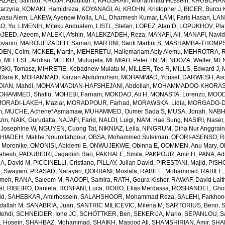
AZAEI, Salman
,
KHOJA, Abdullah T
,
KHOSRAVI, Mohammad Hossein
,
KHUBCHAND
arzyna
,
KOMAKI, Hamidreza
,
KOYANAGI, Ai
,
KROHN, Kristopher J
,
BICER, Burcu 
yasu Alem
,
LAKEW, Ayenew Molla
,
LAL, Dharmesh Kumar
,
LAMI, Faris Hasan
,
LAN
AO, Yu
,
LIMENIH, Miteku Andualem
,
LISTL, Stefan
,
LOPEZ, Alan D
,
LOPUKHOV, Pla
JEED, Azeem
,
MALEKI, Afshin
,
MALEKZADEH, Reza
,
MANAFI, Ali
,
MANAFI, Navi
ovanni
,
MAROUFIZADEH, Saman
,
MARTINI, Santi Martini S
,
MASHAMBA-THOMPSON
DEN, Colm
,
MCKEE, Martin
,
MEHERETU, Hailemariam Abiy Alemu
,
MEHROTRA, R
e
,
MELESE, Addisu
,
MELKU, Mulugeta
,
MEMIAH, Peter TN
,
MENDOZA, Walter
,
MEN
SKI, Tomasz
,
MIHRETIE, Kebadnew Mulatu M
,
MILLER, Ted R
,
MILLS, Edward J
,
Dara K
,
MOHAMMAD, Karzan Abdulmuhsin
,
MOHAMMAD, Yousef
,
DARWESH, As
AN, Mahdi
,
MOHAMMADIAN-HAFSHEJANI, Abdollah
,
MOHAMMADOO-KHORASAN
OHAMMED, Shafiu
,
MOHEBI, Farnam
,
MOKDAD, Ali H
,
MONASTA, Lorenzo
,
MOOD
MORADI-LAKEH, Maziar
,
MORADPOUR, Farhad
,
MORAWSKA, Lidia
,
MORGADO-DA
m
,
MUCHE, Achenef Asmamaw
,
MUHAMMED, Oumer Sada S
,
MUSA, Jonah
,
NABHA
zin
,
NAIK, Gurudatta
,
NAJAFI, Farid
,
NALDI, Luigi
,
NAM, Hae Sung
,
NASIRI, Naser
 Josephine W
,
NGUYEN, Cuong Tat
,
NIKNIAZ, Leila
,
NINGRUM, Dina Nur Anggrain
HIADEH, Malihe Nourollahpour
,
OBSA, Mohammed Suleiman
,
OFORI-ASENSO, R
 Morenike
,
OMONISI, Abidemi E
,
ONWUJEKWE, Obinna E
,
OOMMEN, Anu Mary
,
O
Mahesh
,
PADUBIDRI, Jagadish Rao
,
PAKHALE, Smita
,
PAKPOUR, Amir H
,
PANA, Ad
A, David M
,
PICCINELLI, Cristiano
,
PILLAY, Julian David
,
PIRESTANI, Majid
,
PISH
, Swayam
,
PRASAD, Narayan
,
QORBANI, Mostafa
,
RABIEE, Mohammad
,
RABIEE,
emeh
,
RANA, Saleem M
,
RAOOFI, Samira
,
RATH, Goura Kishor
,
RAWAF, David Lait
el
,
RIBEIRO, Daniela
,
RONFANI, Luca
,
RORO, Elias Merdassa
,
ROSHANDEL, Gho
id
,
SAHEBKAR, Amirhossein
,
SALAHSHOOR, Mohammad Reza
,
SALEHI, Farkho
dallah M
,
SANABRIA, Juan
,
SANTRIC MILICEVIC, Milena M
,
SARTORIUS, Benn
,
ehdi
,
SCHNEIDER, Ione JC
,
SCHÖTTKER, Ben
,
SEKERIJA, Mario
,
SEPANLOU, S
 Hosein
,
SHAHBAZ, Mohammad
,
SHAIKH, Masood Ali
,
SHAMSHIRIAN, Amir
,
SHA