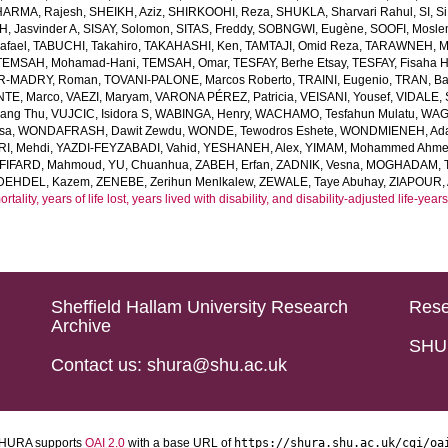
HARMA, Rajesh
,
SHEIKH, Aziz
,
SHIRKOOHI, Reza
,
SHUKLA, Sharvari Rahul
,
SI, Si
H, Jasvinder A
,
SISAY, Solomon
,
SITAS, Freddy
,
SOBNGWI, Eugène
,
SOOFI, Mosl
afael
,
TABUCHI, Takahiro
,
TAKAHASHI, Ken
,
TAMTAJI, Omid Reza
,
TARAWNEH, M
TEMSAH, Mohamad-Hani
,
TEMSAH, Omar
,
TESFAY, Berhe Etsay
,
TESFAY, Fisaha H
R-MADRY, Roman
,
TOVANI-PALONE, Marcos Roberto
,
TRAINI, Eugenio
,
TRAN, B
TE, Marco
,
VAEZI, Maryam
,
VARONA PÉREZ, Patricia
,
VEISANI, Yousef
,
VIDALE,
iang Thu
,
VUJCIC, Isidora S
,
WABINGA, Henry
,
WACHAMO, Tesfahun Mulatu
,
WAGN
sa
,
WONDAFRASH, Dawit Zewdu
,
WONDE, Tewodros Eshete
,
WONDMIENEH, Ada
I, Mehdi
,
YAZDI-FEYZABADI, Vahid
,
YESHANEH, Alex
,
YIMAM, Mohammed Ahm
FIFARD, Mahmoud
,
YU, Chuanhua
,
ZABEH, Erfan
,
ZADNIK, Vesna
,
MOGHADAM, Te
DEHDEL, Kazem
,
ZENEBE, Zerihun Menlkalew
,
ZEWALE, Taye Abuhay
,
ZIAPOUR, 
ality, years of life lost, years lived with disability, and disability-adjusted life-ye
Sheffield Hallam University Research
Rese
Archive
SHU 
Contact us: shura@shu.ac.uk
HURA supports
OAI 2.0
with a base URL of
https://shura.shu.ac.uk/cgi/oa