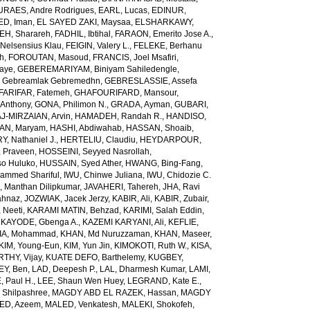
URAES, Andre Rodrigues
,
EARL, Lucas
,
EDINUR,
ED, Iman
,
EL SAYED ZAKI, Maysaa
,
ELSHARKAWY,
H, Sharareh
,
FADHIL, Ibtihal
,
FARAON, Emerito Jose A.
,
Nelsensius Klau
,
FEIGIN, Valery L.
,
FELEKE, Berhanu
ch
,
FOROUTAN, Masoud
,
FRANCIS, Joel Msafiri
,
gaye
,
GEBEREMARIYAM, Biniyam Sahiledengle
,
Gebreamlak Gebremedhn
,
GEBRESLASSIE, Assefa
ARIFAR, Fatemeh
,
GHAFOURIFARD, Mansour
,
Anthony
,
GONA, Philimon N.
,
GRADA, Ayman
,
GUBARI,
J-MIRZAIAN, Arvin
,
HAMADEH, Randah R.
,
HANDISO,
AN, Maryam
,
HASHI, Abdiwahab
,
HASSAN, Shoaib
,
, Nathaniel J.
,
HERTELIU, Claudiu
,
HEYDARPOUR,
 Praveen
,
HOSSEINI, Seyyed Nasrollah
,
so Huluko
,
HUSSAIN, Syed Ather
,
HWANG, Bing-Fang
,
ammed Shariful
,
IWU, Chinwe Juliana
,
IWU, Chidozie C.
 Manthan Dilipkumar
,
JAVAHERI, Tahereh
,
JHA, Ravi
ahnaz
,
JOZWIAK, Jacek Jerzy
,
KABIR, Ali
,
KABIR, Zubair
,
 Neeti
,
KARAMI MATIN, Behzad
,
KARIMI, Salah Eddin
,
,
KAYODE, Gbenga A.
,
KAZEMI KARYANI, Ali
,
KEFLIE,
A, Mohammad
,
KHAN, Md Nuruzzaman
,
KHAN, Maseer
,
KIM, Young-Eun
,
KIM, Yun Jin
,
KIMOKOTI, Ruth W.
,
KISA,
HY, Vijay
,
KUATE DEFO, Barthelemy
,
KUGBEY,
EY, Ben
,
LAD, Deepesh P.
,
LAL, Dharmesh Kumar
,
LAMI,
, Paul H.
,
LEE, Shaun Wen Huey
,
LEGRAND, Kate E.
,
Shilpashree
,
MAGDY ABD EL RAZEK, Hassan
,
MAGDY
ED, Azeem
,
MALED, Venkatesh
,
MALEKI, Shokofeh
,