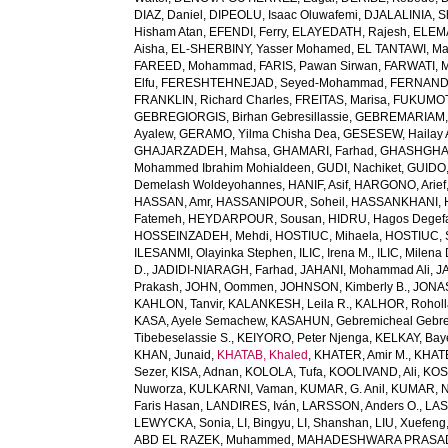
DIAZ, Daniel
,
DIPEOLU, Isaac Oluwafemi
,
DJALALINIA, Sh
Hisham Atan
,
EFENDI, Ferry
,
ELAYEDATH, Rajesh
,
ELEMA
Aisha
,
EL-SHERBINY, Yasser Mohamed
,
EL TANTAWI, M
FAREED, Mohammad
,
FARIS, Pawan Sirwan
,
FARWATI, 
Elfu
,
FERESHTEHNEJAD, Seyed-Mohammad
,
FERNANDE
FRANKLIN, Richard Charles
,
FREITAS, Marisa
,
FUKUMOTO
GEBREGIORGIS, Birhan Gebresillassie
,
GEBREMARIAM,
Ayalew
,
GERAMO, Yilma Chisha Dea
,
GESESEW, Hailay 
GHAJARZADEH, Mahsa
,
GHAMARI, Farhad
,
GHASHGHA
Mohammed Ibrahim Mohialdeen
,
GUDI, Nachiket
,
GUIDO,
Demelash Woldeyohannes
,
HANIF, Asif
,
HARGONO, Arief
HASSAN, Amr
,
HASSANIPOUR, Soheil
,
HASSANKHANI, 
Fatemeh
,
HEYDARPOUR, Sousan
,
HIDRU, Hagos Degef
HOSSEINZADEH, Mehdi
,
HOSTIUC, Mihaela
,
HOSTIUC, 
ILESANMI, Olayinka Stephen
,
ILIC, Irena M.
,
ILIC, Milena 
D.
,
JADIDI-NIARAGH, Farhad
,
JAHANI, Mohammad Ali
,
J
Prakash
,
JOHN, Oommen
,
JOHNSON, Kimberly B.
,
JONAS
KAHLON, Tanvir
,
KALANKESH, Leila R.
,
KALHOR, Rohol
KASA, Ayele Semachew
,
KASAHUN, Gebremicheal Gebre
Tibebeselassie S.
,
KEIYORO, Peter Njenga
,
KELKAY, Ba
KHAN, Junaid
,
KHATAB, Khaled
,
KHATER, Amir M.
,
KHAT
Sezer
,
KISA, Adnan
,
KOLOLA, Tufa
,
KOOLIVAND, Ali
,
KOS
Nuworza
,
KULKARNI, Vaman
,
KUMAR, G. Anil
,
KUMAR, N
Faris Hasan
,
LANDIRES, Iván
,
LARSSON, Anders O.
,
LAS
LEWYCKA, Sonia
,
LI, Bingyu
,
LI, Shanshan
,
LIU, Xuefeng
ABD EL RAZEK, Muhammed
,
MAHADESHWARA PRASAD,