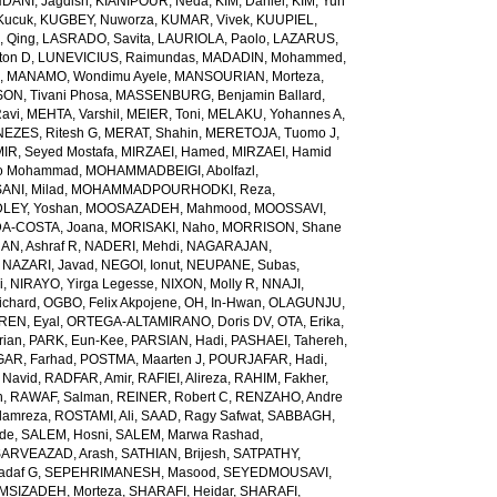
ANI, Jagdish
,
KIANIPOUR, Neda
,
KIM, Daniel
,
KIM, Yun
Kucuk
,
KUGBEY, Nuworza
,
KUMAR, Vivek
,
KUUPIEL,
, Qing
,
LASRADO, Savita
,
LAURIOLA, Paolo
,
LAZARUS,
ton D
,
LUNEVICIUS, Raimundas
,
MADADIN, Mohammed
,
d
,
MANAMO, Wondimu Ayele
,
MANSOURIAN, Morteza
,
, Tivani Phosa
,
MASSENBURG, Benjamin Ballard
,
avi
,
MEHTA, Varshil
,
MEIER, Toni
,
MELAKU, Yohannes A
,
EZES, Ritesh G
,
MERAT, Shahin
,
MERETOJA, Tuomo J
,
MIR, Seyed Mostafa
,
MIRZAEI, Hamed
,
MIRZAEI, Hamid
o Mohammad
,
MOHAMMADBEIGI, Abolfazl
,
I, Milad
,
MOHAMMADPOURHODKI, Reza
,
LEY, Yoshan
,
MOOSAZADEH, Mahmood
,
MOOSSAVI,
-COSTA, Joana
,
MORISAKI, Naho
,
MORRISON, Shane
N, Ashraf R
,
NADERI, Mehdi
,
NAGARAJAN,
,
NAZARI, Javad
,
NEGOI, Ionut
,
NEUPANE, Subas
,
i
,
NIRAYO, Yirga Legesse
,
NIXON, Molly R
,
NNAJI,
ichard
,
OGBO, Felix Akpojene
,
OH, In-Hwan
,
OLAGUNJU,
REN, Eyal
,
ORTEGA-ALTAMIRANO, Doris DV
,
OTA, Erika
,
rian
,
PARK, Eun-Kee
,
PARSIAN, Hadi
,
PASHAEI, Tahereh
,
GAR, Farhad
,
POSTMA, Maarten J
,
POURJAFAR, Hadi
,
 Navid
,
RADFAR, Amir
,
RAFIEI, Alireza
,
RAHIM, Fakher
,
h
,
RAWAF, Salman
,
REINER, Robert C
,
RENZAHO, Andre
lamreza
,
ROSTAMI, Ali
,
SAAD, Ragy Safwat
,
SABBAGH,
nde
,
SALEM, Hosni
,
SALEM, Marwa Rashad
,
SARVEAZAD, Arash
,
SATHIAN, Brijesh
,
SATPATHY,
adaf G
,
SEPEHRIMANESH, Masood
,
SEYEDMOUSAVI,
MSIZADEH, Morteza
,
SHARAFI, Heidar
,
SHARAFI,