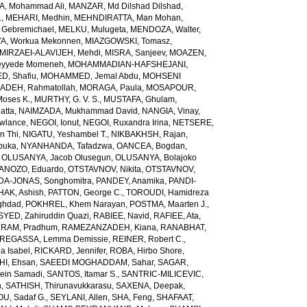
, Mohammad Ali
,
MANZAR, Md Dilshad Dilshad
,
.
,
MEHARI, Medhin
,
MEHNDIRATTA, Man Mohan
,
 Gebremichael
,
MELKU, Mulugeta
,
MENDOZA, Walter
,
A, Workua Mekonnen
,
MIAZGOWSKI, Tomasz
,
MIRZAEI-ALAVIJEH, Mehdi
,
MISRA, Sanjeev
,
MOAZEN,
yyede Momeneh
,
MOHAMMADIAN-HAFSHEJANI,
, Shafiu
,
MOHAMMED, Jemal Abdu
,
MOHSENI
DEH, Rahmatollah
,
MORAGA, Paula
,
MOSAPOUR,
Moses K.
,
MURTHY, G. V. S.
,
MUSTAFA, Ghulam
,
atta
,
NAIMZADA, Mukhammad David
,
NANGIA, Vinay
,
wlance
,
NEGOI, Ionut
,
NEGOI, Ruxandra Irina
,
NETSERE,
n Thi
,
NIGATU, Yeshambel T.
,
NIKBAKHSH, Rajan
,
buka
,
NYANHANDA, Tafadzwa
,
OANCEA, Bogdan
,
,
OLUSANYA, Jacob Olusegun
,
OLUSANYA, Bolajoko
ANOZO, Eduardo
,
OTSTAVNOV, Nikita
,
OTSTAVNOV,
DA-JONAS, Songhomitra
,
PANDEY, Anamika
,
PANDI-
HAK, Ashish
,
PATTON, George C.
,
TOROUDI, Hamidreza
ghdad
,
POKHREL, Khem Narayan
,
POSTMA, Maarten J.
,
SYED, Zahiruddin Quazi
,
RABIEE, Navid
,
RAFIEE, Ata
,
,
RAM, Pradhum
,
RAMEZANZADEH, Kiana
,
RANABHAT,
REGASSA, Lemma Demissie
,
REINER, Robert C.
,
a Isabel
,
RICKARD, Jennifer
,
ROBA, Hirbo Shore
,
I, Ehsan
,
SAEEDI MOGHADDAM, Sahar
,
SAGAR,
sein Samadi
,
SANTOS, Itamar S.
,
SANTRIC-MILICEVIC,
h
,
SATHISH, Thirunavukkarasu
,
SAXENA, Deepak
,
U, Sadaf G.
,
SEYLANI, Allen
,
SHA, Feng
,
SHAFAAT,