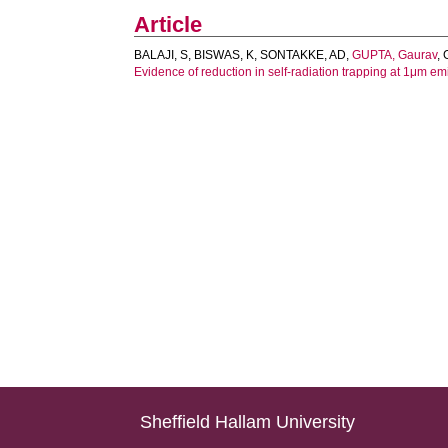
Article
BALAJI, S
,
BISWAS, K
,
SONTAKKE, AD
,
GUPTA, Gaurav
,
Evidence of reduction in self-radiation trapping at 1μm em
Sheffield Hallam University