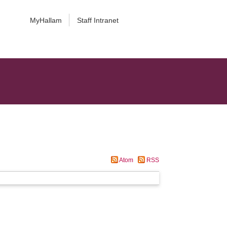
MyHallam
Staff Intranet
Atom
RSS