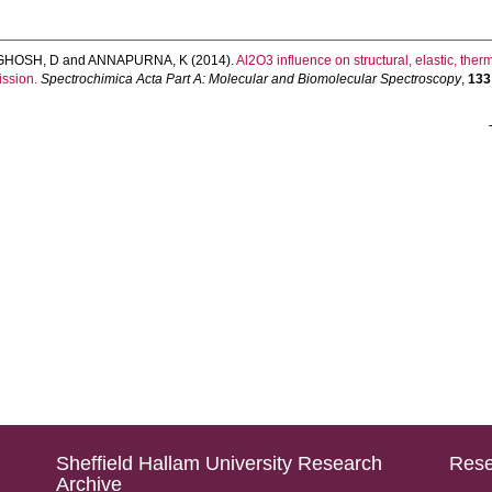
GHOSH, D
and
ANNAPURNA, K
(2014).
Al2O3 influence on structural, elastic, the
ission.
Spectrochimica Acta Part A: Molecular and Biomolecular Spectroscopy
,
133
Sheffield Hallam University Research
Rese
Archive