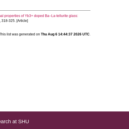
rmal properties of Yb3+ doped Ba–La-tellurite glass:
, 318-325. [Article]
This list was generated on
Thu Aug 6 14:44:37 2026 UTC
.
arch at SHU