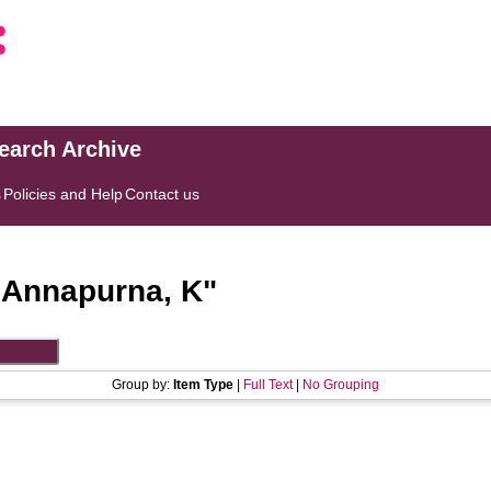
search Archive
s
Policies and Help
Contact us
"
Annapurna, K
"
Group by:
Item Type
|
Full Text
|
No Grouping