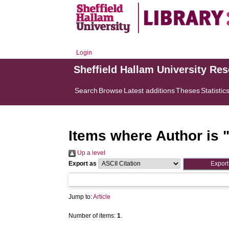
Login
Sheffield Hallam University Re
Search
Browse
Latest additions
Theses
Statistic
Items where Author is 
Up a level
Export as
Jump to:
Article
Number of items:
1
.