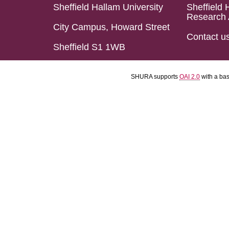
Sheffield Hallam University
Sheffield 
Research 
City Campus, Howard Street
Contact u
Sheffield S1 1WB
SHURA supports
OAI 2.0
with a ba