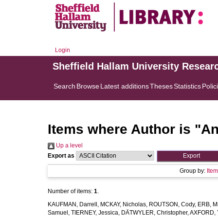
Login
Sheffield Hallam University Resear
Search
Browse
Latest additions
Theses
Statistics
Polic
Items where Author is "
An
Up a level
Export as
Group by:
Ite
Number of items:
1
.
KAUFMAN, Darrell
,
MCKAY, Nicholas
,
ROUTSON, Cody
,
ERB, M
Samuel
,
TIERNEY, Jessica
,
DÄTWYLER, Christopher
,
AXFORD, 