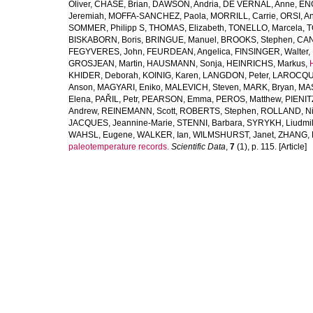
Oliver
,
CHASE, Brian
,
DAWSON, Andria
,
DE VERNAL, Anne
,
ENG
Jeremiah
,
MOFFA-SANCHEZ, Paola
,
MORRILL, Carrie
,
ORSI, A
SOMMER, Philipp S
,
THOMAS, Elizabeth
,
TONELLO, Marcela
,
T
BISKABORN, Boris
,
BRINGUE, Manuel
,
BROOKS, Stephen
,
CAN
FEGYVERES, John
,
FEURDEAN, Angelica
,
FINSINGER, Walter
,
GROSJEAN, Martin
,
HAUSMANN, Sonja
,
HEINRICHS, Markus
,
KHIDER, Deborah
,
KOINIG, Karen
,
LANGDON, Peter
,
LAROCQUE
Anson
,
MAGYARI, Eniko
,
MALEVICH, Steven
,
MARK, Bryan
,
MAS
Elena
,
PAŘIL, Petr
,
PEARSON, Emma
,
PEROS, Matthew
,
PIENIT
Andrew
,
REINEMANN, Scott
,
ROBERTS, Stephen
,
ROLLAND, Ni
JACQUES, Jeannine-Marie
,
STENNI, Barbara
,
SYRYKH, Liudmi
WAHSL, Eugene
,
WALKER, Ian
,
WILMSHURST, Janet
,
ZHANG, 
paleotemperature records.
Scientific Data
,
7
(1), p. 115. [Article]