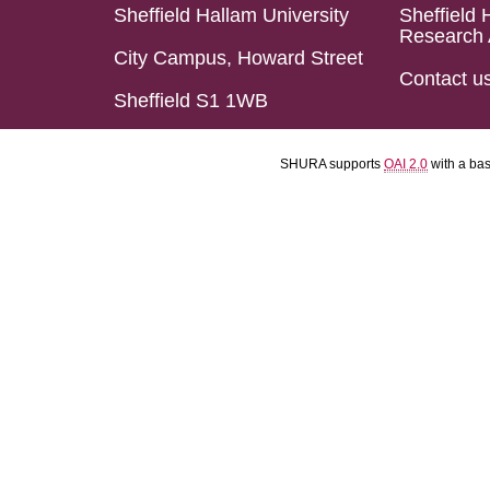
Sheffield Hallam University
Sheffield 
Research 
City Campus, Howard Street
Contact u
Sheffield S1 1WB
SHURA supports
OAI 2.0
with a ba