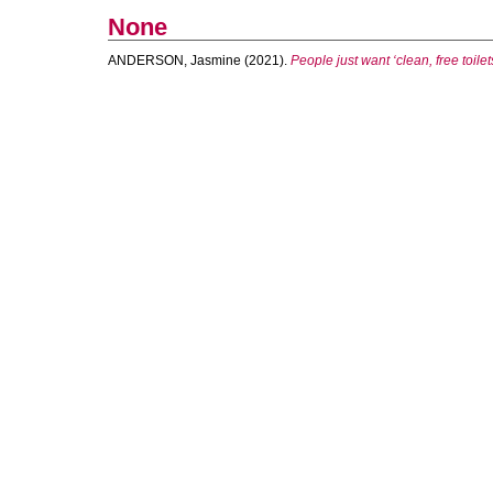
None
ANDERSON, Jasmine
(2021).
People just want ‘clean, free toile