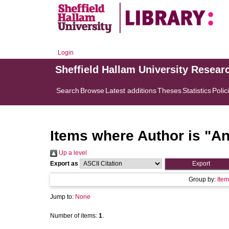
Login
Sheffield Hallam University Resear
Search
Browse
Latest additions
Theses
Statistics
Polic
Items where Author is "
An
Up a level
Export as
Group by:
Item
Jump to:
None
Number of items:
1
.