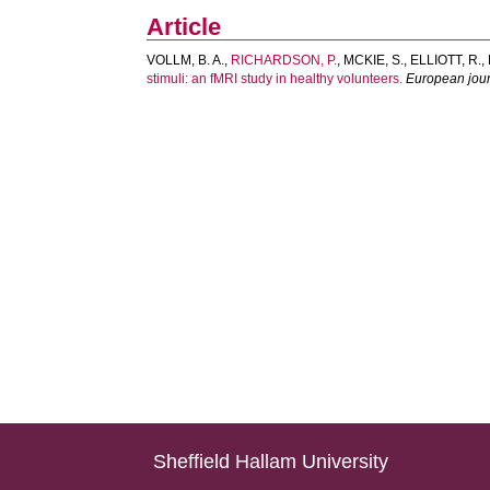
Article
VOLLM, B. A.
,
RICHARDSON, P.
,
MCKIE, S.
,
ELLIOTT, R.
,
stimuli: an fMRI study in healthy volunteers.
European jour
Sheffield Hallam University