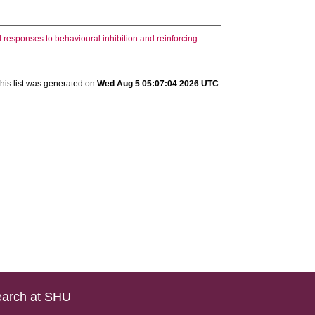
 responses to behavioural inhibition and reinforcing
his list was generated on
Wed Aug 5 05:07:04 2026 UTC
.
arch at SHU