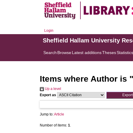
Login
Sheffield Hallam University Re
Search
Browse
Latest additions
Theses
Statistic
Items where Author is 
Up a level
Export as
Jump to:
Article
Number of items:
1
.