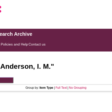
search Archive
s
Policies and Help
Contact us
"
Anderson, I. M.
"
Group by:
Item Type
|
Full Text
|
No Grouping