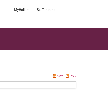
MyHallam
Staff Intranet
Atom
RSS