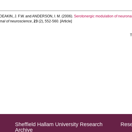
DEAKIN, J. F.W.
and
ANDERSON, I. M.
(2006).
Serotonergic modulation of neuronal
nal of neuroscience
,
23
(2), 552-560. [Article]
T
Sheffield Hallam University Research
Rese
Archive