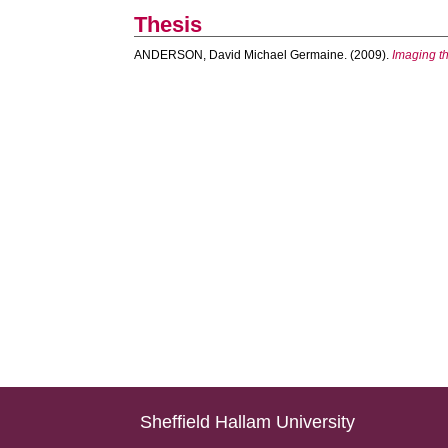
Thesis
ANDERSON, David Michael Germaine.
(2009).
Imaging th
Sheffield Hallam University