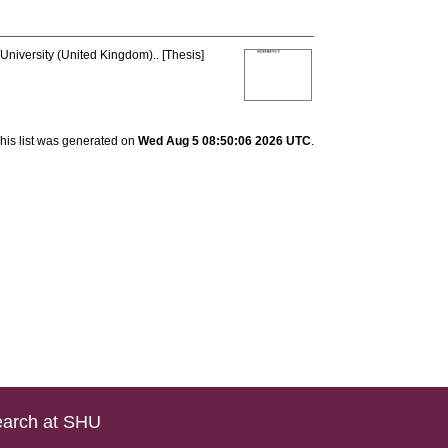
University (United Kingdom).. [Thesis]
his list was generated on
Wed Aug 5 08:50:06 2026 UTC
.
arch at SHU