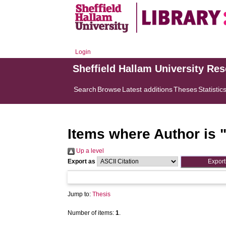
Login
Sheffield Hallam University Re
Search
Browse
Latest additions
Theses
Statistic
Items where Author is 
Up a level
Export as
Jump to:
Thesis
Number of items:
1
.