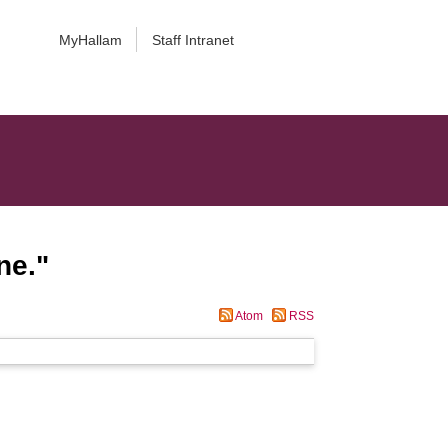
MyHallam
Staff Intranet
ne.
"
Atom
RSS