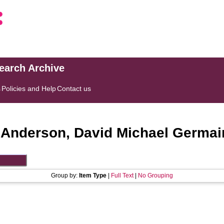
search Archive
s
Policies and Help
Contact us
"
Anderson, David Michael Germai
Group by:
Item Type
|
Full Text
|
No Grouping