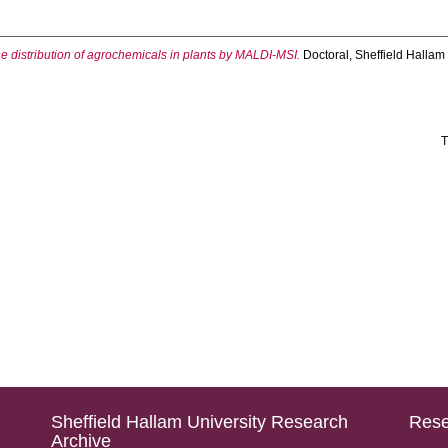
e distribution of agrochemicals in plants by MALDI-MSI.
Doctoral, Sheffield Hallam 
T
Sheffield Hallam University Research
Rese
Archive