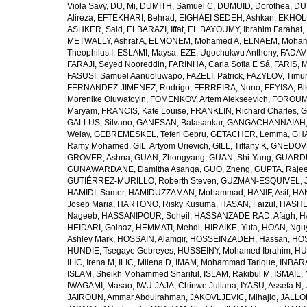
Viola Savy
,
DU, Mi
,
DUMITH, Samuel C
,
DUMUID, Dorothea
,
DU
Alireza
,
EFTEKHARI, Behrad
,
EIGHAEI SEDEH, Ashkan
,
EKHOLU
ASHKER, Said
,
ELBARAZI, Iffat
,
EL BAYOUMY, Ibrahim Farahat
,
METWALLY, Ashraf A
,
ELMONEM, Mohamed A
,
ELNAEM, Moham
Theophilus I
,
ESLAMI, Maysa
,
EZE, Ugochukwu Anthony
,
FADAVI
FARAJI, Seyed Nooreddin
,
FARINHA, Carla Sofia E Sá
,
FARIS, 
FASUSI, Samuel Aanuoluwapo
,
FAZELI, Patrick
,
FAZYLOV, Timur
FERNANDEZ-JIMENEZ, Rodrigo
,
FERREIRA, Nuno
,
FEYISA, Bi
Morenike Oluwatoyin
,
FOMENKOV, Artem Alekseevich
,
FOROUM
Maryam
,
FRANCIS, Kate Louise
,
FRANKLIN, Richard Charles
,
G
GALLUS, Silvano
,
GANESAN, Balasankar
,
GANGACHANNAIAH, 
Welay
,
GEBREMESKEL, Teferi Gebru
,
GETACHER, Lemma
,
GHA
Ramy Mohamed
,
GIL, Artyom Urievich
,
GILL, Tiffany K
,
GNEDOVS
GROVER, Ashna
,
GUAN, Zhongyang
,
GUAN, Shi-Yang
,
GUARDU
GUNAWARDANE, Damitha Asanga
,
GUO, Zheng
,
GUPTA, Raje
GUTIÉRREZ-MURILLO, Roberth Steven
,
GUZMAN-ESQUIVEL, 
HAMIDI, Samer
,
HAMIDUZZAMAN, Mohammad
,
HANIF, Asif
,
HAN
Josep Maria
,
HARTONO, Risky Kusuma
,
HASAN, Faizul
,
HASHE
Nageeb
,
HASSANIPOUR, Soheil
,
HASSANZADE RAD, Afagh
,
H
HEIDARI, Golnaz
,
HEMMATI, Mehdi
,
HIRAIKE, Yuta
,
HOAN, Ngu
Ashley Mark
,
HOSSAIN, Alamgir
,
HOSSEINZADEH, Hassan
,
HOS
HUNDIE, Tsegaye Gebreyes
,
HUSSEINY, Mohamed Ibrahim
,
HU
ILIC, Irena M
,
ILIC, Milena D
,
IMAM, Mohammad Tarique
,
INBARA
ISLAM, Sheikh Mohammed Shariful
,
ISLAM, Rakibul M
,
ISMAIL, 
IWAGAMI, Masao
,
IWU-JAJA, Chinwe Juliana
,
IYASU, Assefa N
,
JAIROUN, Ammar Abdulrahman
,
JAKOVLJEVIC, Mihajlo
,
JALLO