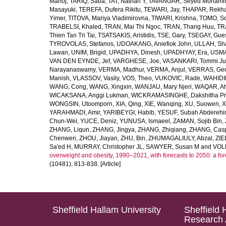
Manoj
,
TARIQ, Saba
,
TAT, Nathan Y
,
TAVANGAR, Seyed Moham
Masayuki
,
TEREFA, Dufera Rikitu
,
TEWARI, Jay
,
THAPAR, Rekh
Yimer
,
TITOVA, Mariya Vladimirovna
,
TIWARI, Krishna
,
TOMO, So
TRABELSI, Khaled
,
TRAN, Mai Thi Ngoc
,
TRAN, Thang Huu
,
TR
Thien Tan Tri Tai
,
TSATSAKIS, Aristidis
,
TSE, Gary
,
TSEGAY, Gue
TYROVOLAS, Stefanos
,
UDOAKANG, Aniefiok John
,
ULLAH, Sh
Lawan
,
UNIM, Brigid
,
UPADHYA, Dinesh
,
UPADHYAY, Era
,
USMA
VAN DEN EYNDE, Jef
,
VARGHESE, Joe
,
VASANKARI, Tommi Ju
Narayanaswamy
,
VERMA, Madhur
,
VERMA, Anjul
,
VERRAS, Geor
Manish
,
VLASSOV, Vasily
,
VOS, Theo
,
VUKOVIC, Rade
,
WAHIDI
WANG, Cong
,
WANG, Xingxin
,
WANJAU, Mary Njeri
,
WAQAR, Ah
WICAKSANA, Anggi Lukman
,
WICKRAMASINGHE, Dakshitha Pr
WONGSIN, Utoomporn
,
XIA, Qing
,
XIE, Wanqing
,
XU, Suowen
,
X
YARAHMADI, Amir
,
YARIBEYGI, Habib
,
YESUF, Subah Abdereh
Chun-Wei
,
YUCE, Deniz
,
YUNUSA, Ismaeel
,
ZAMAN, Sojib Bin
,
ZHANG, Liqun
,
ZHANG, Jingya
,
ZHANG, Zhiqiang
,
ZHANG, Casp
Chenwen
,
ZHOU, Jiayan
,
ZHU, Bin
,
ZHUMAGALIULY, Abzal
,
ZIE
Sa'ed H
,
MURRAY, Christopher JL
,
SAWYER, Susan M
and
VOLL
overweight and obesity, 1990–2021, with forecasts to 2050: a fo
(10481), 813-838. [Article]
Sheffield Hallam University
Sheffield 
Research 