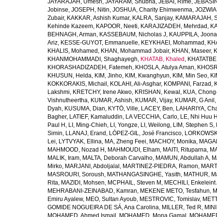
JAYARAJAH, Umesh
,
JAYARAM, Shubha
,
JEBAI, Rime
,
JEBASIN
Jobinse
,
JOSEPH, Nitin
,
JOSHUA, Charity Ehimwenma
,
JOZWIAK
Zubair
,
KAKKAR, Ashish Kumar
,
KALRA, Sanjay
,
KAMARAJAH, Si
Kehinde Kazeem
,
KAPOOR, Neeti
,
KARAJIZADEH, Mehrdad
,
KA
BEHNAGH, Arman
,
KASSEBAUM, Nicholas J
,
KAUPPILA, Joona
Ariz
,
KESSE-GUYOT, Emmanuelle
,
KEYKHAEI, Mohammad
,
KHA
KHALIS, Mohamed
,
KHAN, Mohammad Jobair
,
KHAN, Maseer
,
K
KHANMOHAMMADI, Shaghayegh
,
KHATAB, Khaled
,
KHATATBE
KHORASHADIZADEH, Fatemeh
,
KHOSLA, Atulya Aman
,
KHOSRA
KHUSUN, Helda
,
KIM, Jinho
,
KIM, Kwanghyun
,
KIM, Min Seo
,
KI
KOKKORAKIS, Michail
,
KOLAHI, Ali-Asghar
,
KOMPANI, Farzad
,
Lakshmi
,
KRETCHY, Irene Akwo
,
KRISHAN, Kewal
,
KUA, Chong
Vishnutheertha
,
KUMAR, Ashish
,
KUMAR, Vijay
,
KUMAR, G Anil
Dyah
,
KUSUMA, Dian
,
KYTÖ, Ville
,
LACEY, Ben
,
LAHARIYA, Cha
Bagher
,
LATIEF, Kamaluddin
,
LA VECCHIA, Carlo
,
LE, Nhi Huu 
Paul H
,
LI, Ming-Chieh
,
LI, Yongze
,
LI, Weilong
,
LIM, Stephen S
,
Simin
,
LLANAJ, Erand
,
LÓPEZ-GIL, José Francisco
,
LORKOWSKI,
Lei
,
LYTVYAK, Ellina
,
MA, Zheng Feei
,
MACHOY, Monika
,
MAGAÑ
MAHMOOD, Nozad H
,
MAHMOUDI, Elham
,
MAITI, Rituparna
,
MA
MALIK, Iram
,
MALTA, Deborah Carvalho
,
MAMUN, Abdullah A
,
M
Mirko
,
MARJANI, Abdoljalal
,
MARTINEZ-PIEDRA, Ramon
,
MARTI
MASROURI, Soroush
,
MATHANGASINGHE, Yasith
,
MATHUR, Ma
Rita
,
MAZIDI, Mohsen
,
MCPHAIL, Steven M
,
MECHILI, Enkeleint
MEHRABANI-ZEINABAD, Kamran
,
MEKENE METO, Tesfahun
,
M
Emiru Ayalew
,
MEO, Sultan Ayoub
,
MESTROVIC, Tomislav
,
METT
GOMIDE NOGUEIRA DE SÁ, Ana Carolina
,
MILLER, Ted R
,
MINI
MOHAMED, Ahmed Ismail
,
MOHAMED, Mona Gamal
,
MOHAMED