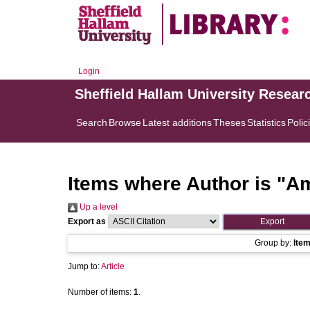
Login
Sheffield Hallam University Resear
Search
Browse
Latest additions
Theses
Statistics
Polic
Items where Author is "
Am
Up a level
Export as
Group by:
Ite
Jump to:
Article
Number of items:
1
.