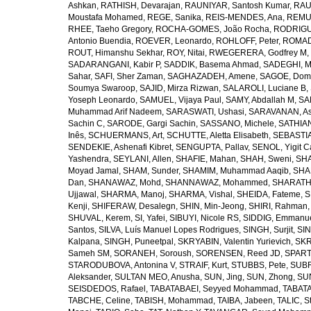
Ashkan
,
RATHISH, Devarajan
,
RAUNIYAR, Santosh Kumar
,
RAUT
Moustafa Mohamed
,
REGE, Sanika
,
REIS-MENDES, Ana
,
REMUZ
RHEE, Taeho Gregory
,
ROCHA-GOMES, João Rocha
,
RODRIGU
Antonio Buendia
,
ROEVER, Leonardo
,
ROHLOFF, Peter
,
ROMAD
ROUT, Himanshu Sekhar
,
ROY, Nitai
,
RWEGERERA, Godfrey M
,
SADARANGANI, Kabir P
,
SADDIK, Basema Ahmad
,
SADEGHI, 
Sahar
,
SAFI, Sher Zaman
,
SAGHAZADEH, Amene
,
SAGOE, Domi
Soumya Swaroop
,
SAJID, Mirza Rizwan
,
SALAROLI, Luciane B
,
Yoseph Leonardo
,
SAMUEL, Vijaya Paul
,
SAMY, Abdallah M
,
SA
Muhammad Arif Nadeem
,
SARASWATI, Ushasi
,
SARAVANAN, As
Sachin C
,
SARODE, Gargi Sachin
,
SASSANO, Michele
,
SATHIAN
Inês
,
SCHUERMANS, Art
,
SCHUTTE, Aletta Elisabeth
,
SEBASTIA
SENDEKIE, Ashenafi Kibret
,
SENGUPTA, Pallav
,
SENOL, Yigit C
Yashendra
,
SEYLANI, Allen
,
SHAFIE, Mahan
,
SHAH, Sweni
,
SHA
Moyad Jamal
,
SHAM, Sunder
,
SHAMIM, Muhammad Aaqib
,
SHA
Dan
,
SHANAWAZ, Mohd
,
SHANNAWAZ, Mohammed
,
SHARATH
Ujjawal
,
SHARMA, Manoj
,
SHARMA, Vishal
,
SHEIDA, Fateme
,
S
Kenji
,
SHIFERAW, Desalegn
,
SHIN, Min-Jeong
,
SHIRI, Rahman
SHUVAL, Kerem
,
SI, Yafei
,
SIBUYI, Nicole RS
,
SIDDIG, Emmanue
Santos
,
SILVA, Luís Manuel Lopes Rodrigues
,
SINGH, Surjit
,
SIN
Kalpana
,
SINGH, Puneetpal
,
SKRYABIN, Valentin Yurievich
,
SKR
Sameh SM
,
SORANEH, Soroush
,
SORENSEN, Reed JD
,
SPARTA
STARODUBOVA, Antonina V
,
STRAIF, Kurt
,
STUBBS, Pete
,
SUBR
Aleksander
,
SULTAN MEO, Anusha
,
SUN, Jing
,
SUN, Zhong
,
SU
SEISDEDOS, Rafael
,
TABATABAEI, Seyyed Mohammad
,
TABATA
TABCHE, Celine
,
TABISH, Mohammad
,
TAIBA, Jabeen
,
TALIC, St