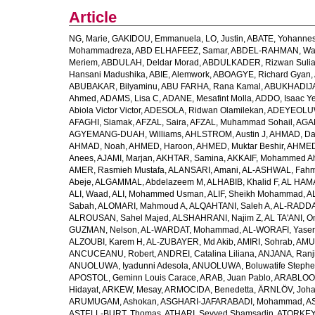
Article
NG, Marie
,
GAKIDOU, Emmanuela
,
LO, Justin
,
ABATE, Yohannes
Mohammadreza
,
ABD ELHAFEEZ, Samar
,
ABDEL-RAHMAN, Wa
Meriem
,
ABDULAH, Deldar Morad
,
ABDULKADER, Rizwan Sulia
Hansani Madushika
,
ABIE, Alemwork
,
ABOAGYE, Richard Gyan
,
ABUBAKAR, Bilyaminu
,
ABU FARHA, Rana Kamal
,
ABUKHADIJA
Ahmed
,
ADAMS, Lisa C
,
ADANE, Mesafint Molla
,
ADDO, Isaac Y
Abiola Victor Victor
,
ADESOLA, Ridwan Olamilekan
,
ADEYEOLUWA
AFAGHI, Siamak
,
AFZAL, Saira
,
AFZAL, Muhammad Sohail
,
AGAM
AGYEMANG-DUAH, Williams
,
AHLSTROM, Austin J
,
AHMAD, Da
AHMAD, Noah
,
AHMED, Haroon
,
AHMED, Muktar Beshir
,
AHMED
Anees
,
AJAMI, Marjan
,
AKHTAR, Samina
,
AKKAIF, Mohammed 
AMER, Rasmieh Mustafa
,
ALANSARI, Amani
,
AL-ASHWAL, Fahm
Abeje
,
ALGAMMAL, Abdelazeem M
,
ALHABIB, Khalid F
,
AL HAMA
ALI, Waad
,
ALI, Mohammed Usman
,
ALIF, Sheikh Mohammad
,
A
Sabah
,
ALOMARI, Mahmoud A
,
ALQAHTANI, Saleh A
,
AL-RADDA
ALROUSAN, Sahel Majed
,
ALSHAHRANI, Najim Z
,
AL TA'ANI, O
GUZMAN, Nelson
,
AL-WARDAT, Mohammad
,
AL-WORAFI, Yase
ALZOUBI, Karem H
,
AL-ZUBAYER, Md Akib
,
AMIRI, Sohrab
,
AMU,
ANCUCEANU, Robert
,
ANDREI, Catalina Liliana
,
ANJANA, Ranj
ANUOLUWA, Iyadunni Adesola
,
ANUOLUWA, Boluwatife Steph
APOSTOL, Geminn Louis Carace
,
ARAB, Juan Pablo
,
ARABLOO, 
Hidayat
,
ARKEW, Mesay
,
ARMOCIDA, Benedetta
,
ÄRNLÖV, Joh
ARUMUGAM, Ashokan
,
ASGHARI-JAFARABADI, Mohammad
,
AS
ASTELL-BURT, Thomas
,
ATHARI, Seyyed Shamsadin
,
ATORKEY,