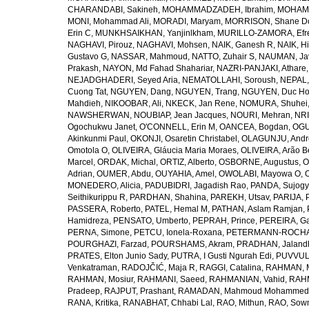
CHARANDABI, Sakineh
,
MOHAMMADZADEH, Ibrahim
,
MOHAMM
MONI, Mohammad Ali
,
MORADI, Maryam
,
MORRISON, Shane D
Erin C
,
MUNKHSAIKHAN, Yanjinlkham
,
MURILLO-ZAMORA, Efr
NAGHAVI, Pirouz
,
NAGHAVI, Mohsen
,
NAIK, Ganesh R
,
NAIK, Hi
Gustavo G
,
NASSAR, Mahmoud
,
NATTO, Zuhair S
,
NAUMAN, Ja
Prakash
,
NAYON, Md Fahad Shahariar
,
NAZRI-PANJAKI, Athare
NEJADGHADERI, Seyed Aria
,
NEMATOLLAHI, Soroush
,
NEPAL,
Cuong Tat
,
NGUYEN, Dang
,
NGUYEN, Trang
,
NGUYEN, Duc H
Mahdieh
,
NIKOOBAR, Ali
,
NKECK, Jan Rene
,
NOMURA, Shuhei
NAWSHERWAN
,
NOUBIAP, Jean Jacques
,
NOURI, Mehran
,
NRI
Ogochukwu Janet
,
O'CONNELL, Erin M
,
OANCEA, Bogdan
,
OGU
Akinkunmi Paul
,
OKONJI, Osaretin Christabel
,
OLAGUNJU, Andr
Omotola O
,
OLIVEIRA, Gláucia Maria Moraes
,
OLIVEIRA, Arão Be
Marcel
,
ORDAK, Michal
,
ORTIZ, Alberto
,
OSBORNE, Augustus
,
O
Adrian
,
OUMER, Abdu
,
OUYAHIA, Amel
,
OWOLABI, Mayowa O
,
MONEDERO, Alicia
,
PADUBIDRI, Jagadish Rao
,
PANDA, Sujogy
Seithikurippu R
,
PARDHAN, Shahina
,
PAREKH, Utsav
,
PARIJA, 
PASSERA, Roberto
,
PATEL, Hemal M
,
PATHAN, Aslam Ramjan
,
Hamidreza
,
PENSATO, Umberto
,
PEPRAH, Prince
,
PEREIRA, Ga
PERNA, Simone
,
PETCU, Ionela-Roxana
,
PETERMANN-ROCHA, 
POURGHAZI, Farzad
,
POURSHAMS, Akram
,
PRADHAN, Jaland
PRATES, Elton Junio Sady
,
PUTRA, I Gusti Ngurah Edi
,
PUVVUL
Venkatraman
,
RADOJČIĆ, Maja R
,
RAGGI, Catalina
,
RAHMAN, 
RAHMAN, Mosiur
,
RAHMANI, Saeed
,
RAHMANIAN, Vahid
,
RAHM
Pradeep
,
RAJPUT, Prashant
,
RAMADAN, Mahmoud Mohammed
RANA, Kritika
,
RANABHAT, Chhabi Lal
,
RAO, Mithun
,
RAO, Sow