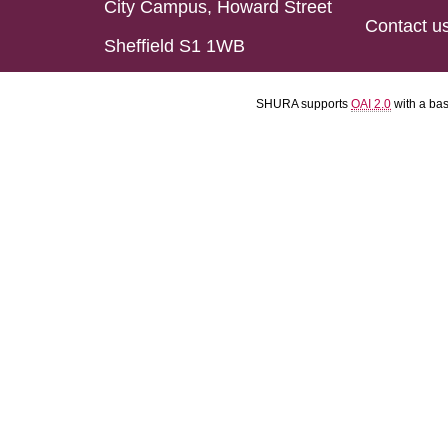
City Campus, Howard Street
Contact u
Sheffield S1 1WB
SHURA supports
OAI 2.0
with a ba