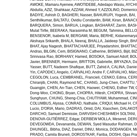
AWOKE, Mamaru Ayenew
,
AWOTIDEBE, Adedapo Wasiu
,
AYCHI
Abdulla
,
AZIZ, Shahkaar
,
AZZAM, Ahmed Y
,
AZZOLINO, Domenic
BADIYE, Ashish D
,
BAGHERI, Nasser
,
BAHURUPI, Yogesh
,
BAI,
Senthilkumar
,
BALTATU, Ovidiu Constantin
,
BAM, Kiran
,
BANACH
BARQUERA, Simon
,
BARUA, Lingkan
,
BASHARAT, Zarrin
,
BASH
Mulat Tirfie
,
BEERAKA, Narasimha M
,
BEGUM, Tahmina
,
BELLO
BENSENOR, Isabela M
,
BERGAMI, Maria
,
BERHE, Kidanemary
Akshaya Srikanth
,
BHALA, Neeraj
,
BHALLA, Jaideep Singh
,
BHA
BHAT, Ajay Nagesh
,
BHATTACHARJEE, Priyadarshini
,
BHATTAC
Andras
,
BILGIN, Cem
,
BISIGNANO, Catherine
,
BISWAS, Bijit
,
BI
Srinivasa Rao
,
BORHANY, Hamed
,
BOSOKA, Samuel Adolf
,
BOU
Javier
,
BRENNER, Hermann
,
BRITTON, Gabrielle
,
BRYAZKA, D
Yasser
,
BUTT, Nadeem Shafique
,
BUTT, Zahid A
,
CALINA, Danie
Yin
,
CAPODICI, Angelo
,
CARVALHO, Andre F
,
CARVALHO, Márc
CEGOLON, Luca
,
CEMBRANEL, Francieli
,
CENKO, Edina
,
CERI
Chiranjib
,
CHAN, Raymond NC
,
CHANG, Jung-Chen
,
CHATTU, 
Guangjin
,
CHEN, An-Tian
,
CHEN, Haowei
,
CHENG, Esther TW
,
Dong-Woo
,
CHONG, Bryan
,
CHOPRA, Hitesh
,
CHOPRA, Shivan
Sunghyun
,
CHUNG, Sheng-Chia
,
CHUTIYAMI, Muhammad
,
CINI
COLUMBUS, Alyssa
,
CONRAD, Nathalie
,
CRIQUI, Michael H
,
CR
Lucio
,
D'ORIA, Mario
,
DADRAS, Omid
,
DAI, Xiaochen
,
DALAKOTI
DARCHO, Samuel Demissie
,
DARVISHI CHESHMEH SOLTANI, 
DENOVA-GUTIÉRREZ, Edgar
,
DERBEW MOLLA, Meseret
,
DERG
DEVEGOWDA, Devananda
,
DEWAN, Syed Masudur Rahman
,
D
DHUNGEL, Bibha
,
DIAZ, Daniel
,
DINU, Monica
,
DODANGEH, Mi
PRADO, Camila Bruneli
,
DOROSTKAR, Fariba
,
DOSHI, Ojas Pr