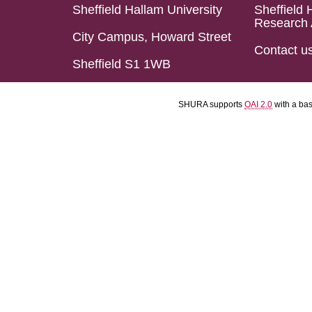
Sheffield Hallam University
Sheffield 
Research 
City Campus, Howard Street
Contact u
Sheffield S1 1WB
SHURA supports
OAI 2.0
with a ba