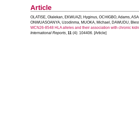
Article
OLATISE, Olalekan
,
EKWUAZI, Hyginus
,
OCHIGBO, Adams
,
ASA
ONWUASOANYA, Uzodinma
,
MUOKA, Michael
,
DAWUDU, Bless
WCN26-8548 HLA alleles and their association with chronic kidne
International Reports
,
11
(4): 104406. [Article]