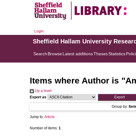
Login
Sheffield Hallam University Resear
Search
Browse
Latest additions
Theses
Statistics
Polic
Items where Author is "
Am
Up a level
Export as
Group by:
Ite
Jump to:
Article
Number of items:
1
.